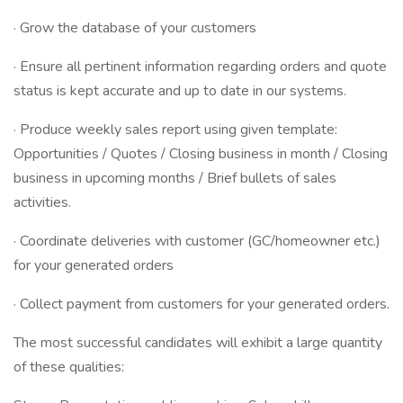
· Grow the database of your customers
· Ensure all pertinent information regarding orders and quote
status is kept accurate and up to date in our systems.
· Produce weekly sales report using given template:
Opportunities / Quotes / Closing business in month / Closing
business in upcoming months / Brief bullets of sales
activities.
· Coordinate deliveries with customer (GC/homeowner etc.)
for your generated orders
· Collect payment from customers for your generated orders.
The most successful candidates will exhibit a large quantity
of these qualities: