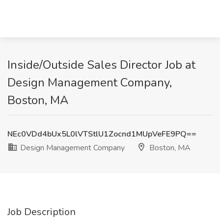
Inside/Outside Sales Director Job at
Design Management Company,
Boston, MA
NEc0VDd4bUx5L0lVTStlU1Zocnd1MUpVeFE9PQ==
Design Management Company
Boston, MA
Job Description