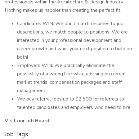
professionals within the Architecture & Design Industry.
Nothing makes us happier than creating the perfect fit.
Candidates WIN: We don’t match resumes to job
descriptions, we match people to positions. We are
interested in your professional development and
career growth and want your next position to build on
both!
Employers WIN: We practically eliminate the
possibility of a wrong hire while advising on current
market trends, compensation packages and staff
management.
We pay referral fees up to $2,500 for referrals to
talented candidates and employers who need to hire!
Visit our Job Board:
Job Tags