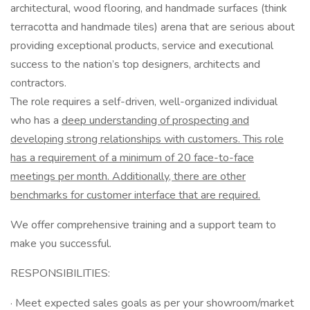
architectural, wood flooring, and handmade surfaces (think
terracotta and handmade tiles) arena that are serious about
providing exceptional products, service and executional
success to the nation’s top designers, architects and
contractors.
The role requires a self-driven, well-organized individual
who has a
deep understanding of prospecting and
developing strong relationships with customers. This role
has a requirement of a minimum of 20 face-to-face
meetings per month. Additionally, there are other
benchmarks for customer interface that are required.
We offer comprehensive training and a support team to
make you successful.
RESPONSIBILITIES:
· Meet expected sales goals as per your showroom/market