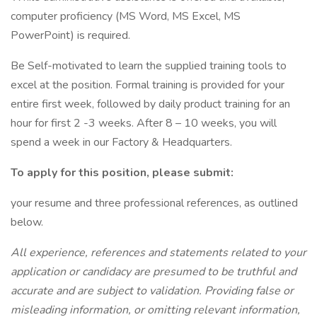
computer proficiency (MS Word, MS Excel, MS
PowerPoint) is required.
Be Self-motivated to learn the supplied training tools to
excel at the position. Formal training is provided for your
entire first week, followed by daily product training for an
hour for first 2 -3 weeks. After 8 – 10 weeks, you will
spend a week in our Factory & Headquarters.
To apply for this position, please submit:
your resume and three professional references, as outlined
below.
All experience, references and statements related to your
application or candidacy are presumed to be truthful and
accurate and are subject to validation. Providing false or
misleading information, or omitting relevant information,