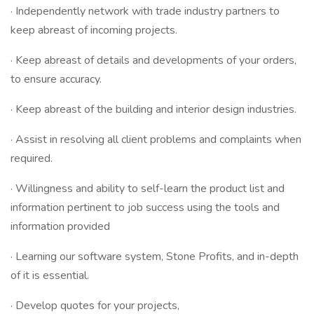
· Independently network with trade industry partners to
keep abreast of incoming projects.
· Keep abreast of details and developments of your orders,
to ensure accuracy.
· Keep abreast of the building and interior design industries.
· Assist in resolving all client problems and complaints when
required.
· Willingness and ability to self-learn the product list and
information pertinent to job success using the tools and
information provided
· Learning our software system, Stone Profits, and in-depth
of it is essential.
· Develop quotes for your projects,