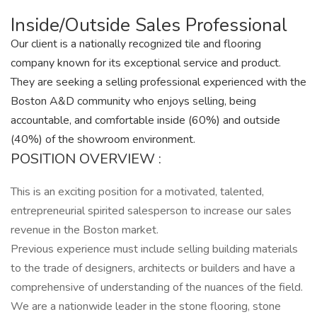
Inside/Outside Sales Professional
Our client is a nationally recognized tile and flooring
company known for its exceptional service and product.
They are seeking a selling professional experienced with the
Boston A&D community who enjoys selling, being
accountable, and comfortable inside (60%) and outside
(40%) of the showroom environment.
POSITION OVERVIEW :
This is an exciting position for a motivated, talented,
entrepreneurial spirited salesperson to increase our sales
revenue in the Boston market.
Previous experience must include selling building materials
to the trade of designers, architects or builders and have a
comprehensive of understanding of the nuances of the field.
We are a nationwide leader in the stone flooring, stone