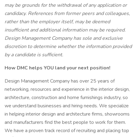
may be grounds for the withdrawal of any application or
candidacy. References from former peers and colleagues,
rather than the employer itself, may be deemed
insufficient and additional information may be required.
Design Management Company has sole and exclusive
discretion to determine whether the information provided
by a candidate is sufficient.
How DMC helps YOU land your next position!
Design Management Company has over 25 years of
networking, resources and experience in the interior design,
architecture, construction and home furnishings industry, so
we understand businesses and hiring needs. We specialize
in helping interior design and architecture firms, showrooms
and manufacturers find the best people to work for them.
We have a proven track record of recruiting and placing top