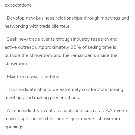
expectations.
· Develop new business relationships through meetings and
networking with trade clientele.
· Seek new trade clients through industry research and
active outreach. Approximately 25% of selling time is
outside the showroom, and the remainder is inside the
showroom.
· Maintain repeat clientele.
· This candidate should be extremely comfortable running
meetings and making presentations.
· Attend industry events as applicable such as ICAA events,
market specific architect or designer events, showroom
openings.