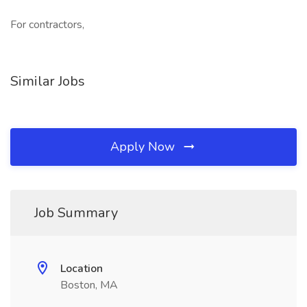
For contractors,
Similar Jobs
Apply Now
Job Summary
Location
Boston, MA