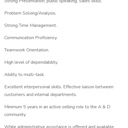
Strong Presentation, public speaking, Sales skills.
Problem Solving/Analysis.
Strong Time Management.
Communication Proficiency.
Teamwork Orientation.
High level of dependability.
Ability to multi-task.
Excellent interpersonal skills. Effective liaison between
customers and internal departments.
Minimum 5 years in an active selling role to the A & D
community.
While administrative assistance is offered and available,