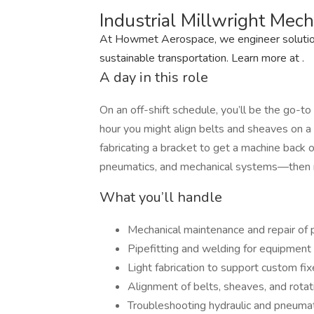
Industrial Millwright Mec
At Howmet Aerospace, we engineer solutions
sustainable transportation. Learn more at .
A day in this role
On an off-shift schedule, you’ll be the go-
hour you might align belts and sheaves on a cr
fabricating a bracket to get a machine back o
pneumatics, and mechanical systems—then rep
What you’ll handle
Mechanical maintenance and repair of
Pipefitting and welding for equipment 
Light fabrication to support custom f
Alignment of belts, sheaves, and rot
Troubleshooting hydraulic and pneuma