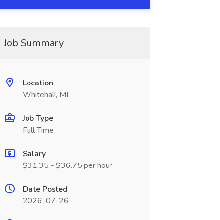
Job Summary
Location
Whitehall, MI
Job Type
Full Time
Salary
$31.35 - $36.75 per hour
Date Posted
2026-07-26