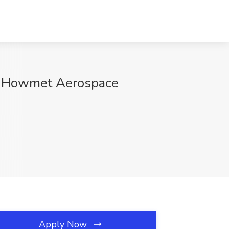
at Howmet Aerospace
Apply Now