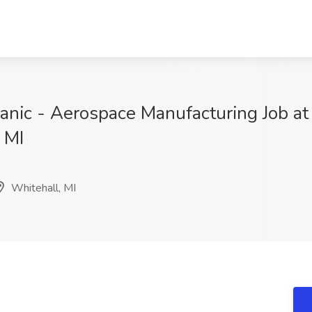
chanic - Aerospace Manufacturing Job 
 MI
Whitehall, MI