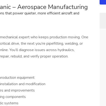
hanic – Aerospace Manufacturing
 that power quieter, more efficient aircraft and
to mechanical expert who keeps production moving. One
itical drive, the next you’re pipefitting, welding, or
nline. You’ll diagnose issues across hydraulics,
air, rebuild, and verify proper operation.
 production equipment
installation and modification
ixes and improvements
ating components
tic systems