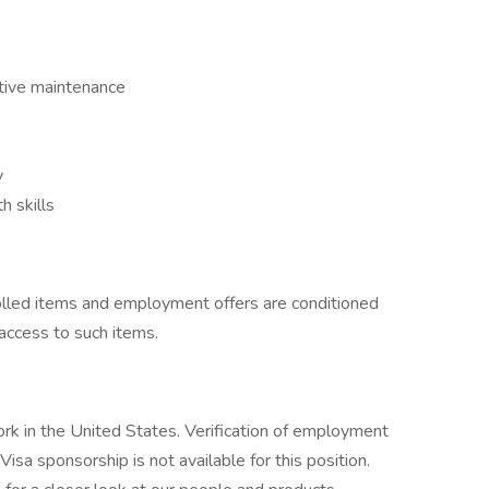
tive maintenance
y
 skills
rolled items and employment offers are conditioned
 access to such items.
rk in the United States. Verification of employment
. Visa sponsorship is not available for this position.