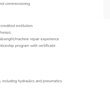
and commissioning
redited institution
thways:
illwright/machine repair experience
ticeship program with certificate
 including hydraulics and pneumatics