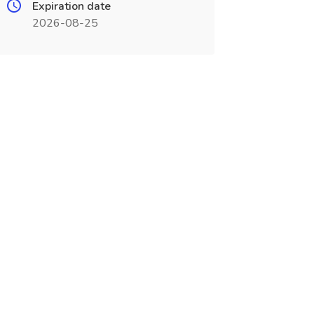
Expiration date
2026-08-25