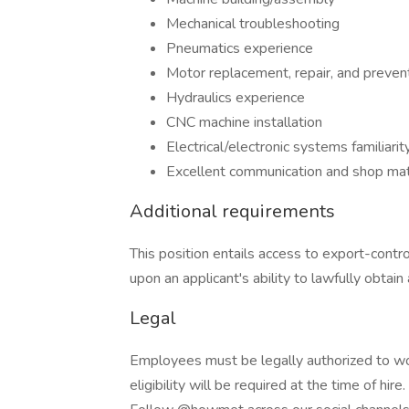
Mechanical troubleshooting
Pneumatics experience
Motor replacement, repair, and preven
Hydraulics experience
CNC machine installation
Electrical/electronic systems familiarit
Excellent communication and shop math
Additional requirements
This position entails access to export-cont
upon an applicant's ability to lawfully obtain
Legal
Employees must be legally authorized to wo
eligibility will be required at the time of hire