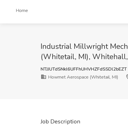
Home
Industrial Millwright Me
(Whitetail, MI), Whitehall,
NTJJUTdSNkl6UFFhUHVHZFdSSDl2bEZT
Howmet Aerospace (Whitetail, MI)
Job Description