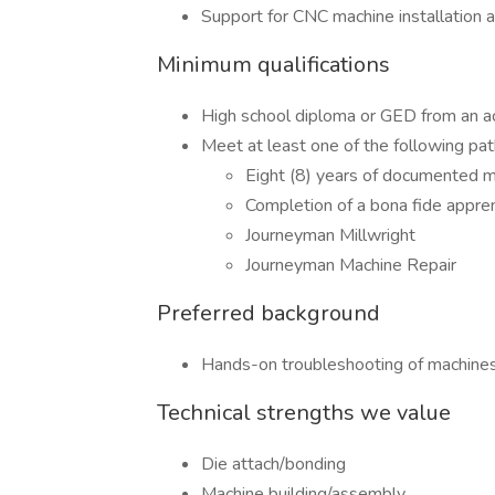
Support for CNC machine installation 
Minimum qualifications
High school diploma or GED from an acc
Meet at least one of the following pa
Eight (8) years of documented m
Completion of a bona fide appren
Journeyman Millwright
Journeyman Machine Repair
Preferred background
Hands-on troubleshooting of machines,
Technical strengths we value
Die attach/bonding
Machine building/assembly