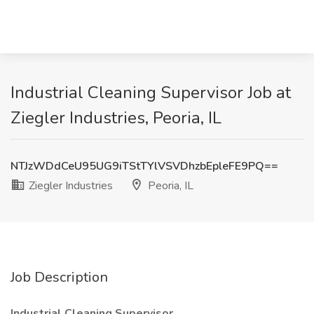
Industrial Cleaning Supervisor Job at
Ziegler Industries, Peoria, IL
NTJzWDdCeU95UG9iTStTYlVSVDhzbEpleFE9PQ==
Ziegler Industries
Peoria, IL
Job Description
Industrial Cleaning Supervisor