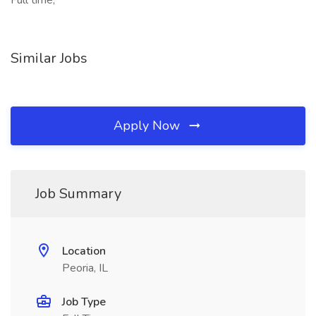
Full time,
Similar Jobs
Apply Now
Job Summary
Location
Peoria, IL
Job Type