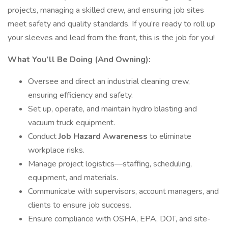
projects, managing a skilled crew, and ensuring job sites
meet safety and quality standards. If you’re ready to roll up
your sleeves and lead from the front, this is the job for you!
What You’ll Be Doing (And Owning):
Oversee and direct an industrial cleaning crew,
ensuring efficiency and safety.
Set up, operate, and maintain hydro blasting and
vacuum truck equipment.
Conduct
Job Hazard Awareness
to eliminate
workplace risks.
Manage project logistics—staffing, scheduling,
equipment, and materials.
Communicate with supervisors, account managers, and
clients to ensure job success.
Ensure compliance with OSHA, EPA, DOT, and site-