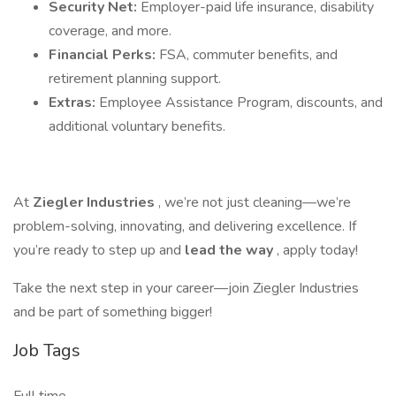
Security Net:
Employer-paid life insurance, disability
coverage, and more.
Financial Perks:
FSA, commuter benefits, and
retirement planning support.
Extras:
Employee Assistance Program, discounts, and
additional voluntary benefits.
At
Ziegler Industries
, we’re not just cleaning—we’re
problem-solving, innovating, and delivering excellence. If
you’re ready to step up and
lead the way
, apply today!
Take the next step in your career—join Ziegler Industries
and be part of something bigger!
Job Tags