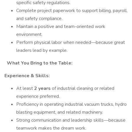
specific safety regulations.
Complete project paperwork to support billing, payroll,
and safety compliance.
Maintain a positive and team-oriented work
environment.
Perform physical labor when needed—because great
leaders lead by example.
What You Bring to the Table:
Experience & Skills:
At least
2 years
of industrial cleaning or related
experience preferred.
Proficiency in operating industrial vacuum trucks, hydro
blasting equipment, and related machinery.
Strong communication and leadership skills—because
teamwork makes the dream work.