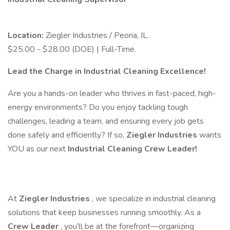
Location:
Ziegler Industries / Peoria, IL.
$25.00 - $28.00 (DOE) | Full-Time.
Lead the Charge in Industrial Cleaning Excellence!
Are you a hands-on leader who thrives in fast-paced, high-
energy environments? Do you enjoy tackling tough
challenges, leading a team, and ensuring every job gets
done safely and efficiently? If so,
Ziegler Industries
wants
YOU as our next
Industrial Cleaning Crew Leader!
At
Ziegler Industries
, we specialize in industrial cleaning
solutions that keep businesses running smoothly. As a
Crew Leader
, you’ll be at the forefront—organizing