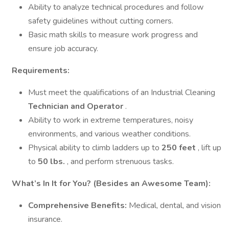
Ability to analyze technical procedures and follow
safety guidelines without cutting corners.
Basic math skills to measure work progress and
ensure job accuracy.
Requirements:
Must meet the qualifications of an Industrial Cleaning
Technician and Operator
.
Ability to work in extreme temperatures, noisy
environments, and various weather conditions.
Physical ability to climb ladders up to
250 feet
, lift up
to
50 lbs.
, and perform strenuous tasks.
What’s In It for You? (Besides an Awesome Team):
Comprehensive Benefits:
Medical, dental, and vision
insurance.