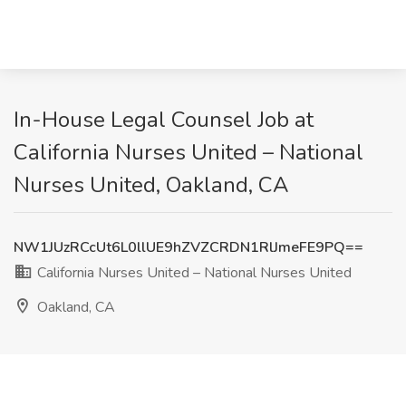
In-House Legal Counsel Job at
California Nurses United – National
Nurses United, Oakland, CA
NW1JUzRCcUt6L0llUE9hZVZCRDN1RlJmeFE9PQ==
California Nurses United – National Nurses United
Oakland, CA