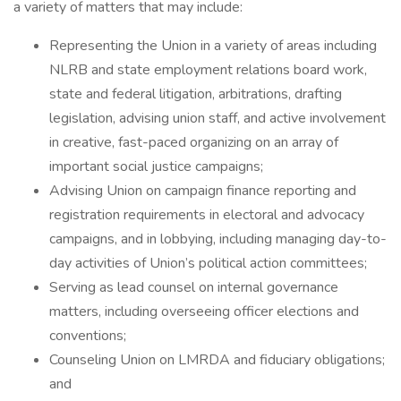
a variety of matters that may include:
Representing the Union in a variety of areas including
NLRB and state employment relations board work,
state and federal litigation, arbitrations, drafting
legislation, advising union staff, and active involvement
in creative, fast-paced organizing on an array of
important social justice campaigns;
Advising Union on campaign finance reporting and
registration requirements in electoral and advocacy
campaigns, and in lobbying, including managing day-to-
day activities of Union’s political action committees;
Serving as lead counsel on internal governance
matters, including overseeing officer elections and
conventions;
Counseling Union on LMRDA and fiduciary obligations;
and