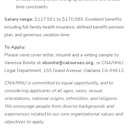
time constraints
Salary range:
$127,591 to $170,985. Excellent benefits
including full family health insurance, defined benefit pension
plan, and generous vacation time.
To Apply:
Please send cover letter, résumé and a writing sample to
Vanessa Bonite at
vbonite@calnurses.org
, or CNA/NNU
Legal Department, 155 Grand Avenue, Oakland, CA 94612.
CNA/NNU is committed to equal opportunity, and to
considering applicants of all ages, races, sexual
orientations, national origins, ethnicities, and religions.
We encourage people from diverse backgrounds and
experiences related to our core organizational values and
objectives to apply.