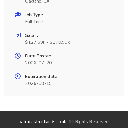
Oakland, CA
Job Type
Full Time
Salary
$127.59k - $170.99k
Date Posted
2026-07-20
Expiration date
2026-08-19
patraeastmidlands.co.uk
. All Rights Reserved.