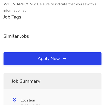
WHEN APPLYING:
Be sure to indicate that you saw this
information at .
Job Tags
Similar Jobs
Apply Now
Job Summary
Location