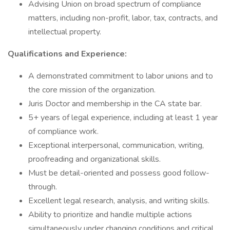
Advising Union on broad spectrum of compliance
matters, including non-profit, labor, tax, contracts, and
intellectual property.
Qualifications and Experience:
A demonstrated commitment to labor unions and to
the core mission of the organization.
Juris Doctor and membership in the CA state bar.
5+ years of legal experience, including at least 1 year
of compliance work.
Exceptional interpersonal, communication, writing,
proofreading and organizational skills.
Must be detail-oriented and possess good follow-
through.
Excellent legal research, analysis, and writing skills.
Ability to prioritize and handle multiple actions
simultaneously under changing conditions and critical