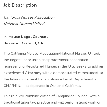
Job Description
California Nurses Association
National Nurses United
In-House Legal Counsel
Based in Oakland, CA
The California Nurses Association/National Nurses United,
the largest labor union and professional association
representing Registered Nurses in the U.S., seeks to add an
experienced
Attorney
with a demonstrated commitment to
the labor movement to its in-house Legal Department at
CNA/NNU Headquarters in Oakland, California.
This role will combine duties of Compliance Counsel with a
traditional labor law practice and will perform legal work on