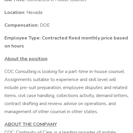
Location:
Nevada
Compensation:
DOE
Employee Type: Contracted fixed monthly price based
on hours
About the position
COC Consulting is looking for a part-time in-house counsel.
Assignments suitable to experience and skill level will
include pre-suit preparation, employee disputes and related
items, civil case handling, collections activity, demand letters,
contract drafting and review, advise on operations, and
management of other counsel in other states.
ABOUT THE COMPANY
COC, Continuity of Care, is a leading provider of mobile