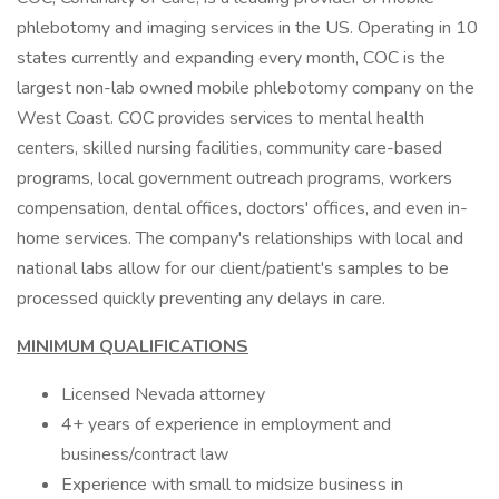
phlebotomy and imaging services in the US. Operating in 10
states currently and expanding every month, COC is the
largest non-lab owned mobile phlebotomy company on the
West Coast. COC provides services to mental health
centers, skilled nursing facilities, community care-based
programs, local government outreach programs, workers
compensation, dental offices, doctors' offices, and even in-
home services. The company's relationships with local and
national labs allow for our client/patient's samples to be
processed quickly preventing any delays in care.
MINIMUM QUALIFICATIONS
Licensed Nevada attorney
4+ years of experience in employment and
business/contract law
Experience with small to midsize business in