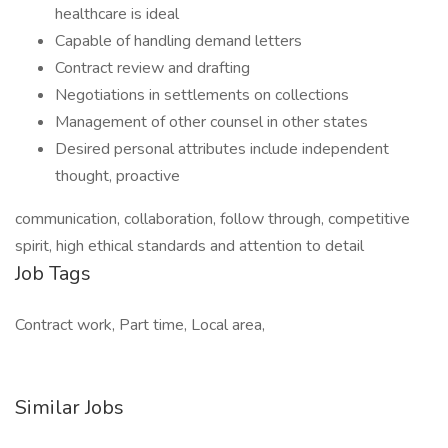
healthcare is ideal
Capable of handling demand letters
Contract review and drafting
Negotiations in settlements on collections
Management of other counsel in other states
Desired personal attributes include independent
thought, proactive
communication, collaboration, follow through, competitive
spirit, high ethical standards and attention to detail
Job Tags
Contract work, Part time, Local area,
Similar Jobs