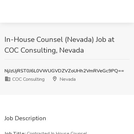
In-House Counsel (Nevada) Job at
COC Consulting, Nevada
NjJzUjRST0J6L0VWUGVDZVZoUHh2VmRVeGc9PQ==
COC Consulting
Nevada
Job Description
Job Title:
Contracted In House Counsel