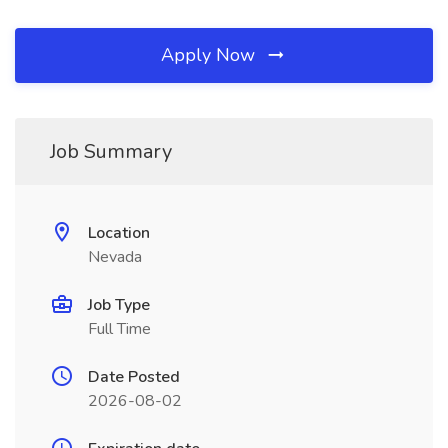
Apply Now
Job Summary
Location
Nevada
Job Type
Full Time
Date Posted
2026-08-02