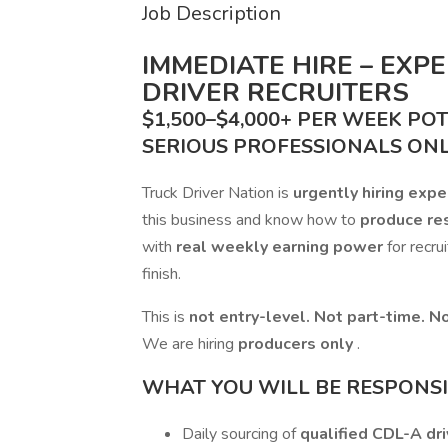
Job Description
IMMEDIATE HIRE – EXP
DRIVER RECRUITERS
$1,500–$4,000+ PER WEEK PO
SERIOUS PROFESSIONALS ON
Truck Driver Nation is
urgently hiring exp
this business and know how to
produce re
with
real weekly earning power
for recru
finish.
This is
not entry-level. Not part-time. No
We are hiring
producers only
.
WHAT YOU WILL BE RESPONSIB
Daily sourcing of
qualified CDL-A dri