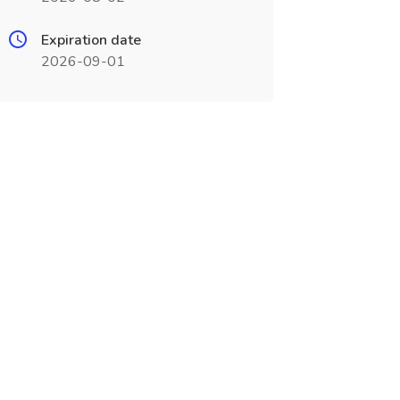
Expiration date
2026-09-01