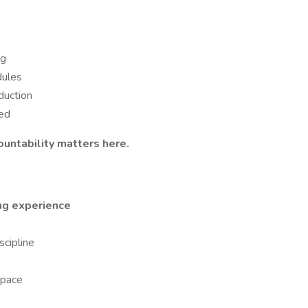
ng
dules
duction
ed
untability matters here.
ing experience
cipline
space