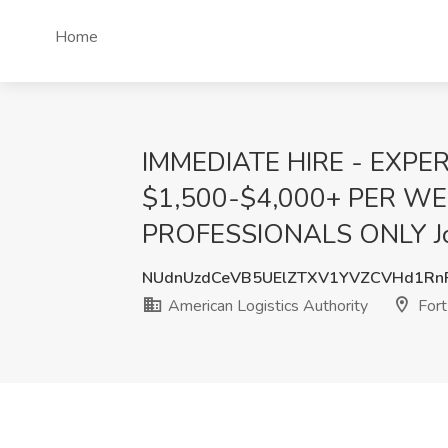
Home
IMMEDIATE HIRE - EXPE
$1,500-$4,000+ PER W
PROFESSIONALS ONLY Job a
NUdnUzdCeVB5UElZTXV1YVZCVHd1Rn
American Logistics Authority
Fort