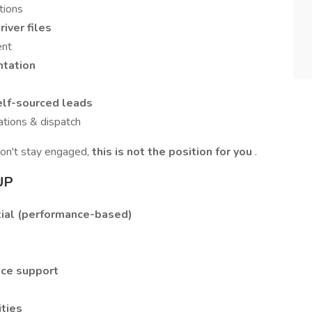
tions
iver files
ent
entation
lf-sourced leads
ations & dispatch
don't stay engaged,
this is not the position for you
.
UP
ial (performance-based)
nce support
ties