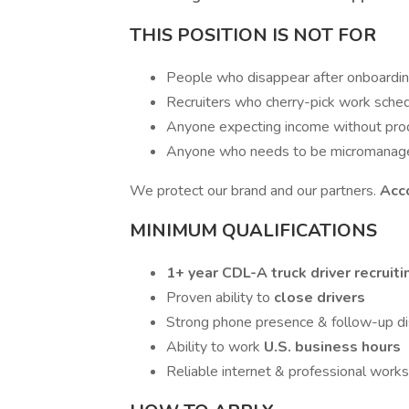
THIS POSITION IS NOT FOR
People who disappear after onboardi
Recruiters who cherry-pick work sche
Anyone expecting income without pro
Anyone who needs to be micromanag
We protect our brand and our partners.
Acco
MINIMUM QUALIFICATIONS
1+ year CDL-A truck driver recruit
Proven ability to
close drivers
Strong phone presence & follow-up dis
Ability to work
U.S. business hours
Reliable internet & professional work