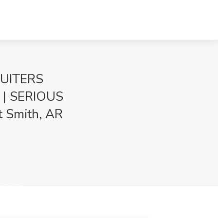
RUITERS
| SERIOUS
t Smith, AR