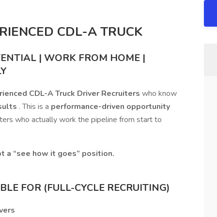
ERIENCED CDL-A TRUCK
TENTIAL | WORK FROM HOME |
LY
erienced CDL-A Truck Driver Recruiters
who know
sults
. This is a
performance-driven opportunity
iters who actually work the pipeline from start to
t a “see how it goes” position.
LE FOR (FULL-CYCLE RECRUITING)
vers