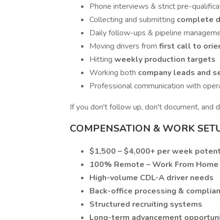
Phone interviews & strict pre-qualifica
Collecting and submitting
complete dr
Daily follow-ups & pipeline managem
Moving drivers from
first call to ori
Hitting
weekly production targets
Working both
company leads and se
Professional communication with oper
If you don't follow up, don't document, and 
COMPENSATION & WORK SET
$1,500 – $4,000+ per week potent
100% Remote – Work From Home
High-volume CDL-A driver needs
Back-office processing & complia
Structured recruiting systems
Long-term advancement opportuni