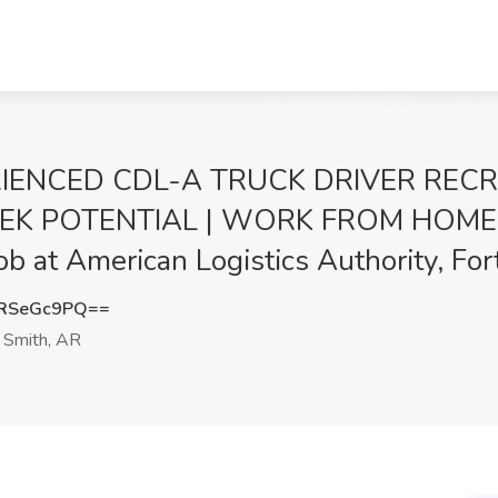
RIENCED CDL-A TRUCK DRIVER REC
EEK POTENTIAL | WORK FROM HOME 
t American Logistics Authority, For
RSeGc9PQ==
 Smith, AR