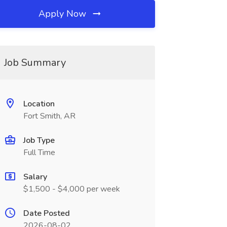
Apply Now
Job Summary
Location
Fort Smith, AR
Job Type
Full Time
Salary
$1,500 - $4,000 per week
Date Posted
2026-08-02