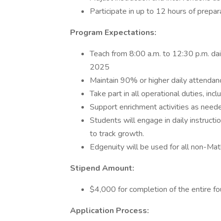
Participate in up to 12 hours of prepa
Program Expectations:
Teach from 8:00 a.m. to 12:30 p.m. dai
2025
Maintain 90% or higher daily attendan
Take part in all operational duties, incl
Support enrichment activities as need
Students will engage in daily instruct
to track growth.
Edgenuity will be used for all non-Ma
Stipend Amount:
$4,000 for completion of the entire 
Application Process: