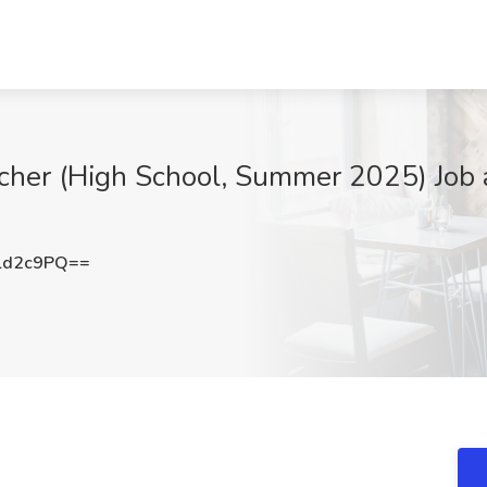
r (High School, Summer 2025) Job at
ld2c9PQ==