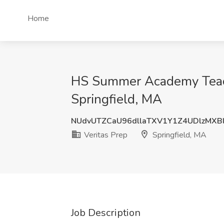
Home
HS Summer Academy Teache
Springfield, MA
NUdvUTZCaU96dllaTXV1Y1Z4UDlzMXB
Veritas Prep
Springfield, MA
Job Description