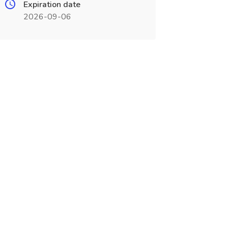
Expiration date
2026-09-06