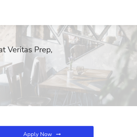
 Veritas Prep,
Apply Now