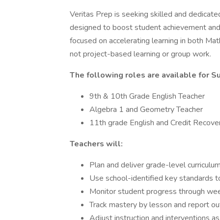
Veritas Prep is seeking skilled and dedic
designed to boost student achievement and 
focused on accelerating learning in both Ma
not project-based learning or group work.
The following roles are available for 
9th & 10th Grade English Teacher
Algebra 1 and Geometry Teacher
11th grade English and Credit Recove
Teachers will:
Plan and deliver grade-level curriculum
Use school-identified key standards to
Monitor student progress through we
Track mastery by lesson and report 
Adjust instruction and interventions 