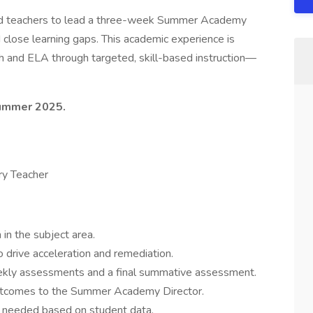
ated teachers to lead a three-week Summer Academy
close learning gaps. This academic experience is
th and ELA through targeted, skill-based instruction—
Summer 2025.
ry Teacher
 in the subject area.
 drive acceleration and remediation.
ekly assessments and a final summative assessment.
outcomes to the Summer Academy Director.
as needed based on student data.