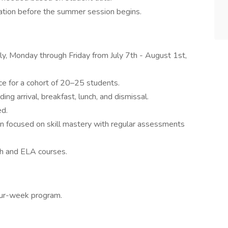
ration before the summer session begins.
ly, Monday through Friday from July 7th - August 1st,
ce for a cohort of 20–25 students.
uding arrival, breakfast, lunch, and dismissal.
ed.
ion focused on skill mastery with regular assessments
th and ELA courses.
four-week program.