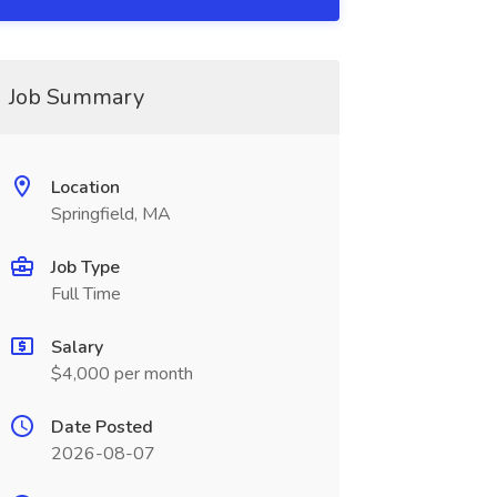
Job Summary
Location
Springfield, MA
Job Type
Full Time
Salary
$4,000 per month
Date Posted
2026-08-07