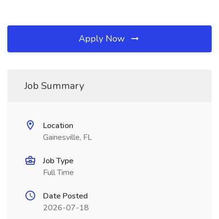
Apply Now
Job Summary
Location
Gainesville, FL
Job Type
Full Time
Date Posted
2026-07-18