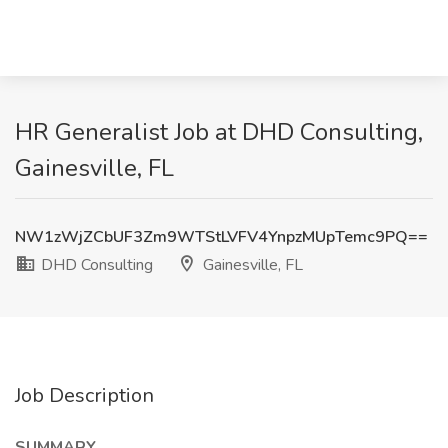
HR Generalist Job at DHD Consulting,
Gainesville, FL
NW1zWjZCbUF3Zm9WTStLVFV4YnpzMUpTemc9PQ==
DHD Consulting
Gainesville, FL
Job Description
SUMMARY