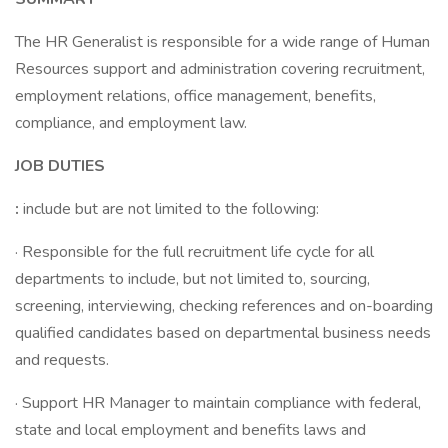
The HR Generalist is responsible for a wide range of Human
Resources support and administration covering recruitment,
employment relations, office management, benefits,
compliance, and employment law.
JOB DUTIES
:
include but are not limited to the following:
· Responsible for the full recruitment life cycle for all
departments to include, but not limited to, sourcing,
screening, interviewing, checking references and on-boarding
qualified candidates based on departmental business needs
and requests.
· Support HR Manager to maintain compliance with federal,
state and local employment and benefits laws and