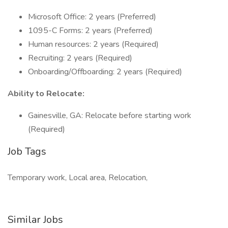
Microsoft Office: 2 years (Preferred)
1095-C Forms: 2 years (Preferred)
Human resources: 2 years (Required)
Recruiting: 2 years (Required)
Onboarding/Offboarding: 2 years (Required)
Ability to Relocate:
Gainesville, GA: Relocate before starting work
(Required)
Job Tags
Temporary work, Local area, Relocation,
Similar Jobs