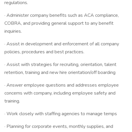
regulations.
· Administer company benefits such as ACA compliance,
COBRA, and providing general support to any benefit
inquiries.
· Assist in development and enforcement of all company
policies, procedures and best practices.
· Assist with strategies for recruiting, orientation, talent
retention, training and new hire orientation/off boarding
· Answer employee questions and addresses employee
concerns with company, including employee safety and
training.
· Work closely with staffing agencies to manage temps
· Planning for corporate events, monthly supplies, and