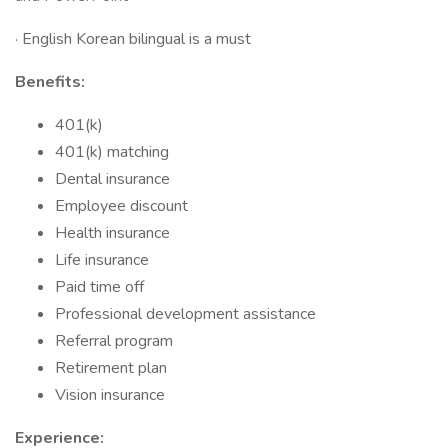
· English Korean bilingual is a must
Benefits:
401(k)
401(k) matching
Dental insurance
Employee discount
Health insurance
Life insurance
Paid time off
Professional development assistance
Referral program
Retirement plan
Vision insurance
Experience: