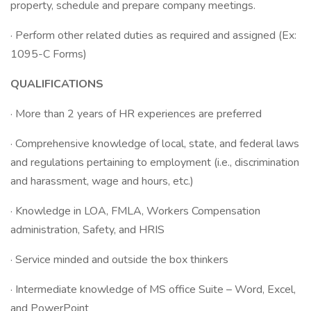
property, schedule and prepare company meetings.
· Perform other related duties as required and assigned (Ex:
1095-C Forms)
QUALIFICATIONS
· More than 2 years of HR experiences are preferred
· Comprehensive knowledge of local, state, and federal laws
and regulations pertaining to employment (i.e., discrimination
and harassment, wage and hours, etc.)
· Knowledge in LOA, FMLA, Workers Compensation
administration, Safety, and HRIS
· Service minded and outside the box thinkers
· Intermediate knowledge of MS office Suite – Word, Excel,
and PowerPoint