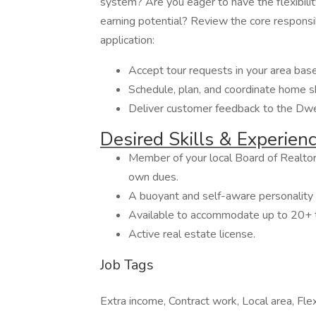
system? Are you eager to have the flexibil
earning potential? Review the core responsib
application:
Accept tour requests in your area based
Schedule, plan, and coordinate home 
Deliver customer feedback to the Dwe
Desired Skills & Experien
Member of your local Board of Realtor
own dues.
A buoyant and self-aware personality 
Available to accommodate up to 20+ 
Active real estate license.
Job Tags
Extra income, Contract work, Local area, Flex