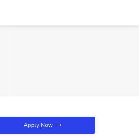
Apply Now