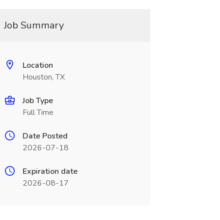
Job Summary
Location
Houston, TX
Job Type
Full Time
Date Posted
2026-07-18
Expiration date
2026-08-17