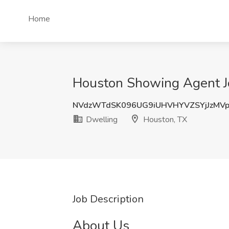
Home
Houston Showing Agent Jo
NVdzWTdSK096UG9iUHVHYVZSYjJzMV
Dwelling
Houston, TX
Job Description
About Us