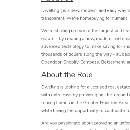
Dwelling ( is a new, modern, and easy way to
transparent. We're homebuying for humans.
We're shaking up two of the largest and least
estate - by creating a new, modern, and ea
advanced technology to make saving for and
thousands of dollars along the way - all bac
Opendoor, Shopify, Compass, Betterment, a
About the Role
Dwelling is looking for a licensed real estat
with extra cash by providing on-the-ground
touring homes in the Greater Houston Area. 
while having the opportunity to contribute to
Are you passionate about providing an unforg