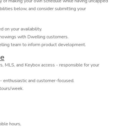
ity of making your own schedule while having uncapped
ilities below, and consider submitting your
 on your availability.
showings with Dwelling customers.
lling team to inform product development.
ce
s, MLS, and Keybox access - responsible for your
- enthusiastic and customer-focused.
tours/week.
ible hours,