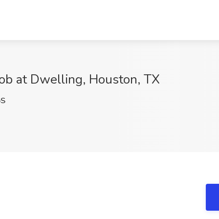
b at Dwelling, Houston, TX
pS