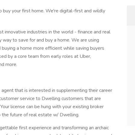
 buy your first home. We're digital-first and wildly
 innovative industries in the world - finance and real
sy way to save for and buy a home. We are using
 buying a home more efficient while saving buyers
ked by a core team from early roles at Uber,
nd more.
e agent that is interested in supplementing their career
 customer service to Dwelling customers that are
Your license can be hung with your existing broker
 the future of real estate w/ Dwelling.
ettable first experience and transforming an archaic