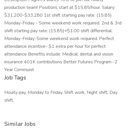
production team! Positions start at $15.85/hour. Salary:
$31,200-$33,280 1st shift starting pay rate: (15.85)
Monday-Friday - Some weekend work required. 2nd & 3rd
shift starting pay rate: (15.85)+$1.00 shift differential.
Monday-Friday-Some weekend work required. Perfect
attendance incentive- $1 extra per hour for perfect
attendance Benefits include: Medical, dental and vision
insurance 401K contributions Better Futures Program -2
Year Communit
Job Tags
Hourly pay, Monday to Friday, Shift work, Night shift, Day
shift,
Similar Jobs