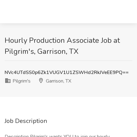
Hourly Production Associate Job at
Pilgrim's, Garrison, TX
NVc4UTdSS0p6Zk1VUGV1U1ZSWHd2RkJVeEE9PQ==
Pilgrim's
Garrison, TX
Job Description
Description Pilgrim's wants YOU to join our hourly