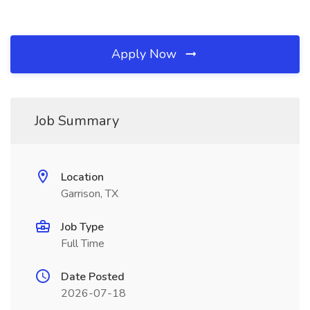
Apply Now
Job Summary
Location
Garrison, TX
Job Type
Full Time
Date Posted
2026-07-18