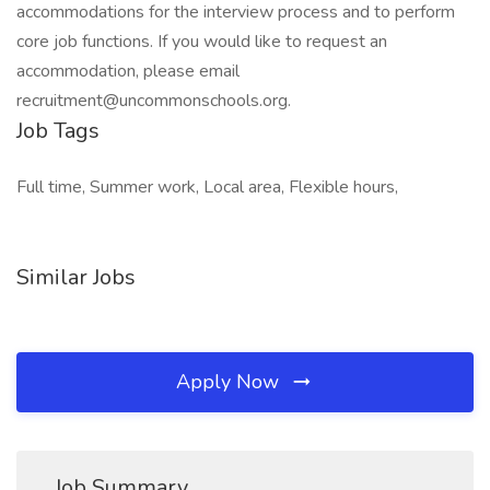
accommodations for the interview process and to perform
core job functions. If you would like to request an
accommodation, please email
recruitment@uncommonschools.org.
Job Tags
Full time, Summer work, Local area, Flexible hours,
Similar Jobs
Apply Now
Job Summary