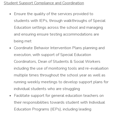
Student Support Compliance and Coordination
Ensure the quality of the services provided to
students with IEPs, through walkthroughs of Special
Education settings across the school and managing
and ensuring ensure testing accommodations are
being met
Coordinate Behavior Intervention Plans planning and
execution, with support of Special Education
Coordinators, Dean of Students & Social Workers
including the use of monitoring tools and re-evaluation
multiple times throughout the school year as well as
running weekly meetings to develop support plans for
individual students who are struggling
Facilitate support for general education teachers on
their responsibilities towards student with Individual
Education Programs (IEPs), including leading