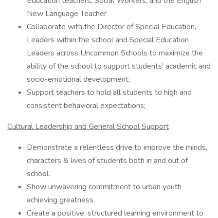
Education teachers, Social Workers, and the English
New Language Teacher
Collaborate with the Director of Special Education,
Leaders within the school and Special Education
Leaders across Uncommon Schools to maximize the
ability of the school to support students’ academic and
socio-emotional development;
Support teachers to hold all students to high and
consistent behavioral expectations;
Cultural Leadership and General School Support
Demonstrate a relentless drive to improve the minds,
characters & lives of students both in and out of
school.
Show unwavering commitment to urban youth
achieving greatness.
Create a positive, structured learning environment to