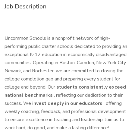
Job Description
Uncommon Schools is a nonprofit network of high-
performing public charter schools dedicated to providing an
exceptional K-12 education in economically disadvantaged
communities. Operating in Boston, Camden, New York City,
Newark, and Rochester, we are committed to closing the
college completion gap and preparing every student for
college and beyond. Our
students consistently exceed
national benchmarks
, reflecting our dedication to their
success. We
invest deeply in our educators
, offering
weekly coaching, feedback, and professional development
to ensure excellence in teaching and leadership. Join us to
work hard, do good, and make a lasting difference!