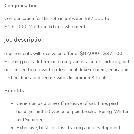
Compensation
Compensation for this role is between $87,000 to
$130,000. Most candidates who meet
job description
requirements will receive an offer of $87,000 - $97,400.
Starting pay is determined using various factors including but
not limited to relevant professional development, education
certifications, and tenure with Uncommon Schools.
Benefits
Generous paid time off inclusive of sick time, paid
holidays, and 10 weeks of paid breaks (Spring, Winter,
and Summer).
Extensive, best-in-class training and development