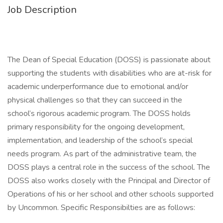
Job Description
The Dean of Special Education (DOSS) is passionate about
supporting the students with disabilities who are at-risk for
academic underperformance due to emotional and/or
physical challenges so that they can succeed in the
school’s rigorous academic program. The DOSS holds
primary responsibility for the ongoing development,
implementation, and leadership of the school’s special
needs program. As part of the administrative team, the
DOSS plays a central role in the success of the school. The
DOSS also works closely with the Principal and Director of
Operations of his or her school and other schools supported
by Uncommon. Specific Responsibilties are as follows: