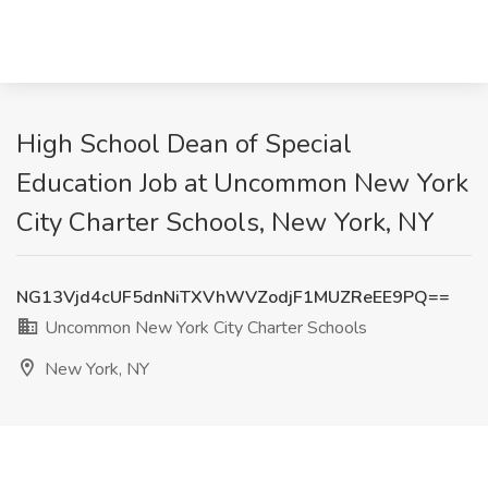
High School Dean of Special
Education Job at Uncommon New York
City Charter Schools, New York, NY
NG13Vjd4cUF5dnNiTXVhWVZodjF1MUZReEE9PQ==
Uncommon New York City Charter Schools
New York, NY