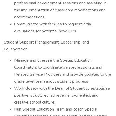
professional development sessions and assisting in
the implementation of classroom modifications and
accommodations
Communicate with families to request initial
evaluations for potential new IEPs
Student Support Management, Leadership, and
Collaboration
Manage and oversee the Special Education
Coordinators to coordinate paraprofessionals and
Related Service Providers and provide updates to the
grade level team about student progress
Work closely with the Dean of Student to establish a
positive, structured, achievement-oriented, and
creative school culture;
Run Special Education Team and coach Special