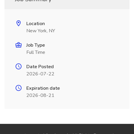
Location
New York, NY
Job Type
Full Time
Date Posted
2026-07-22
Expiration date
2026-08-21