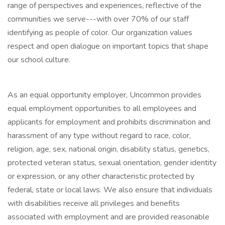
range of perspectives and experiences, reflective of the
communities we serve---with over 70% of our staff
identifying as people of color. Our organization values
respect and open dialogue on important topics that shape
our school culture.
As an equal opportunity employer, Uncommon provides
equal employment opportunities to all employees and
applicants for employment and prohibits discrimination and
harassment of any type without regard to race, color,
religion, age, sex, national origin, disability status, genetics,
protected veteran status, sexual orientation, gender identity
or expression, or any other characteristic protected by
federal, state or local laws. We also ensure that individuals
with disabilities receive all privileges and benefits
associated with employment and are provided reasonable