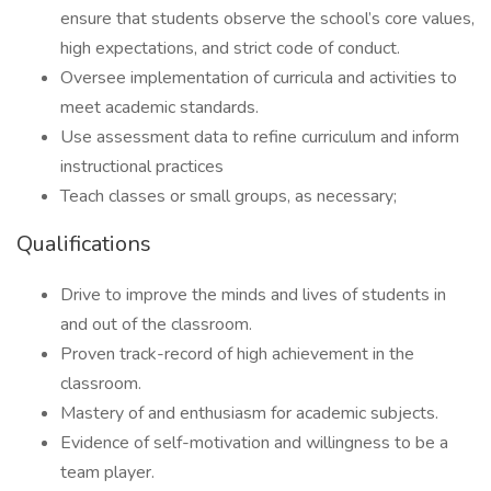
ensure that students observe the school’s core values,
high expectations, and strict code of conduct.
Oversee implementation of curricula and activities to
meet academic standards.
Use assessment data to refine curriculum and inform
instructional practices
Teach classes or small groups, as necessary;
Qualifications
Drive to improve the minds and lives of students in
and out of the classroom.
Proven track-record of high achievement in the
classroom.
Mastery of and enthusiasm for academic subjects.
Evidence of self-motivation and willingness to be a
team player.