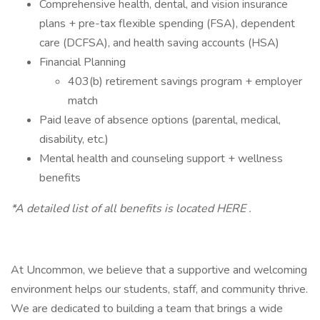
Comprehensive health, dental, and vision insurance
plans + pre-tax flexible spending (FSA), dependent
care (DCFSA), and health saving accounts (HSA)
Financial Planning
403(b) retirement savings program + employer
match
Paid leave of absence options (parental, medical,
disability, etc.)
Mental health and counseling support + wellness
benefits
*A detailed list of all benefits is located HERE .
At Uncommon, we believe that a supportive and welcoming
environment helps our students, staff, and community thrive.
We are dedicated to building a team that brings a wide