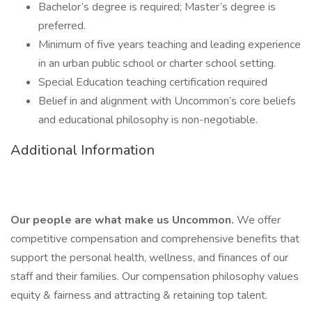
Bachelor’s degree is required; Master’s degree is
preferred.
Minimum of five years teaching and leading experience
in an urban public school or charter school setting.
Special Education teaching certification required
Belief in and alignment with Uncommon’s core beliefs
and educational philosophy is non-negotiable.
Additional Information
Our people are what make us Uncommon.
We offer
competitive compensation and comprehensive benefits that
support the personal health, wellness, and finances of our
staff and their families. Our compensation philosophy values
equity & fairness and attracting & retaining top talent.