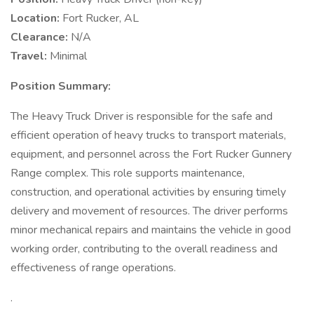
Location:
Fort Rucker, AL
Clearance:
N/A
Travel:
Minimal
Position Summary:
The Heavy Truck Driver is responsible for the safe and
efficient operation of heavy trucks to transport materials,
equipment, and personnel across the Fort Rucker Gunnery
Range complex. This role supports maintenance,
construction, and operational activities by ensuring timely
delivery and movement of resources. The driver performs
minor mechanical repairs and maintains the vehicle in good
working order, contributing to the overall readiness and
effectiveness of range operations.
.