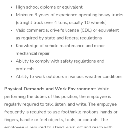
High school diploma or equivalent
Minimum 3 years of experience operating heavy trucks
(straight truck over 4 tons, usually 10 wheels)
Valid commercial driver's license (CDL) or equivalent
as required by state and federal regulations
Knowledge of vehicle maintenance and minor
mechanical repair
Ability to comply with safety regulations and
protocols
Ability to work outdoors in various weather conditions
Physical Demands and Work Environment:
While
performing the duties of this position, the employee is
regularly required to talk, listen, and write. The employee
frequently is required to use foot/ankle motions, hands or
fingers, handle or feel objects, tools, or controls. The
employee is required to stand, walk, sit; and reach with