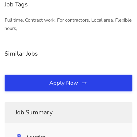
Job Tags
Full time, Contract work, For contractors, Local area, Flexible
hours,
Similar Jobs
Apply Now
Job Summary