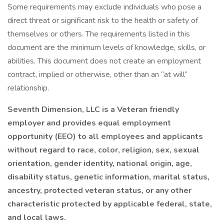
Some requirements may exclude individuals who pose a
direct threat or significant risk to the health or safety of
themselves or others. The requirements listed in this
document are the minimum levels of knowledge, skills, or
abilities. This document does not create an employment
contract, implied or otherwise, other than an “at will”
relationship.
Seventh Dimension, LLC is a Veteran friendly
employer and provides equal employment
opportunity (EEO) to all employees and applicants
without regard to race, color, religion, sex, sexual
orientation, gender identity, national origin, age,
disability status, genetic information, marital status,
ancestry, protected veteran status, or any other
characteristic protected by applicable federal, state,
and local laws.