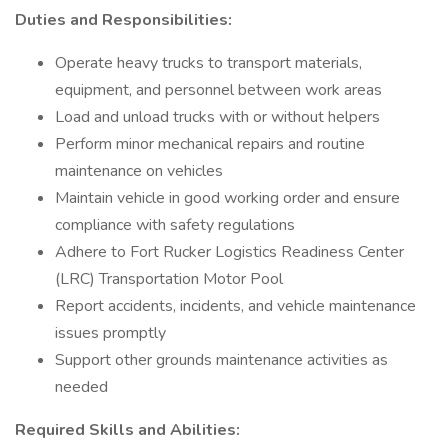
Duties and Responsibilities:
Operate heavy trucks to transport materials,
equipment, and personnel between work areas
Load and unload trucks with or without helpers
Perform minor mechanical repairs and routine
maintenance on vehicles
Maintain vehicle in good working order and ensure
compliance with safety regulations
Adhere to Fort Rucker Logistics Readiness Center
(LRC) Transportation Motor Pool
Report accidents, incidents, and vehicle maintenance
issues promptly
Support other grounds maintenance activities as
needed
Required Skills and Abilities: