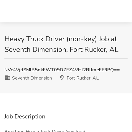
Heavy Truck Driver (non-key) Job at
Seventh Dimension, Fort Rucker, AL
NVc4VjdSMlB5dkFWT09DZFZ4VHl2RlJmeEE9PQ==
Seventh Dimension
Fort Rucker, AL
Job Description
Position:
Heavy Truck Driver (non-key)