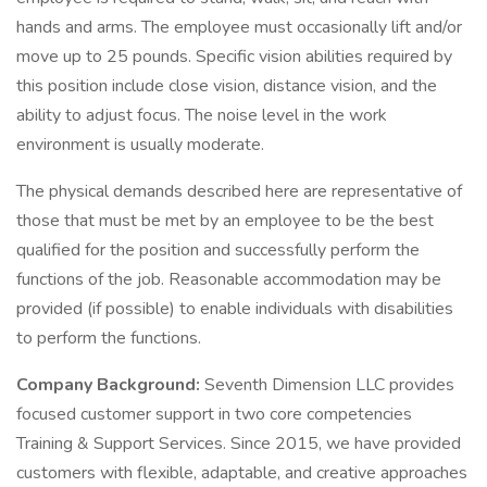
hands and arms. The employee must occasionally lift and/or
move up to 25 pounds. Specific vision abilities required by
this position include close vision, distance vision, and the
ability to adjust focus. The noise level in the work
environment is usually moderate.
The physical demands described here are representative of
those that must be met by an employee to be the best
qualified for the position and successfully perform the
functions of the job. Reasonable accommodation may be
provided (if possible) to enable individuals with disabilities
to perform the functions.
Company Background:
Seventh Dimension LLC provides
focused customer support in two core competencies
Training & Support Services. Since 2015, we have provided
customers with flexible, adaptable, and creative approaches