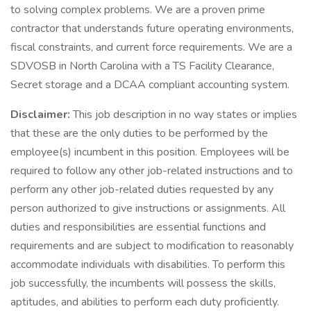
to solving complex problems. We are a proven prime
contractor that understands future operating environments,
fiscal constraints, and current force requirements. We are a
SDVOSB in North Carolina with a TS Facility Clearance,
Secret storage and a DCAA compliant accounting system.
Disclaimer:
This job description in no way states or implies
that these are the only duties to be performed by the
employee(s) incumbent in this position. Employees will be
required to follow any other job-related instructions and to
perform any other job-related duties requested by any
person authorized to give instructions or assignments. All
duties and responsibilities are essential functions and
requirements and are subject to modification to reasonably
accommodate individuals with disabilities. To perform this
job successfully, the incumbents will possess the skills,
aptitudes, and abilities to perform each duty proficiently.