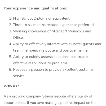
Your experience and qualifications:
High School Diploma or equivalent.
Three to six months related experience preferred.
Working knowledge of Microsoft Windows and
Office.
Ability to effectively interact with all hotel guests and
team members in a polite and positive manner.
Ability to quickly assess situations and create
effective resolutions to problems.
Possess a passion to provide excellent customer
service.
Why us?
As a growing company, Staypineapple offers plenty of
opportunities. If you love making a positive impact on the