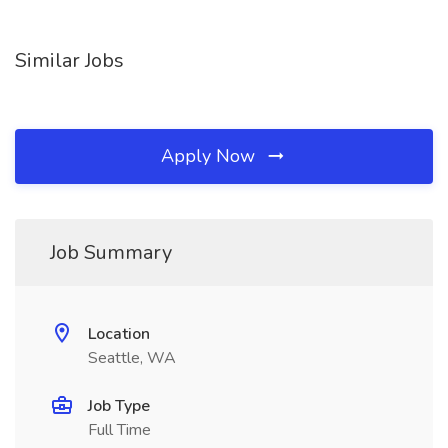
Similar Jobs
Apply Now
Job Summary
Location
Seattle, WA
Job Type
Full Time