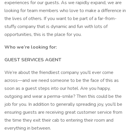
experiences for our guests. As we rapidly expand, we are
looking for team members who love to make a difference in
the lives of others. If you want to be part of a far-from-
stuffy company that is dynamic and fun with lots of
opportunities, this is the place for you.
Who we’re looking for:
GUEST SERVICES AGENT
We’re about the friendliest company you’ll ever come
across—and we need someone to be the face of this as
soon as a guest steps into our hotel. Are you happy,
outgoing and wear a perma-smile? Then this could be the
job for you. In addition to generally spreading joy, you’ll be
ensuring guests are receiving great customer service from
the time they exit their cab to entering their room and
everything in between.