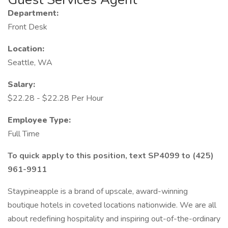
Department:
Front Desk
Location:
Seattle, WA
Salary:
$22.28 - $22.28 Per Hour
Employee Type:
Full Time
To quick apply to this position, text SP4099 to (425)
961-9911
Staypineapple is a brand of upscale, award-winning
boutique hotels in coveted locations nationwide. We are all
about redefining hospitality and inspiring out-of-the-ordinary