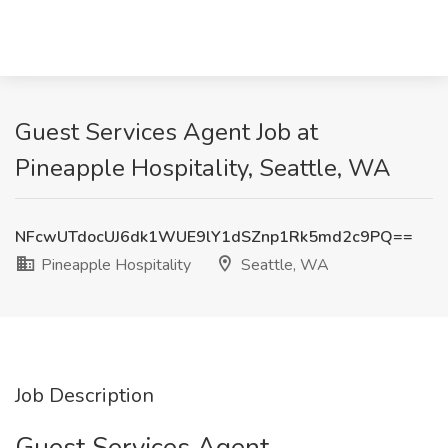
Guest Services Agent Job at
Pineapple Hospitality, Seattle, WA
NFcwUTdocUJ6dk1WUE9lY1dSZnp1Rk5md2c9PQ==
Pineapple Hospitality
Seattle, WA
Job Description
Guest Services Agent