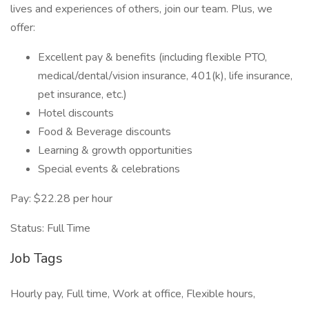
lives and experiences of others, join our team. Plus, we
offer:
Excellent pay & benefits (including flexible PTO,
medical/dental/vision insurance, 401(k), life insurance,
pet insurance, etc.)
Hotel discounts
Food & Beverage discounts
Learning & growth opportunities
Special events & celebrations
Pay: $22.28 per hour
Status: Full Time
Job Tags
Hourly pay, Full time, Work at office, Flexible hours,