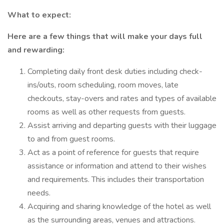
What to expect:
Here are a few things that will make your days full
and rewarding:
Completing daily front desk duties including check-
ins/outs, room scheduling, room moves, late
checkouts, stay-overs and rates and types of available
rooms as well as other requests from guests.
Assist arriving and departing guests with their luggage
to and from guest rooms.
Act as a point of reference for guests that require
assistance or information and attend to their wishes
and requirements. This includes their transportation
needs.
Acquiring and sharing knowledge of the hotel as well
as the surrounding areas, venues and attractions.