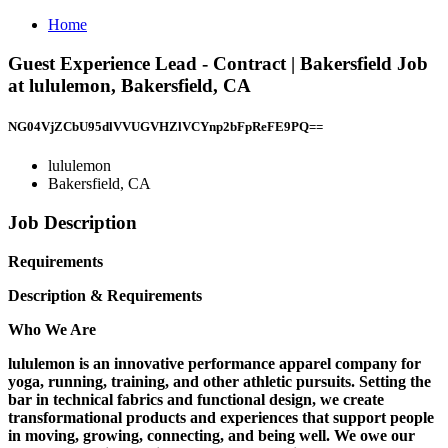
Home
Guest Experience Lead - Contract | Bakersfield Job
at lululemon, Bakersfield, CA
NG04VjZCbU95dlVVUGVHZlVCYnp2bFpReFE9PQ==
lululemon
Bakersfield, CA
Job Description
Requirements
Description & Requirements
Who We Are
lululemon is an innovative performance apparel company for
yoga, running, training, and other athletic pursuits. Setting the
bar in technical fabrics and functional design, we create
transformational products and experiences that support people
in moving, growing, connecting, and being well. We owe our