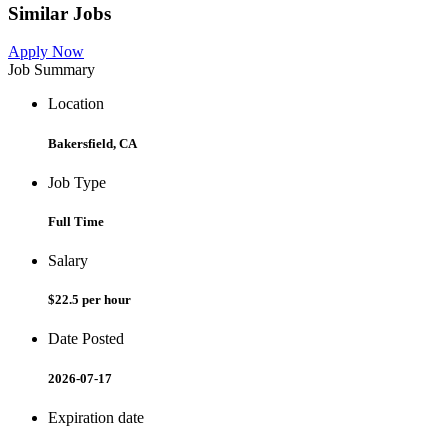
Similar Jobs
Apply Now
Job Summary
Location
Bakersfield, CA
Job Type
Full Time
Salary
$22.5 per hour
Date Posted
2026-07-17
Expiration date