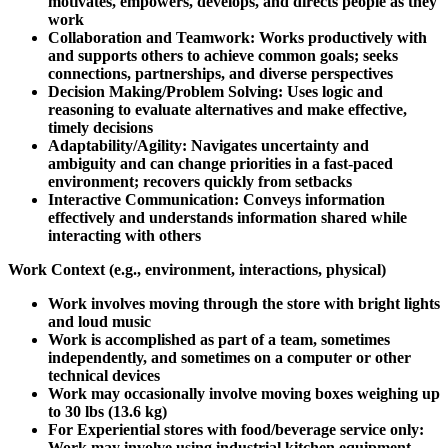
motivates, empowers, develops, and directs people as they
work
Collaboration and Teamwork: Works productively with
and supports others to achieve common goals; seeks
connections, partnerships, and diverse perspectives
Decision Making/Problem Solving: Uses logic and
reasoning to evaluate alternatives and make effective,
timely decisions
Adaptability/Agility: Navigates uncertainty and
ambiguity and can change priorities in a fast-paced
environment; recovers quickly from setbacks
Interactive Communication: Conveys information
effectively and understands information shared while
interacting with others
Work Context (e.g., environment, interactions, physical)
Work involves moving through the store with bright lights
and loud music
Work is accomplished as part of a team, sometimes
independently, and sometimes on a computer or other
technical devices
Work may occasionally involve moving boxes weighing up
to 30 lbs (13.6 kg)
For Experiential stores with food/beverage service only:
Work may involve using industrial kitchen equipment