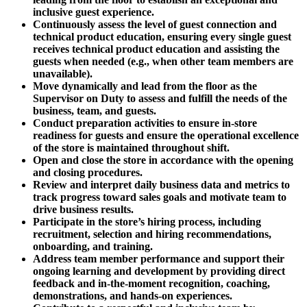
inclusive guest experience.
Continuously assess the level of guest connection and
technical product education, ensuring every single guest
receives technical product education and assisting the
guests when needed (e.g., when other team members are
unavailable).
Move dynamically and lead from the floor as the
Supervisor on Duty to assess and fulfill the needs of the
business, team, and guests.
Conduct preparation activities to ensure in-store
readiness for guests and ensure the operational excellence
of the store is maintained throughout shift.
Open and close the store in accordance with the opening
and closing procedures.
Review and interpret daily business data and metrics to
track progress toward sales goals and motivate team to
drive business results.
Participate in the store’s hiring process, including
recruitment, selection and hiring recommendations,
onboarding, and training.
Address team member performance and support their
ongoing learning and development by providing direct
feedback and in-the-moment recognition, coaching,
demonstrations, and hands-on experiences.