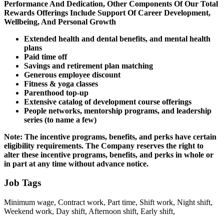
Performance And Dedication, Other Components Of Our Total
Rewards Offerings Include Support Of Career Development,
Wellbeing, And Personal Growth
Extended health and dental benefits, and mental health
plans
Paid time off
Savings and retirement plan matching
Generous employee discount
Fitness & yoga classes
Parenthood top-up
Extensive catalog of development course offerings
People networks, mentorship programs, and leadership
series (to name a few)
Note: The incentive programs, benefits, and perks have certain
eligibility requirements. The Company reserves the right to
alter these incentive programs, benefits, and perks in whole or
in part at any time without advance notice.
Job Tags
Minimum wage, Contract work, Part time, Shift work, Night shift,
Weekend work, Day shift, Afternoon shift, Early shift,