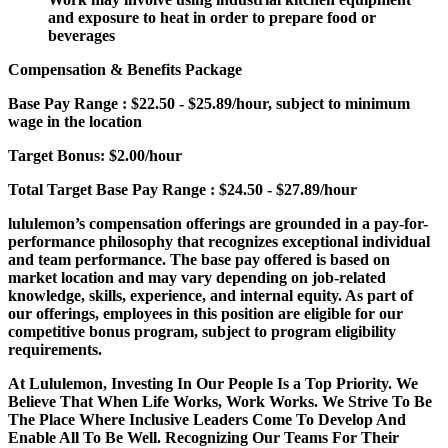
and exposure to heat in order to prepare food or
beverages
Compensation & Benefits Package
Base Pay Range
: $22.50 - $25.89/hour, subject to minimum
wage in the location
Target Bonus:
$2.00/hour
Total Target Base Pay Range
: $24.50 - $27.89/hour
lululemon’s compensation offerings are grounded in a pay-for-
performance philosophy that recognizes exceptional individual
and team performance. The base pay offered is based on
market location and may vary depending on job-related
knowledge, skills, experience, and internal equity. As part of
our offerings, employees in this position are eligible for our
competitive bonus program, subject to program eligibility
requirements.
At Lululemon, Investing In Our People Is a Top Priority. We
Believe That When Life Works, Work Works. We Strive To Be
The Place Where Inclusive Leaders Come To Develop And
Enable All To Be Well. Recognizing Our Teams For Their