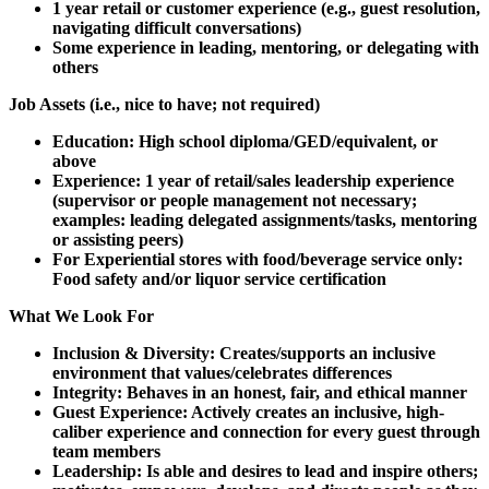
1 year retail or customer experience (e.g., guest resolution,
navigating difficult conversations)
Some experience in leading, mentoring, or delegating with
others
Job Assets (i.e., nice to have; not required)
Education: High school diploma/GED/equivalent, or
above
Experience: 1 year of retail/sales leadership experience
(supervisor or people management not necessary;
examples: leading delegated assignments/tasks, mentoring
or assisting peers)
For Experiential stores with food/beverage service only:
Food safety and/or liquor service certification
What We Look For
Inclusion & Diversity: Creates/supports an inclusive
environment that values/celebrates differences
Integrity: Behaves in an honest, fair, and ethical manner
Guest Experience: Actively creates an inclusive, high-
caliber experience and connection for every guest through
team members
Leadership: Is able and desires to lead and inspire others;