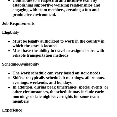
Contribute to a respectful and inclusive team by
establishing supportive working relationships and
engaging with team members, creating a fun and
productive environment.
Job Requirements
Eligibility
Must be legally authorized to work in the country in
which the store is located
Must have the ability to travel to assigned store with
reliable transportation methods
Schedule/Availability
The work schedule can vary based on store needs
Shifts are typically scheduled: mornings, afternoons,
evenings, weekends, and holidays
In addition, during peak timeframes, special events, or
other circumstances, the schedule may include early
mornings or late nights/overnights for some team
members
Experience