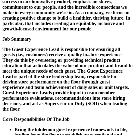
success to our innovative product, emphasis on stores,
commitment to our people, and the incredible connections we
make in every community we're in. As a company, we focus on
creating positive change to build a healthier, thriving future. In
particular, that includes creating an equitable, inclusive and
growth-focused environment for our people.
Job Summary
The Guest Experience Lead is responsible for ensuring all
guests (i.e., customers) receive a quality in-store experience.
They do this by overseeing or providing technical product
education that articulates the value of our product and brand to
meet the unique needs of each guest. The Guest Experience
Lead is part of the store leadership team, responsible for
driving store performance on the floor through guest
experience and team achievement of daily sales or unit targets.
Guest Experience Leads provide input to team member
performance evaluations, recommendations into store hiring
decisions, and act as Supervisor on Duty (SOD) when leading
the floor.
Core Responsibilities Of The Job
Bring the lululemon guest experience framework to life,
leading from the floor to establish an exceptional and