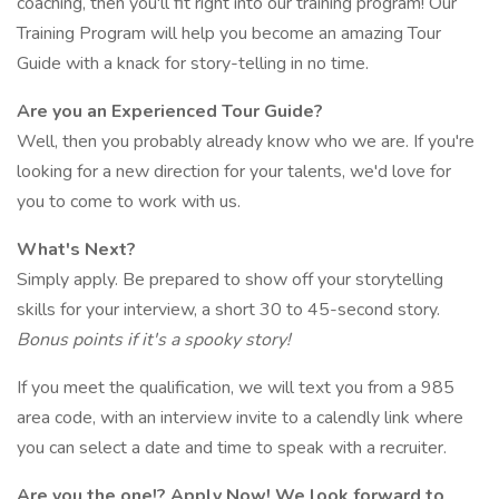
coaching, then you'll fit right into our training program! Our
Training Program will help you become an amazing Tour
Guide with a knack for story-telling in no time.
Are you an Experienced Tour Guide?
Well, then you probably already know who we are. If you're
looking for a new direction for your talents, we'd love for
you to come to work with us.
What's Next?
Simply apply. Be prepared to show off your storytelling
skills for your interview, a short 30 to 45-second story.
Bonus points if it's a spooky story!
If you meet the qualification, we will text you from a 985
area code, with an interview invite to a calendly link where
you can select a date and time to speak with a recruiter.
Are you the one!? Apply Now! We look forward to