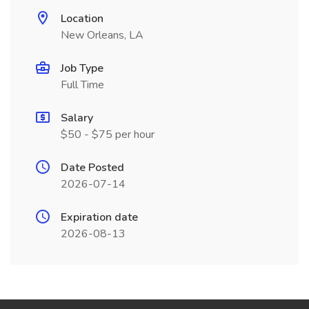
Location
New Orleans, LA
Job Type
Full Time
Salary
$50 - $75 per hour
Date Posted
2026-07-14
Expiration date
2026-08-13