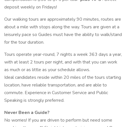
deposit weekly on Fridays!
Our walking tours are approximately 90 minutes, routes are
about a mile with stops along the way. Tours are given at a
leisurely pace so Guides must have the ability to walk/stand
for the tour duration.
Tours operate year-round, 7 nights a week 363 days a year,
with at least 2 tours per night, and with that you can work
as much or as little as your schedule allows.
Ideal candidates reside within 20 miles of the tours starting
location, have reliable transportation, and are able to
commute. Experience in Customer Service and Public
Speaking is strongly preferred.
Never Been a Guide?
No worries! If you are driven to perform but need some