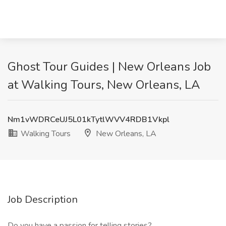
Ghost Tour Guides | New Orleans Job
at Walking Tours, New Orleans, LA
Nm1vWDRCeUJ5L01kTytlWVV4RDB1Vkpl
Walking Tours
New Orleans, LA
Job Description
Do you have a passion for telling stories?