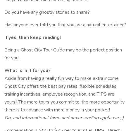
Do you have any ghostly stories to share?
Has anyone ever told you that you are a natural entertainer?
If yes, then keep reading!
Being a Ghost City Tour Guide may be the perfect position
for you!
What is in it for you?
Aside from having a really fun way to make extra income,
Ghost City offers the best pay rates, flexible schedules,
training incentives, employee recognition, and TIPS are
yours!! The more tours you commit to, the more opportunity
there is to advance with more money in your pocket!
Oh, and international fame and never-ending applause ; )
Compensation is $50 to $75 per tour
plus TIPS
. Direct