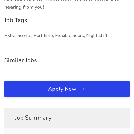
hearing from you!
Job Tags
Extra income, Part time, Flexible hours, Night shift,
Similar Jobs
Apply Now
Job Summary