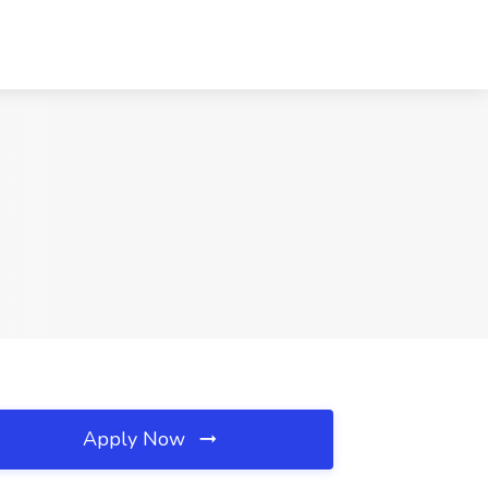
Apply Now