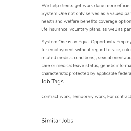
We help clients get work done more efficien
System One not only serves as a valued part
health and welfare benefits coverage options
life insurance, voluntary plans, as well as par
System One is an Equal Opportunity Employer.
for employment without regard to race, color, 
related medical conditions), sexual orientation
care or medical leave status, genetic informa
characteristic protected by applicable federal
Job Tags
Contract work, Temporary work, For contracto
Similar Jobs