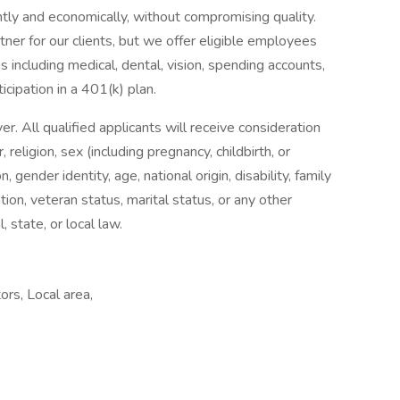
tly and economically, without compromising quality.
ner for our clients, but we offer eligible employees
 including medical, dental, vision, spending accounts,
ticipation in a 401(k) plan.
 All qualified applicants will receive consideration
religion, sex (including pregnancy, childbirth, or
, gender identity, age, national origin, disability, family
tion, veteran status, marital status, or any other
, state, or local law.
rs, Local area,