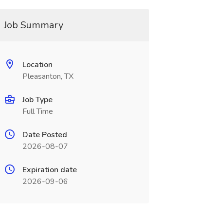
Job Summary
Location
Pleasanton, TX
Job Type
Full Time
Date Posted
2026-08-07
Expiration date
2026-09-06