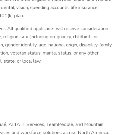
dental, vision, spending accounts, life insurance,
 401(k) plan.
 All qualified applicants will receive consideration
religion, sex (including pregnancy, childbirth, or
, gender identity, age, national origin, disability, family
tion, veteran status, marital status, or any other
, state, or local law.
Joulé, ALTA IT Services, TeamPeople, and Mountain
ervices and workforce solutions across North America.