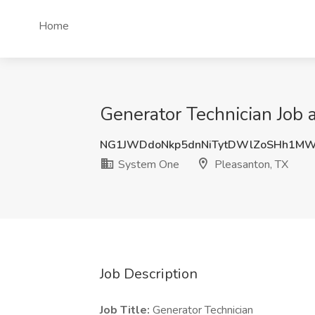
Home
Generator Technician Job 
NG1JWDdoNkp5dnNiTytDWlZoSHh1M
System One
Pleasanton, TX
Job Description
Job Title:
Generator Technician