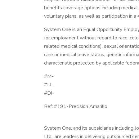
benefits coverage options including medical, 
voluntary plans, as well as participation in a
System One is an Equal Opportunity Employer.
for employment without regard to race, color, 
related medical conditions), sexual orientation
care or medical leave status, genetic informa
characteristic protected by applicable federal
#M-
#LI-
#DI-
Ref: #191-Precision Amarillo
System One, and its subsidiaries including 
Ltd., are leaders in delivering outsourced s