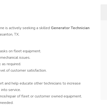
e is actively seeking a skilled
Generator Technician
easanton, TX.
tasks on fleet equipment.
d mechanical issues.
 as required.
vel of customer satisfaction.
t and help educate other technicians to increase
into service.
ance/repair of fleet or customer owned equipment.
 needed.