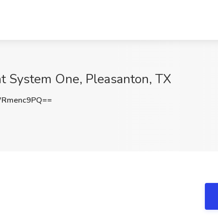
at System One, Pleasanton, TX
WRmenc9PQ==