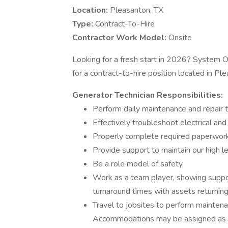
Location:
Pleasanton, TX
Type:
Contract-To-Hire
Contractor Work Model:
Onsite
Looking for a fresh start in 2026? System On
for a contract-to-hire position located in Pl
Generator Technician Responsibilities:
Perform daily maintenance and repair 
Effectively troubleshoot electrical an
Properly complete required paperwork
Provide support to maintain our high le
Be a role model of safety.
Work as a team player, showing suppor
turnaround times with assets returning 
Travel to jobsites to perform mainten
Accommodations may be assigned as