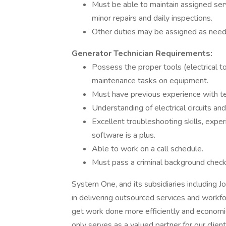
Must be able to maintain assigned serv
minor repairs and daily inspections.
Other duties may be assigned as need
Generator Technician Requirements:
Possess the proper tools (electrical to
maintenance tasks on equipment.
Must have previous experience with 
Understanding of electrical circuits and
Excellent troubleshooting skills, exp
software is a plus.
Able to work on a call schedule.
Must pass a criminal background check,
System One, and its subsidiaries including J
in delivering outsourced services and workf
get work done more efficiently and economi
only serves as a valued partner for our clie