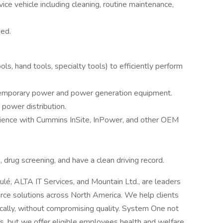
ice vehicle including cleaning, routine maintenance,
ed.
ols, hand tools, specialty tools) to efficiently perform
temporary power and power generation equipment.
 power distribution.
erience with Cummins InSite, InPower, and other OEM
 drug screening, and have a clean driving record.
oulé, ALTA IT Services, and Mountain Ltd., are leaders
orce solutions across North America. We help clients
cally, without compromising quality. System One not
nts, but we offer eligible employees health and welfare