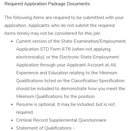
Required Application Package Documents
The following items are required to be submitted with your
application. Applicants who do not submit the required
items timely may not be considered for this job:
Current version of the State Examination/Employment
Application STD Form 678 (when not applying
electronically), or the Electronic State Employment
Application through your Applicant Account at All
Experience and Education relating to the Minimum
Qualifications listed on the Classification Specification
should be included to demonstrate how you meet the
Minimum Qualifications for the position.
Resume is optional. It may be included, but is not
required.
Criminal Record Supplemental Questionnaire
Statement of Qualifications -