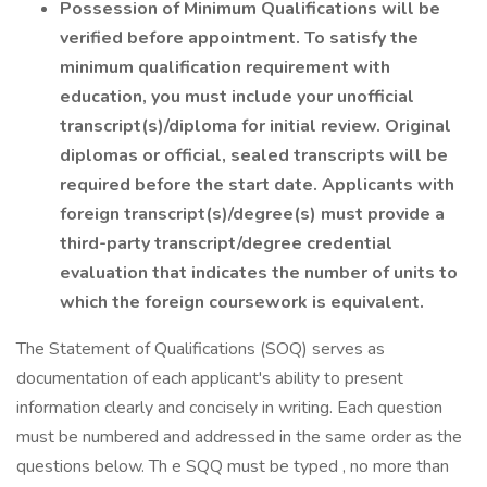
Possession of Minimum Qualifications will be
verified before appointment. To satisfy the
minimum qualification requirement with
education, you must include your unofficial
transcript(s)/diploma for initial review. Original
diplomas or official, sealed transcripts will be
required before the start date. Applicants with
foreign transcript(s)/degree(s) must provide a
third-party transcript/degree credential
evaluation that indicates the number of units to
which the foreign coursework is equivalent.
The Statement of Qualifications (SOQ) serves as
documentation of each applicant's ability to present
information clearly and concisely in writing. Each question
must be numbered and addressed in the same order as the
questions below. Th e SQQ must be typed , no more than