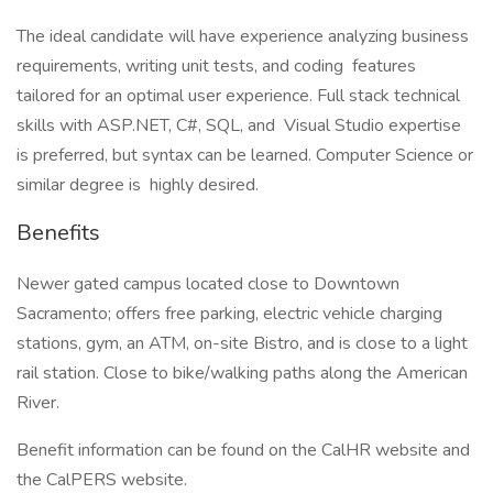
The ideal candidate will have experience analyzing business
requirements, writing unit tests, and coding features
tailored for an optimal user experience. Full stack technical
skills with ASP.NET, C#, SQL, and Visual Studio expertise
is preferred, but syntax can be learned. Computer Science or
similar degree is highly desired.
Benefits
Newer gated campus located close to Downtown
Sacramento; offers free parking, electric vehicle charging
stations, gym, an ATM, on-site Bistro, and is close to a light
rail station. Close to bike/walking paths along the American
River.
Benefit information can be found on the CalHR website and
the CalPERS website.