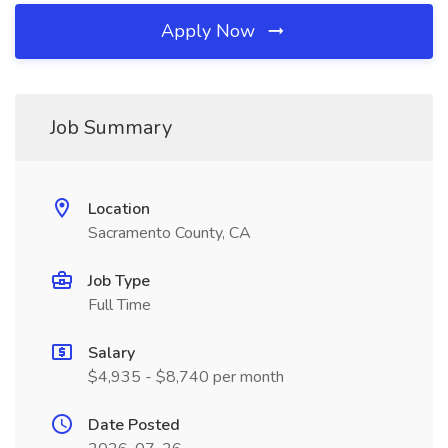
Apply Now
Job Summary
Location
Sacramento County, CA
Job Type
Full Time
Salary
$4,935 - $8,740 per month
Date Posted