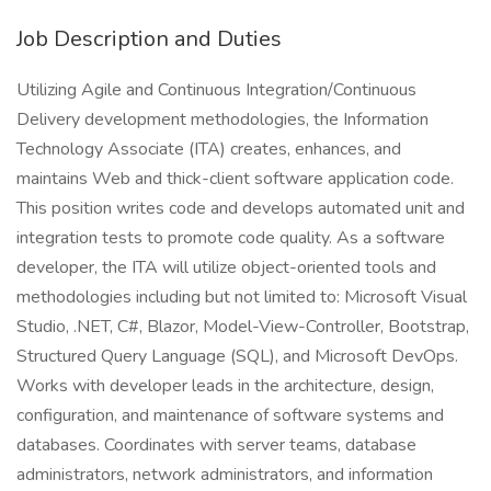
Job Description and Duties
Utilizing Agile and Continuous Integration/Continuous
Delivery development methodologies, the Information
Technology Associate (ITA) creates, enhances, and
maintains Web and thick-client software application code.
This position writes code and develops automated unit and
integration tests to promote code quality. As a software
developer, the ITA will utilize object-oriented tools and
methodologies including but not limited to: Microsoft Visual
Studio, .NET, C#, Blazor, Model-View-Controller, Bootstrap,
Structured Query Language (SQL), and Microsoft DevOps.
Works with developer leads in the architecture, design,
configuration, and maintenance of software systems and
databases. Coordinates with server teams, database
administrators, network administrators, and information