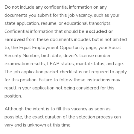
Do not include any confidential information on any
documents you submit for this job vacancy, such as your
state application, resume, or educational transcripts.
Confidential information that should be
excluded or
removed
from these documents includes but is not limited
to, the Equal Employment Opportunity page, your Social
Security Number, birth date, driver's license number,
examination results, LEAP status, marital status, and age.
The job application packet checklist is not required to apply
for this position. Failure to follow these instructions may
result in your application not being considered for this
position.
Although the intent is to fill this vacancy as soon as
possible, the exact duration of the selection process can
vary and is unknown at this time.