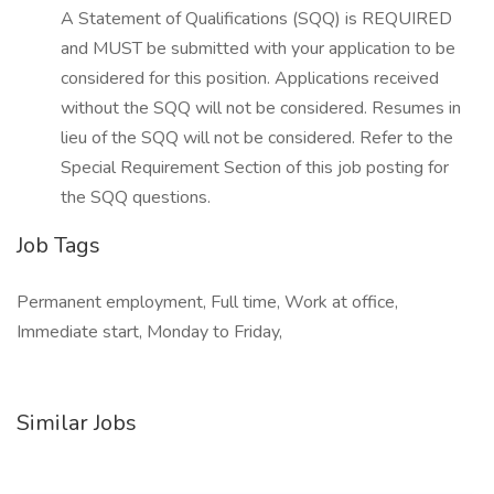
A Statement of Qualifications (SQQ) is REQUIRED
and MUST be submitted with your application to be
considered for this position. Applications received
without the SQQ will not be considered. Resumes in
lieu of the SQQ will not be considered. Refer to the
Special Requirement Section of this job posting for
the SQQ questions.
Job Tags
Permanent employment, Full time, Work at office,
Immediate start, Monday to Friday,
Similar Jobs