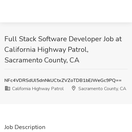
Full Stack Software Developer Job at
California Highway Patrol,
Sacramento County, CA
NFc4VDRSdUl5dnNkUCtxZVZoTDB1bEJWeGc9PQ==
California Highway Patrol
Sacramento County, CA
Job Description