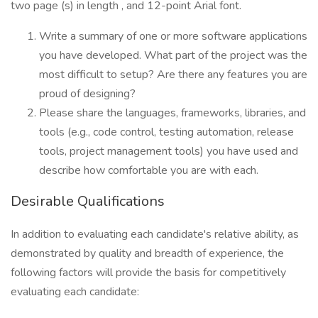
two page (s) in length , and 12-point Arial font.
Write a summary of one or more software applications
you have developed. What part of the project was the
most difficult to setup? Are there any features you are
proud of designing?
Please share the languages, frameworks, libraries, and
tools (e.g., code control, testing automation, release
tools, project management tools) you have used and
describe how comfortable you are with each.
Desirable Qualifications
In addition to evaluating each candidate's relative ability, as
demonstrated by quality and breadth of experience, the
following factors will provide the basis for competitively
evaluating each candidate: