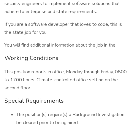
security engineers to implement software solutions that
adhere to enterprise and state requirements.
If you are a software developer that loves to code, this is
the state job for you.
You will find additional information about the job in the .
Working Conditions
This position reports in office, Monday through Friday, 0800
to 1700 hours. Climate-controlled office setting on the
second floor.
Special Requirements
The position(s) require(s) a Background Investigation
be cleared prior to being hired.