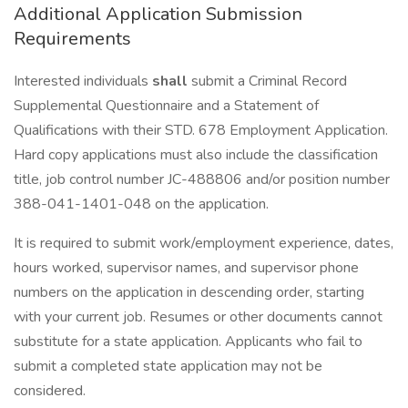
Additional Application Submission
Requirements
Interested individuals
shall
submit a Criminal Record
Supplemental Questionnaire and a Statement of
Qualifications with their STD. 678 Employment Application.
Hard copy applications must also include the classification
title, job control number JC-488806 and/or position number
388-041-1401-048 on the application.
It is required to submit work/employment experience, dates,
hours worked, supervisor names, and supervisor phone
numbers on the application in descending order, starting
with your current job. Resumes or other documents cannot
substitute for a state application. Applicants who fail to
submit a completed state application may not be
considered.