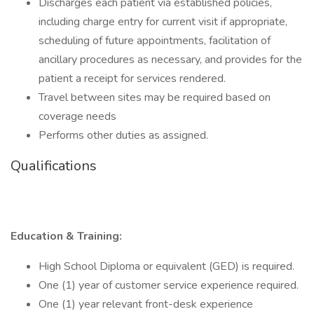
Discharges each patient via established policies,
including charge entry for current visit if appropriate,
scheduling of future appointments, facilitation of
ancillary procedures as necessary, and provides for the
patient a receipt for services rendered.
Travel between sites may be required based on
coverage needs
Performs other duties as assigned.
Qualifications
Education & Training:
High School Diploma or equivalent (GED) is required.
One (1) year of customer service experience required.
One (1) year relevant front-desk experience