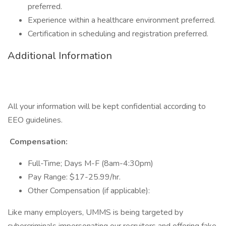
preferred.
Experience within a healthcare environment preferred.
Certification in scheduling and registration preferred.
Additional Information
All your information will be kept confidential according to
EEO guidelines.
Compensation:
Full-Time; Days M-F (8am-4:30pm)
Pay Range: $17-25.99/hr.
Other Compensation (if applicable):
Like many employers, UMMS is being targeted by