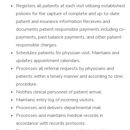
Registers all patients at each visit utilizing established
policies for the capture of complete and up-to-date
patient and insurance information Receives and
documents patient responsible payments including co-
payments, past balance payments, and other patient-
responsible charges.
Schedules patients for physician visit. Maintains and
updates appointment calendars.
Processes all referral requests by physicians and
patients within a timely manner and according to clinic
procedure.
Notifies clinical personnel of patient arrival.
Maintains entry log of incoming visitors.
Processes and delivers departmental mail.
Processes and maintains medical records in
accordance with records protocols.