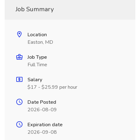
Job Summary
Location
Easton, MD
Job Type
Full Time
Salary
$17 - $25.99 per hour
Date Posted
2026-08-09
Expiration date
2026-09-08