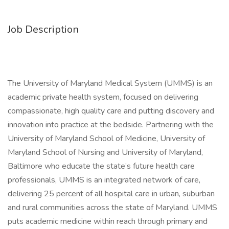
Job Description
The University of Maryland Medical System (UMMS) is an
academic private health system, focused on delivering
compassionate, high quality care and putting discovery and
innovation into practice at the bedside. Partnering with the
University of Maryland School of Medicine, University of
Maryland School of Nursing and University of Maryland,
Baltimore who educate the state’s future health care
professionals, UMMS is an integrated network of care,
delivering 25 percent of all hospital care in urban, suburban
and rural communities across the state of Maryland. UMMS
puts academic medicine within reach through primary and