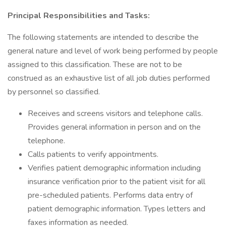
Principal Responsibilities and Tasks:
The following statements are intended to describe the
general nature and level of work being performed by people
assigned to this classification. These are not to be
construed as an exhaustive list of all job duties performed
by personnel so classified.
Receives and screens visitors and telephone calls.
Provides general information in person and on the
telephone.
Calls patients to verify appointments.
Verifies patient demographic information including
insurance verification prior to the patient visit for all
pre-scheduled patients. Performs data entry of
patient demographic information. Types letters and
faxes information as needed.