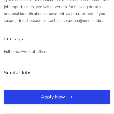
cybercriminals impersonating our recruiters and offering fake
job opportunities. We will never ask for banking details,
personal identification, or payment via email or text. If you
suspect fraud, please contact us at careers@umms.edu .
Job Tags
Full time, Work at office,
Similar Jobs
Apply Now