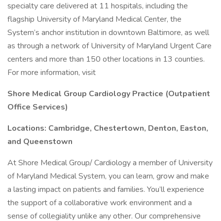
specialty care delivered at 11 hospitals, including the
flagship University of Maryland Medical Center, the
System’s anchor institution in downtown Baltimore, as well
as through a network of University of Maryland Urgent Care
centers and more than 150 other locations in 13 counties.
For more information, visit
Shore Medical Group Cardiology Practice (Outpatient
Office Services)
Locations: Cambridge, Chestertown, Denton, Easton,
and Queenstown
At Shore Medical Group/ Cardiology a member of University
of Maryland Medical System, you can learn, grow and make
a lasting impact on patients and families. You’ll experience
the support of a collaborative work environment and a
sense of collegiality unlike any other. Our comprehensive