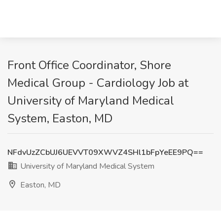
Front Office Coordinator, Shore
Medical Group - Cardiology Job at
University of Maryland Medical
System, Easton, MD
NFdvUzZCbUJ6UEVVT09XWVZ4SHl1bFpYeEE9PQ==
University of Maryland Medical System
Easton, MD