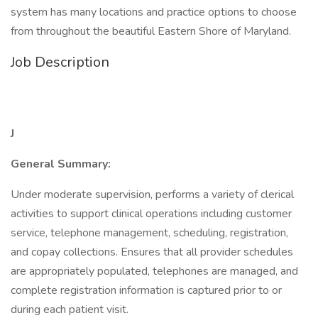
system has many locations and practice options to choose
from throughout the beautiful Eastern Shore of Maryland.
Job Description
J
General Summary:
Under moderate supervision, performs a variety of clerical
activities to support clinical operations including customer
service, telephone management, scheduling, registration,
and copay collections. Ensures that all provider schedules
are appropriately populated, telephones are managed, and
complete registration information is captured prior to or
during each patient visit.