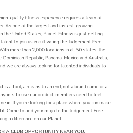
 high-quality fitness experience requires a team of
rs. As one of the largest and fastest-growing
in the United States, Planet Fitness is just getting
alent to join us in cultivating the Judgement Free
With more than 2,000 locations in all 50 states, the
the Dominican Republic, Panama, Mexico and Australia,
and we are always looking for talented individuals to
t is a tool, a means to an end; not a brand name or a
 anyone. To use our product, members need to feel
e in. If you’re looking for a place where you can make
und it. Come to add your mojo to the Judgement Free
king a difference on our Planet.
FOR A CLUB OPPORTUNITY NEAR YOU.