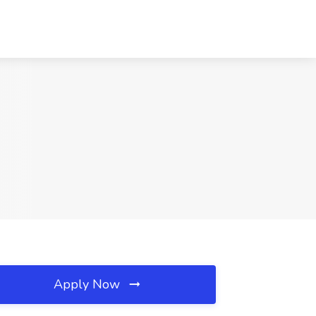
Apply Now