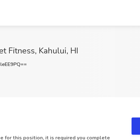
et Fitness, Kahului, HI
leEE9PQ==
e for this position, it is required you complete