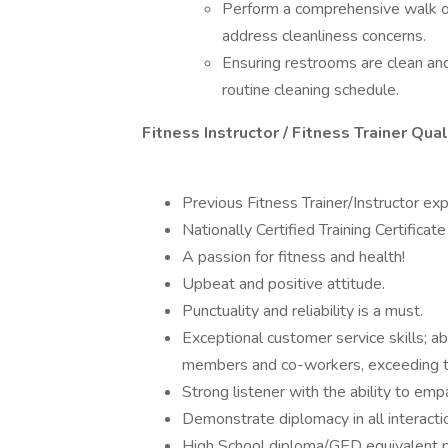
Perform a comprehensive walk of a
address cleanliness concerns.
Ensuring restrooms are clean and
routine cleaning schedule.
Fitness Instructor / Fitness Trainer Qu
Previous Fitness Trainer/Instructor ex
Nationally Certified Training Certificate
A passion for fitness and health!
Upbeat and positive attitude.
Punctuality and reliability is a must.
Exceptional customer service skills; ab
members and co-workers, exceeding t
Strong listener with the ability to em
Demonstrate diplomacy in all interacti
High School diploma/GED equivalent p