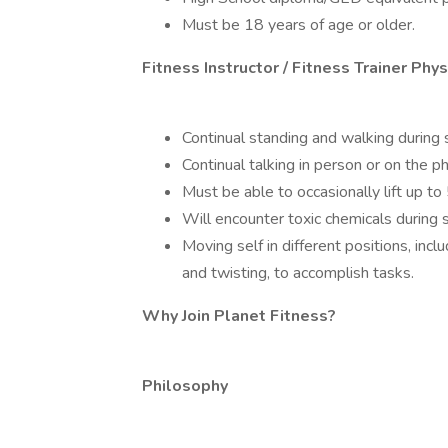
Must be 18 years of age or older.
Fitness Instructor / Fitness Trainer Ph
Continual standing and walking during s
Continual talking in person or on the ph
Must be able to occasionally lift up to 
Will encounter toxic chemicals during s
Moving self in different positions, incl
and twisting, to accomplish tasks.
Why Join Planet Fitness?
Philosophy