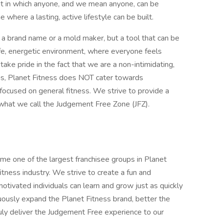
t in which anyone, and we mean anyone, can be
where a lasting, active lifestyle can be built.
t a brand name or a mold maker, but a tool that can be
fe, energetic environment, where everyone feels
e pride in the fact that we are a non-intimidating,
ms, Planet Fitness does NOT cater towards
 focused on general fitness. We strive to provide a
hat we call the Judgement Free Zone (JFZ).
 one of the largest franchisee groups in Planet
itness industry. We strive to create a fun and
tivated individuals can learn and grow just as quickly
nuously expand the Planet Fitness brand, better the
 truly deliver the Judgement Free experience to our