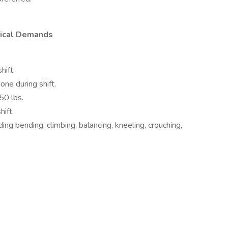
ysical Demands
hift.
one during shift.
50 lbs.
hift.
uding bending, climbing, balancing, kneeling, crouching,