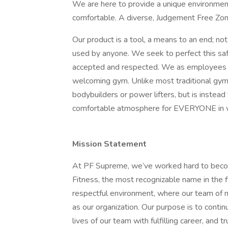
We are here to provide a unique environmen
comfortable. A diverse, Judgement Free Zone 
Our product is a tool, a means to an end; no
used by anyone. We seek to perfect this sa
accepted and respected. We as employees tak
welcoming gym. Unlike most traditional gy
bodybuilders or power lifters, but is instead
comfortable atmosphere for EVERYONE in w
Mission Statement
At PF Supreme, we’ve worked hard to become
Fitness, the most recognizable name in the f
respectful environment, where our team of mo
as our organization. Our purpose is to conti
lives of our team with fulfilling career, and