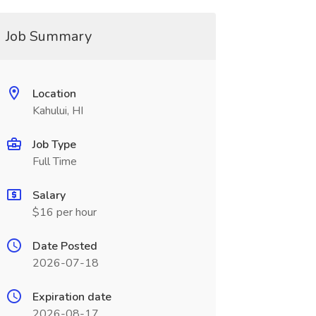
Job Summary
Location
Kahului, HI
Job Type
Full Time
Salary
$16 per hour
Date Posted
2026-07-18
Expiration date
2026-08-17