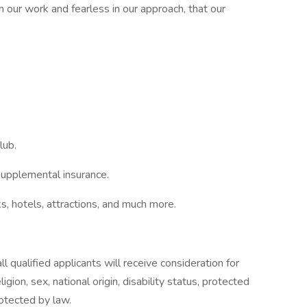
our work and fearless in our approach, that our
lub.
upplemental insurance.
 hotels, attractions, and much more.
 qualified applicants will receive consideration for
gion, sex, national origin, disability status, protected
rotected by law.