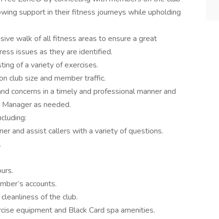
owing support in their fitness journeys while upholding
ve walk of all fitness areas to ensure a great
ss issues as they are identified.
ing of a variety of exercises.
n club size and member traffic.
d concerns in a timely and professional manner and
r Manager as needed.
ncluding:
r and assist callers with a variety of questions.
.
urs.
mber’s accounts.
cleanliness of the club.
xercise equipment and Black Card spa amenities.