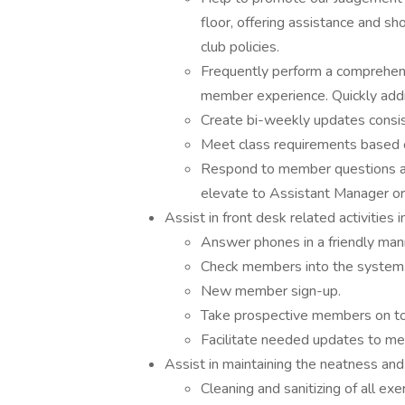
floor, offering assistance and sh
club policies.
Frequently perform a comprehensi
member experience. Quickly addre
Create bi-weekly updates consist
Meet class requirements based o
Respond to member questions an
elevate to Assistant Manager o
Assist in front desk related activities i
Answer phones in a friendly manne
Check members into the system
New member sign-up.
Take prospective members on to
Facilitate needed updates to me
Assist in maintaining the neatness and 
Cleaning and sanitizing of all e