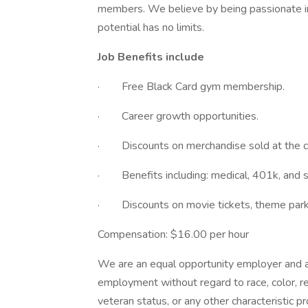
members. We believe by being passionate in 
potential has no limits.
Job Benefits include
· Free Black Card gym membership.
· Career growth opportunities.
· Discounts on merchandise sold at the c
· Benefits including: medical, 401k, and s
· Discounts on movie tickets, theme parks,
Compensation: $16.00 per hour
We are an equal opportunity employer and all
employment without regard to race, color, reli
veteran status, or any other characteristic p