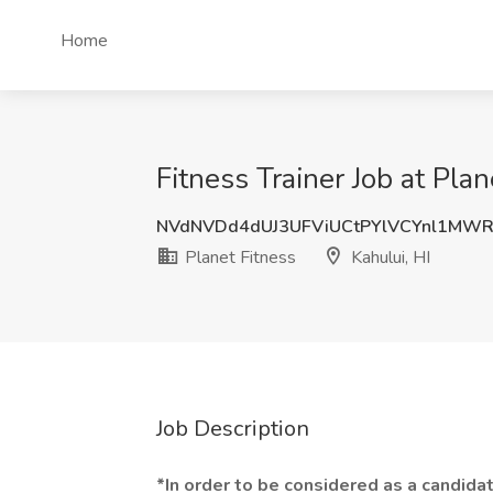
Home
Fitness Trainer Job at Plan
NVdNVDd4dUJ3UFViUCtPYlVCYnl1MWR
Planet Fitness
Kahului, HI
Job Description
*In order to be considered as a candidat