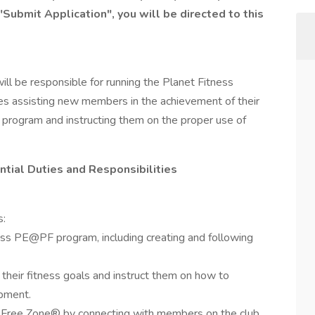
"Submit Application", you will be directed to this
ill be responsible for running the Planet Fitness
es assisting new members in the achievement of their
 program and instructing them on the proper use of
ential Duties and Responsibilities
s:
ess PE@PF program, including creating and following
their fitness goals and instruct them on how to
ipment.
Free Zone® by connecting with members on the club