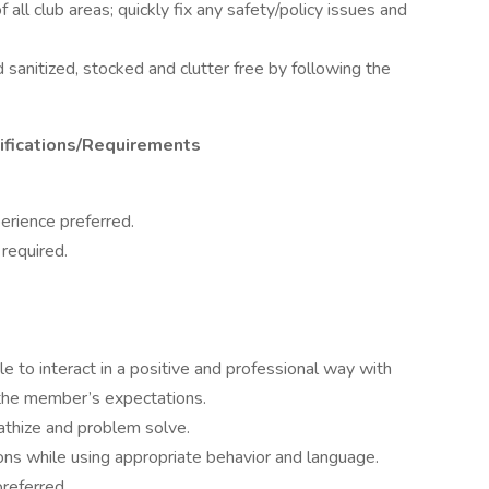
ll club areas; quickly fix any safety/policy issues and
 sanitized, stocked and clutter free by following the
alifications/Requirements
perience preferred.
 required.
le to interact in a positive and professional way with
he member’s expectations.
pathize and problem solve.
ons while using appropriate behavior and language.
referred.