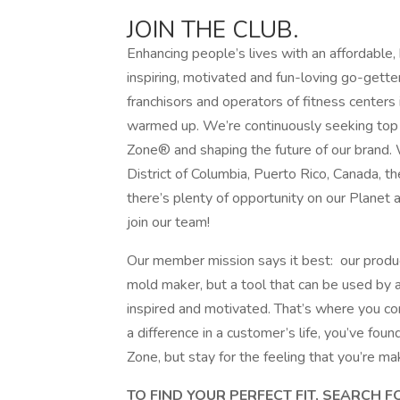
JOIN THE CLUB.
Enhancing people’s lives with an affordable,
inspiring, motivated and fun-loving go-gette
franchisors and operators of fitness centers 
warmed up. We’re continuously seeking top t
Zone® and shaping the future of our brand. 
District of Columbia, Puerto Rico, Canada, 
there’s plenty of opportunity on our Planet 
join our team!
Our member mission says it best: our produc
mold maker, but a tool that can be used by
inspired and motivated. That’s where you com
a difference in a customer’s life, you’ve fo
Zone, but stay for the feeling that you’re ma
TO FIND YOUR PERFECT FIT, SEARCH 