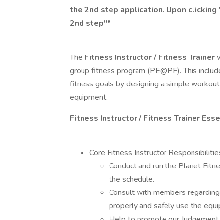
the 2nd step application. Upon clicking 
2nd step"*
The
Fitness Instructor / Fitness Trainer
w
group fitness program (PE@PF). This includ
fitness goals by designing a simple workout
equipment.
Fitness Instructor / Fitness Trainer Ess
Core Fitness Instructor Responsibilitie
Conduct and run the Planet Fitn
the schedule.
Consult with members regarding 
properly and safely use the equ
Help to promote our Judgement 