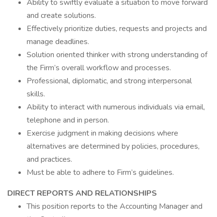
Ability to swiftly evaluate a situation to move forward
and create solutions.
Effectively prioritize duties, requests and projects and
manage deadlines.
Solution oriented thinker with strong understanding of
the Firm’s overall workflow and processes.
Professional, diplomatic, and strong interpersonal
skills.
Ability to interact with numerous individuals via email,
telephone and in person.
Exercise judgment in making decisions where
alternatives are determined by policies, procedures,
and practices.
Must be able to adhere to Firm’s guidelines.
DIRECT REPORTS AND RELATIONSHIPS
This position reports to the Accounting Manager and