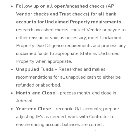
Follow up on all open/uncashed checks (AP
Vendor checks and Trust checks) for all bank
accounts for Unclaimed Property requirements
–
research uncashed checks, contact Vendor or payee to
either reissue or void as necessary; meet Unclaimed
Property Due Diligence requirements and process any
unclaimed funds to appropriate State as Unclaimed
Property when appropriate.
Unapplied Funds
– Researches and makes
recommendations for all unapplied cash to either be
refunded or absorbed.
Month-end Close
– process month-end close in
Aderant.
Year-end Close
– reconcile G/L accounts; prepare
adjusting JE’s as needed; work with Controller to
ensure ending account balances are correct.