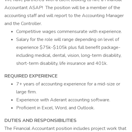
Accountant ASAP! The position will be a member of the
accounting staff and will report to the Accounting Manager
and the Controller.
Competitive wages commensurate with experience.
Salary for the role will range depending on level of
experience $75k-$105k plus full benefit package-
including medical, dental, vision, long-term disability,
short-term disability, life insurance and 401k.
REQUIRED EXPERIENCE
7+ years of accounting experience for a mid-size or
large firm.
Experience with Aderant accounting software.
Proficient in Excel, Word, and Outlook.
DUTIES AND RESPONSIBILITIES
The Financial Accountant position includes project work that