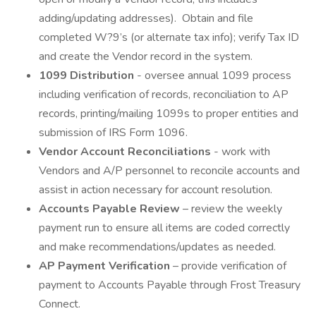
adding/updating addresses). Obtain and file
completed W?9’s (or alternate tax info); verify Tax ID
and create the Vendor record in the system.
1099 Distribution
- oversee annual 1099 process
including verification of records, reconciliation to AP
records, printing/mailing 1099s to proper entities and
submission of IRS Form 1096.
Vendor Account Reconciliations
- work with
Vendors and A/P personnel to reconcile accounts and
assist in action necessary for account resolution.
Accounts Payable Review
– review the weekly
payment run to ensure all items are coded correctly
and make recommendations/updates as needed.
AP Payment Verification
– provide verification of
payment to Accounts Payable through Frost Treasury
Connect.