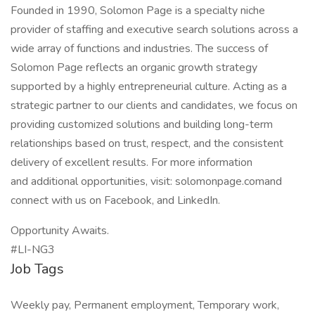
Founded in 1990, Solomon Page is a specialty niche
provider of staffing and executive search solutions across a
wide array of functions and industries. The success of
Solomon Page reflects an organic growth strategy
supported by a highly entrepreneurial culture. Acting as a
strategic partner to our clients and candidates, we focus on
providing customized solutions and building long-term
relationships based on trust, respect, and the consistent
delivery of excellent results. For more information
and additional opportunities, visit: solomonpage.comand
connect with us on Facebook, and LinkedIn.
Opportunity Awaits.
#LI-NG3
Job Tags
Weekly pay, Permanent employment, Temporary work,