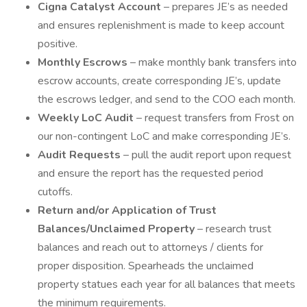
Cigna Catalyst Account
– prepares JE’s as needed
and ensures replenishment is made to keep account
positive.
Monthly Escrows
– make monthly bank transfers into
escrow accounts, create corresponding JE’s, update
the escrows ledger, and send to the COO each month.
Weekly LoC Audit
– request transfers from Frost on
our non-contingent LoC and make corresponding JE’s.
Audit Requests
– pull the audit report upon request
and ensure the report has the requested period
cutoffs.
Return and/or Application of Trust
Balances/Unclaimed Property
– research trust
balances and reach out to attorneys / clients for
proper disposition. Spearheads the unclaimed
property statues each year for all balances that meets
the minimum requirements.