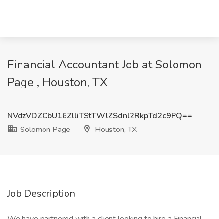
Financial Accountant Job at Solomon
Page , Houston, TX
NVdzVDZCbU16ZlliTStTWlZSdnl2RkpTd2c9PQ==
Solomon Page
Houston, TX
Job Description
We have partnered with a client looking to hire a Financial