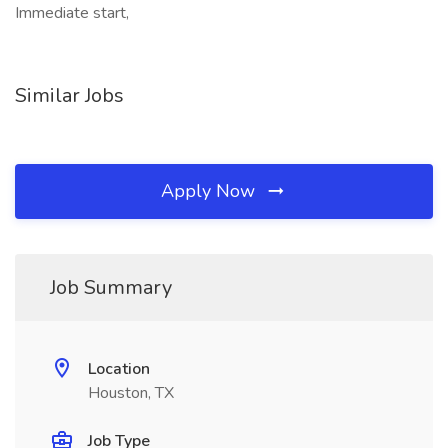
Immediate start,
Similar Jobs
Apply Now
Job Summary
Location
Houston, TX
Job Type