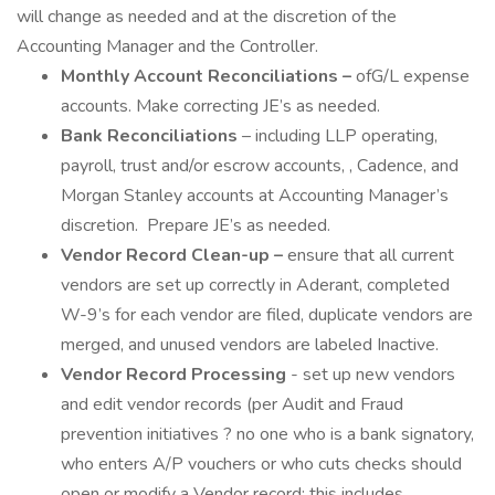
will change as needed and at the discretion of the
Accounting Manager and the Controller.
Monthly Account Reconciliations –
ofG/L expense
accounts. Make correcting JE’s as needed.
Bank Reconciliations
– including LLP operating,
payroll, trust and/or escrow accounts, , Cadence, and
Morgan Stanley accounts at Accounting Manager’s
discretion. Prepare JE’s as needed.
Vendor Record Clean-up –
ensure that all current
vendors are set up correctly in Aderant, completed
W-9’s for each vendor are filed, duplicate vendors are
merged, and unused vendors are labeled Inactive.
Vendor Record Processing
- set up new vendors
and edit vendor records (per Audit and Fraud
prevention initiatives ? no one who is a bank signatory,
who enters A/P vouchers or who cuts checks should
open or modify a Vendor record; this includes