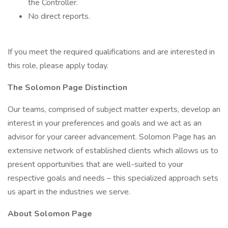
the Controller.
No direct reports.
If you meet the required qualifications and are interested in
this role, please apply today.
The Solomon Page Distinction
Our teams, comprised of subject matter experts, develop an
interest in your preferences and goals and we act as an
advisor for your career advancement. Solomon Page has an
extensive network of established clients which allows us to
present opportunities that are well-suited to your
respective goals and needs – this specialized approach sets
us apart in the industries we serve.
About Solomon Page