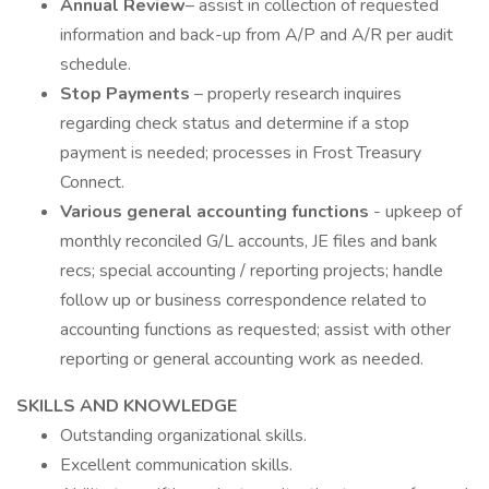
Annual Review
– assist in collection of requested
information and back-up from A/P and A/R per audit
schedule.
Stop Payments
– properly research inquires
regarding check status and determine if a stop
payment is needed; processes in Frost Treasury
Connect.
Various general accounting functions
- upkeep of
monthly reconciled G/L accounts, JE files and bank
recs; special accounting / reporting projects; handle
follow up or business correspondence related to
accounting functions as requested; assist with other
reporting or general accounting work as needed.
SKILLS AND KNOWLEDGE
Outstanding organizational skills.
Excellent communication skills.