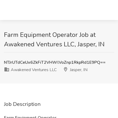
Farm Equipment Operator Job at
Awakened Ventures LLC, Jasper, IN
NTJrUTdCeUx6ZkFiT2VHWlVoZnp1RkpRd1E9PQ==
Awakened Ventures LLC
Jasper, IN
Job Description
Farm Equipment Operator