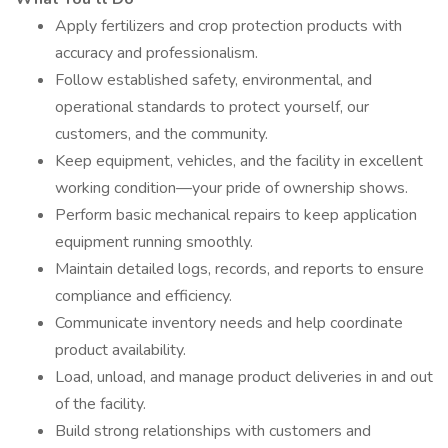
Apply fertilizers and crop protection products with
accuracy and professionalism.
Follow established safety, environmental, and
operational standards to protect yourself, our
customers, and the community.
Keep equipment, vehicles, and the facility in excellent
working condition—your pride of ownership shows.
Perform basic mechanical repairs to keep application
equipment running smoothly.
Maintain detailed logs, records, and reports to ensure
compliance and efficiency.
Communicate inventory needs and help coordinate
product availability.
Load, unload, and manage product deliveries in and out
of the facility.
Build strong relationships with customers and