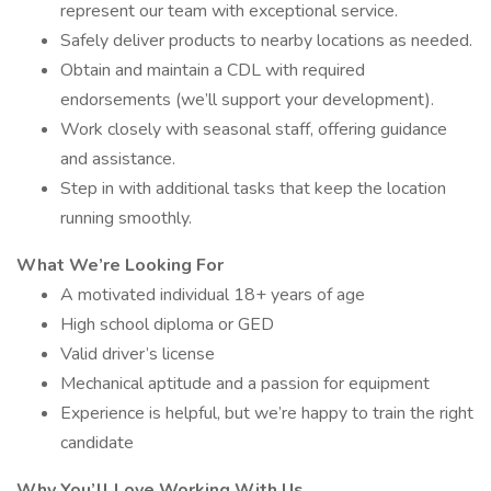
represent our team with exceptional service.
Safely deliver products to nearby locations as needed.
Obtain and maintain a CDL with required
endorsements (we’ll support your development).
Work closely with seasonal staff, offering guidance
and assistance.
Step in with additional tasks that keep the location
running smoothly.
What We’re Looking For
A motivated individual 18+ years of age
High school diploma or GED
Valid driver’s license
Mechanical aptitude and a passion for equipment
Experience is helpful, but we’re happy to train the right
candidate
Why You’ll Love Working With Us