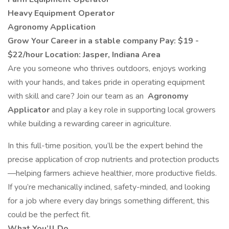
Heavy Equipment Operator
Agronomy Application
Grow Your Career in a stable company
Pay: $19 -
$22/hour
Location: Jasper, Indiana Area
Are you someone who thrives outdoors, enjoys working
with your hands, and takes pride in operating equipment
with skill and care? Join our team as an
Agronomy
Applicator
and play a key role in supporting local growers
while building a rewarding career in agriculture.
In this full-time position, you’ll be the expert behind the
precise application of crop nutrients and protection products
—helping farmers achieve healthier, more productive fields.
If you’re mechanically inclined, safety-minded, and looking
for a job where every day brings something different, this
could be the perfect fit.
What You’ll Do