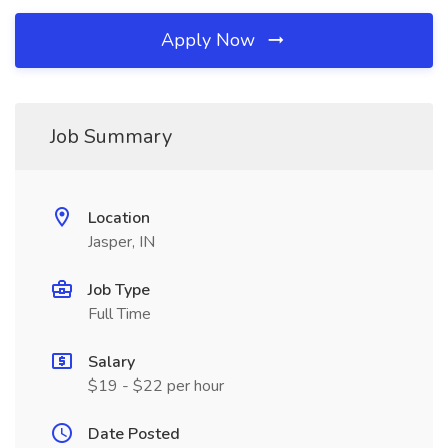
Apply Now
Job Summary
Location
Jasper, IN
Job Type
Full Time
Salary
$19 - $22 per hour
Date Posted