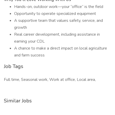
Hands-on, outdoor work—your “office” is the field
Opportunity to operate specialized equipment
A supportive team that values safety, service, and
growth
Real career development, including assistance in
earning your CDL
A chance to make a direct impact on local agriculture
and farm success
Job Tags
Full time, Seasonal work, Work at office, Local area,
Similar Jobs