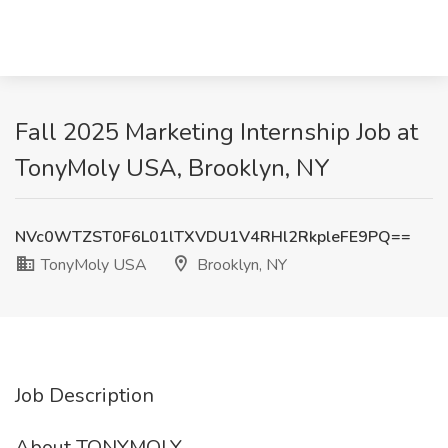
Fall 2025 Marketing Internship Job at
TonyMoly USA, Brooklyn, NY
NVc0WTZST0F6L01lTXVDU1V4RHl2RkpleFE9PQ==
TonyMoly USA
Brooklyn, NY
Job Description
About TONYMOLY