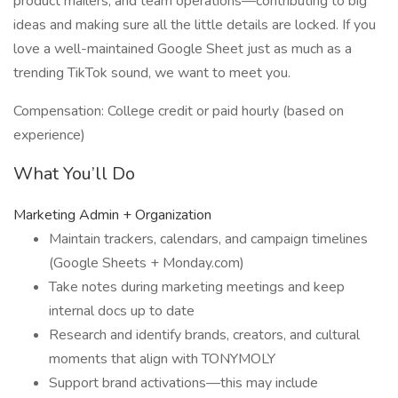
product mailers, and team operations—contributing to big
ideas and making sure all the little details are locked. If you
love a well-maintained Google Sheet just as much as a
trending TikTok sound, we want to meet you.
Compensation: College credit or paid hourly (based on
experience)
What You’ll Do
Marketing Admin + Organization
Maintain trackers, calendars, and campaign timelines
(Google Sheets + Monday.com)
Take notes during marketing meetings and keep
internal docs up to date
Research and identify brands, creators, and cultural
moments that align with TONYMOLY
Support brand activations—this may include