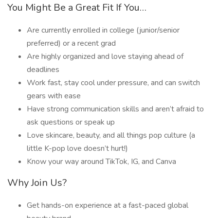
You Might Be a Great Fit If You…
Are currently enrolled in college (junior/senior
preferred) or a recent grad
Are highly organized and love staying ahead of
deadlines
Work fast, stay cool under pressure, and can switch
gears with ease
Have strong communication skills and aren’t afraid to
ask questions or speak up
Love skincare, beauty, and all things pop culture (a
little K-pop love doesn’t hurt!)
Know your way around TikTok, IG, and Canva
Why Join Us?
Get hands-on experience at a fast-paced global