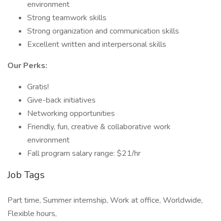
environment
Strong teamwork skills
Strong organization and communication skills
Excellent written and interpersonal skills
Our Perks:
Gratis!
Give-back initiatives
Networking opportunities
Friendly, fun, creative & collaborative work
environment
Fall program salary range: $21/hr
Job Tags
Part time, Summer internship, Work at office, Worldwide,
Flexible hours,