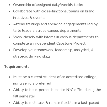
Ownership of assigned daily/weekly tasks
Collaborate with cross-functional teams on brand
initiatives & events
Attend trainings and speaking engagements led by
tarte leaders across various departments
Work closely with interns in various departments to
complete an independent Capstone Project
Develop your teamwork, leadership, analytical, &
strategic thinking skills
Requirements:
Must be a current student of an accredited college,
rising seniors preferred
Ability to be in-person based in NYC office during the
fall semester
Ability to multitask & remain flexible in a fast-paced