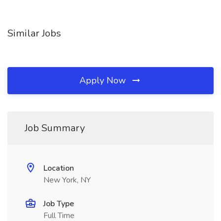
Similar Jobs
Apply Now
Job Summary
Location
New York, NY
Job Type
Full Time