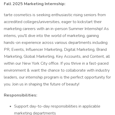
Fall 2025 Marketing Internship:
tarte cosmetics is seeking enthusiastic rising seniors from
accredited colleges/universities, eager to kickstart their
marketing careers with an in-person Summer Internship! As
interns, you'll dive into the world of marketing, gaining
hands-on experience across various departments including
PR, Events, Influencer Marketing, Digital Marketing, Brand
Marketing, Global Marketing, Key Accounts, and Content, all
within our New York City office. If you thrive in a fast-paced
environment & want the chance to collaborate with industry
leaders, our internship program is the perfect opportunity for
you. Join us in shaping the future of beauty!
Responsibilities:
Support day-to-day responsibilities in applicable
marketing departments