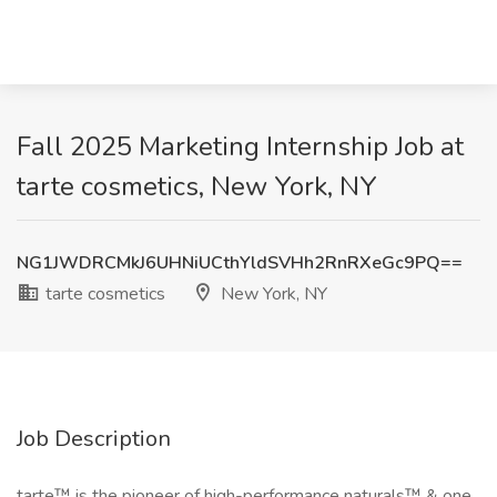
Fall 2025 Marketing Internship Job at
tarte cosmetics, New York, NY
NG1JWDRCMkJ6UHNiUCthYldSVHh2RnRXeGc9PQ==
tarte cosmetics
New York, NY
Job Description
tarte™ is the pioneer of high-performance naturals™ & one