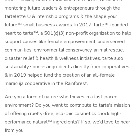
mentoring future leaders & entrepreneurs through the
tartelette U & internship programs & the shape your
future™ small business awards. In 2017, tarte™ founded
heart to tarte™, a 501(c)(3) non-profit organization to help
support causes like female empowerment, underserved
communities, environmental conservancy, animal rescue,
disaster relief & health & wellness initiatives. tarte also
sustainably sources ingredients directly from cooperatives,
& in 2019 helped fund the creation of an all-female
maracuja cooperative in the Rainforest.
Are you a force of nature who thrives in a fast-paced
environment? Do you want to contribute to tarte's mission
of offering cruelty-free, eco-chic cosmetics chock high-
performance natural™ ingredients? If so, we'd love to hear
from you!