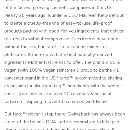
of the fastest growing cosmetic companies in the U.S.
Nearly 25 years ago, founder & CEO Maureen Kelly set out
to create a cruelty-free line of easy-to-use, life-proof
products packed with good-for-you ingredients that deliver
real results without compromise. Each item is developed
without the icky, bad stuff (like parabens, mineral oil,
phthalates, & more) & with the best naturally-derived
ingredients Mother Nature has to offer. The brand is 85%
vegan (with 100% vegan skincare!) & proud to be the #1
concealer brand in the US.* tarte™ is committed to sharing
its passion for skinvigorating™ ingredients with the world: it
has in-store presence in over 20 countries & online at
tarte.com, shipping to over 50 countries worldwide!
But tarte™ doesn't stop there. Giving back has always been
a part of the brand's DNA. tarte is committed to lifting up
others, having cleared thousands of teacher wishlists &