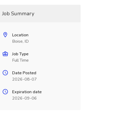
Job Summary
Location
Boise, ID
Job Type
Full Time
Date Posted
2026-08-07
Expiration date
2026-09-06