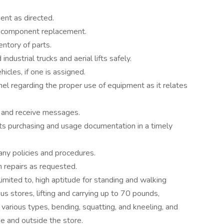
ent as directed.
d component replacement.
entory of parts.
dustrial trucks and aerial lifts safely.
icles, if one is assigned.
el regarding the proper use of equipment as it relates
 and receive messages.
arts purchasing and usage documentation in a timely
ny policies and procedures.
in repairs as requested.
imited to, high aptitude for standing and walking
ous stores, lifting and carrying up to 70 pounds,
 various types, bending, squatting, and kneeling, and
de and outside the store.