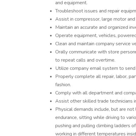
and equipment.
Troubleshoot issues and repair equipm
Assist in compressor, large motor an
Maintain an accurate and organized inv
Operate equipment, vehicles, powered in
Clean and maintain company service veh
Orally communicate with store personn
to repeat calls and overtime.
Utilize company email system to send
Properly complete all repair, labor, p
fashion.
Comply with all department and compa
Assist other skilled trade technicians 
Physical demands include, but are not l
endurance, sitting while driving to vari
pushing and pulling climbing ladders of
working in different temperatures insi