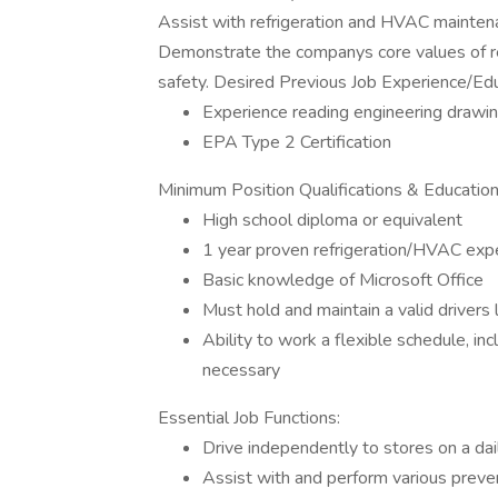
Assist with refrigeration and HVAC maintenan
Demonstrate the companys core values of resp
safety. Desired Previous Job Experience/Edu
Experience reading engineering drawi
EPA Type 2 Certification
Minimum Position Qualifications & Educatio
High school diploma or equivalent
1 year proven refrigeration/HVAC expe
Basic knowledge of Microsoft Office
Must hold and maintain a valid drivers 
Ability to work a flexible schedule, i
necessary
Essential Job Functions:
Drive independently to stores on a dai
Assist with and perform various preve