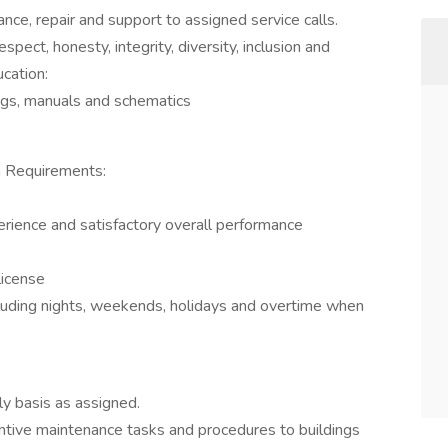
ce, repair and support to assigned service calls.
ect, honesty, integrity, diversity, inclusion and
cation:
ngs, manuals and schematics
n Requirements:
rience and satisfactory overall performance
license
ncluding nights, weekends, holidays and overtime when
ly basis as assigned.
ntive maintenance tasks and procedures to buildings