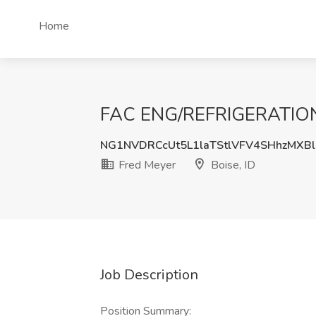
Home
FAC ENG/REFRIGERATION H
NG1NVDRCcUt5L1laTStlVFV4SHhzMXBl
Fred Meyer
Boise, ID
Job Description
Position Summary: