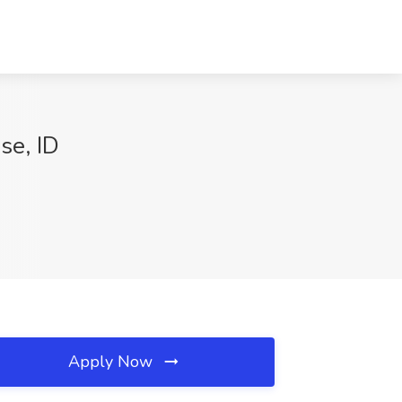
e, ID
Apply Now