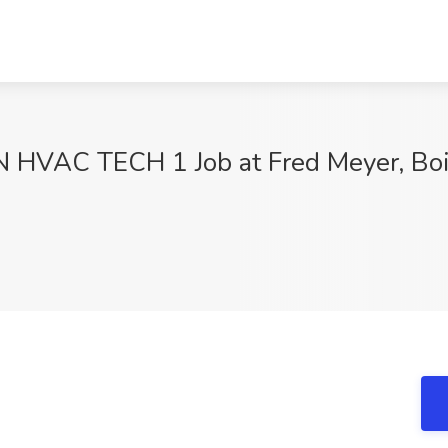
VAC TECH 1 Job at Fred Meyer, Bois