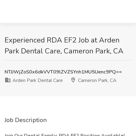
Experienced RDA EF2 Job at Arden
Park Dental Care, Cameron Park, CA
NTJJWjZoS0x6dkVVT09lZVZSYnh1MU5Uenc9PQ==
Arden Park Dental Care
Cameron Park, CA
Job Description
Join Our Dental Family: RDA EF2 Position Available!