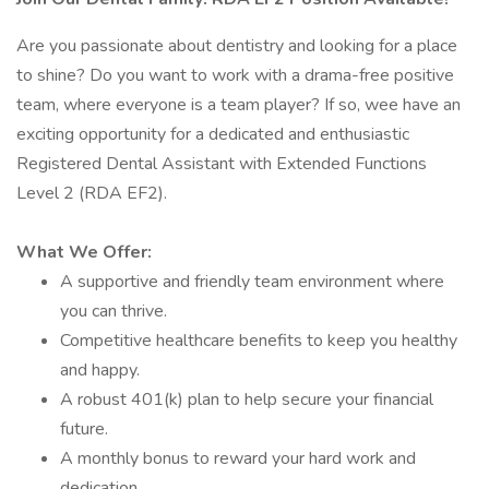
Are you passionate about dentistry and looking for a place
to shine? Do you want to work with a drama-free positive
team, where everyone is a team player? If so, wee have an
exciting opportunity for a dedicated and enthusiastic
Registered Dental Assistant with Extended Functions
Level 2 (RDA EF2).
What We Offer:
A supportive and friendly team environment where
you can thrive.
Competitive healthcare benefits to keep you healthy
and happy.
A robust 401(k) plan to help secure your financial
future.
A monthly bonus to reward your hard work and
dedication.