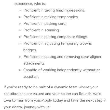
experience, who is:
Proficient in taking final impressions.
Proficient in making temporaries.
Proficient in packing cord.
Proficient in scanning.
Proficient in placing composite fillings.
Proficient in adjusting temporary crowns,
bridges.
Proficient in placing and removing clear aligner
attachments.
Capable of working independently without an
assistant.
If you're ready to be part of a dynamic team where your
contributions are valued and your career can flourish, we'd
love to hear from you. Apply today and take the next step in
your dental journey with us!