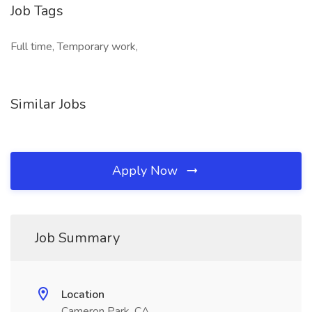
Job Tags
Full time, Temporary work,
Similar Jobs
Apply Now
Job Summary
Location
Cameron Park, CA