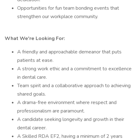
Opportunities for fun team bonding events that
strengthen our workplace community.
What We're Looking For:
A friendly and approachable demeanor that puts
patients at ease.
A strong work ethic and a commitment to excellence
in dental care.
Team spirit and a collaborative approach to achieving
shared goals.
A drama-free environment where respect and
professionalism are paramount.
A candidate seeking longevity and growth in their
dental career.
A Skilled RDA EF2, having a minimum of 2 years