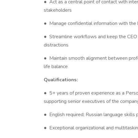
● Act as a central point of contact with int
stakeholders
● Manage confidential information with the h
● Streamline workflows and keep the CEO fo
distractions
● Maintain smooth alignment between profe
life balance
Qualifications:
● 5+ years of proven experience as a Persona
supporting senior executives of the compan
● English required; Russian language skills 
● Exceptional organizational and multitasking 