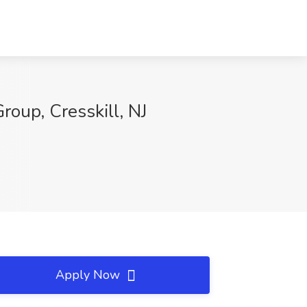
roup, Cresskill, NJ
Apply Now