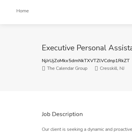
Home
Executive Personal Assista
NjJrUjZoMkx5dmNkTXVTZlVCdnp1RkZT
The Calendar Group
Cresskill, NJ
Job Description
Our client is seeking a dynamic and proactive 