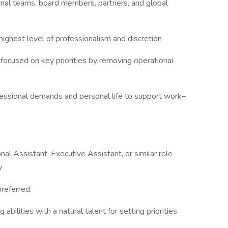
ernal teams, board members, partners, and global
ighest level of professionalism and discretion
cused on key priorities by removing operational
ssional demands and personal life to support work–
l Assistant, Executive Assistant, or similar role
y
preferred.
abilities with a natural talent for setting priorities