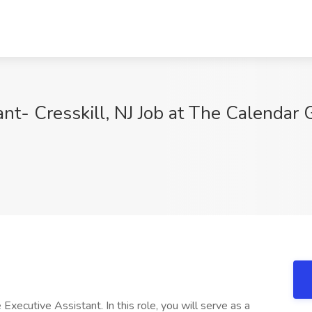
nt- Cresskill, NJ Job at The Calendar G
Executive Assistant. In this role, you will serve as a