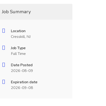
Job Summary
Location
Cresskill, NJ
Job Type
Full Time
Date Posted
2026-08-09
Expiration date
2026-09-08