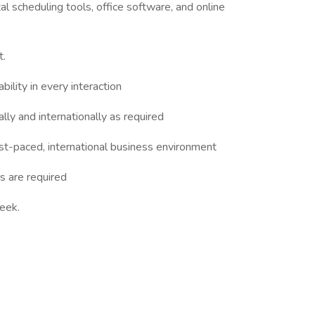
al scheduling tools, office software, and online
t.
bility in every interaction
lly and internationally as required
 fast-paced, international business environment
s are required
week.