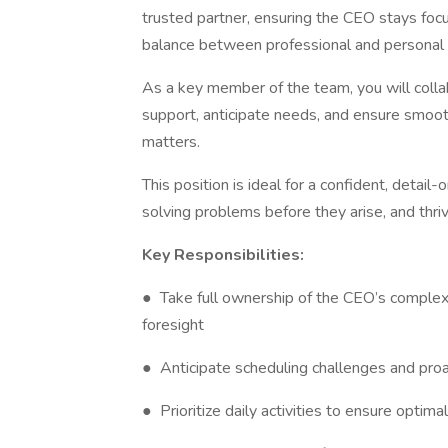
trusted partner, ensuring the CEO stays focus
balance between professional and persona
As a key member of the team, you will coll
support, anticipate needs, and ensure smoot
matters.
This position is ideal for a confident, detai
solving problems before they arise, and thriv
Key Responsibilities:
● Take full ownership of the CEO’s complex 
foresight
● Anticipate scheduling challenges and proac
● Prioritize daily activities to ensure optim