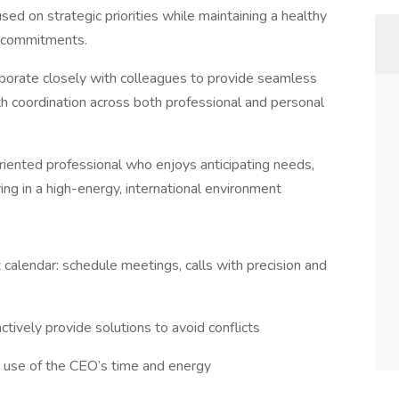
ed on strategic priorities while maintaining a healthy
l commitments.
aborate closely with colleagues to provide seamless
h coordination across both professional and personal
l-oriented professional who enjoys anticipating needs,
ing in a high-energy, international environment
calendar: schedule meetings, calls with precision and
tively provide solutions to avoid conflicts
al use of the CEO’s time and energy