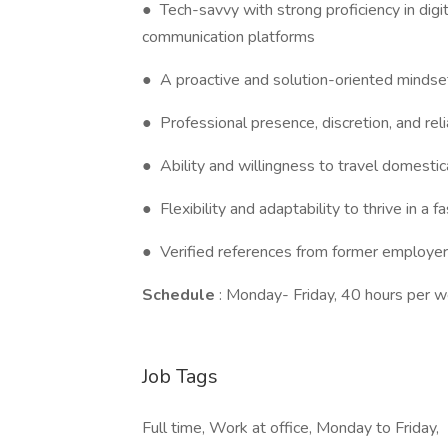
● Tech-savvy with strong proficiency in digit
communication platforms
● A proactive and solution-oriented mindse
● Professional presence, discretion, and relia
● Ability and willingness to travel domestica
● Flexibility and adaptability to thrive in a
● Verified references from former employer
Schedule
: Monday- Friday, 40 hours per 
Job Tags
Full time, Work at office, Monday to Friday,