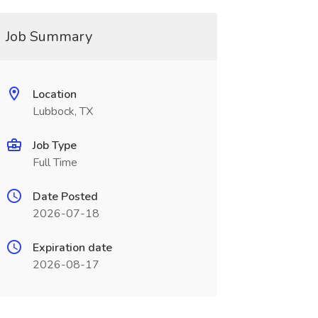
Job Summary
Location
Lubbock, TX
Job Type
Full Time
Date Posted
2026-07-18
Expiration date
2026-08-17