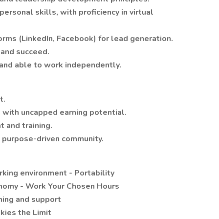
rsonal skills, with proficiency in virtual
forms (LinkedIn, Facebook) for lead generation.
 and succeed.
 and able to work independently.
t.
with uncapped earning potential.
 and training.
l, purpose-driven community.
king environment - Portability
nomy - Work Your Chosen Hours
ning and support
kies the Limit