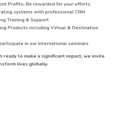
nt Profits, Be rewarded for your efforts
erating systems with professional CRM
ng Training & Support
ng Products including Virtual & Destination
articipate in our International seminars
h ready to make a significant impact, we invite
nsform lives globally.