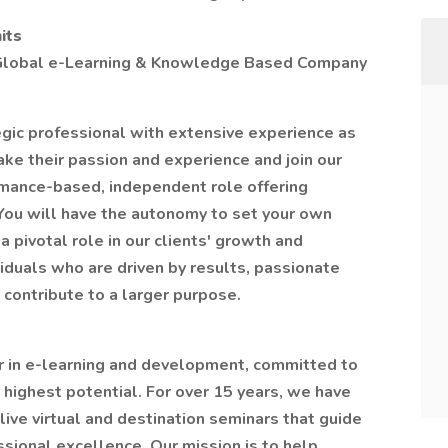
its
a Global e-Learning & Knowledge Based Company
gic professional with extensive experience as
ke their passion and experience and join our
rmance-based, independent role offering
. You will have the autonomy to set your own
 pivotal role in our clients' growth and
viduals who are driven by results, passionate
 contribute to a larger purpose.
r in e-learning and development, committed to
 highest potential. For over 15 years, we have
ive virtual and destination seminars that guide
sional excellence. Our mission is to help