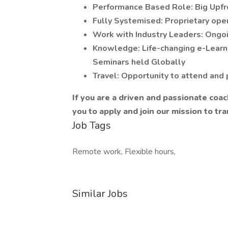
Performance Based Role: Big Upfro
Fully Systemised: Proprietary op
Work with Industry Leaders: Ongoi
Knowledge: Life-changing e-Learni
Seminars held Globally
Travel: Opportunity to attend and p
If you are a driven and passionate coac
you to apply and join our mission to tra
Job Tags
Remote work, Flexible hours,
Similar Jobs