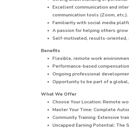
Excellent communication and interpe
communication tools (Zoom, etc.).
Familiarity with social media plat
A passion for helping others grow
Self-motivated, results-oriented,
Benefits
Flexible, remote work environmen
Performance-based compensation 
Ongoing professional development
Opportunity to be part of a globa
What We Offer
Choose Your Location: Remote wor
Master Your Time: Complete Auto
Community Training: Extensive trai
Uncapped Earning Potential: The S