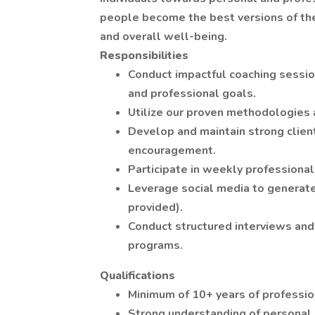
people become the best versions of the
and overall well-being.
Responsibilities
Conduct impactful coaching session
and professional goals.
Utilize our proven methodologies a
Develop and maintain strong client
encouragement.
Participate in weekly professiona
Leverage social media to generate
provided).
Conduct structured interviews and
programs.
Qualifications
Minimum of 10+ years of profession
Strong understanding of personal 