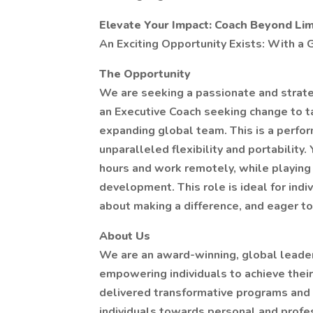
Elevate Your Impact: Coach Beyond Lim
An Exciting Opportunity Exists: With 
The Opportunity
We are seeking a passionate and strate
an Executive Coach seeking change to ta
expanding global team. This is a perfo
unparalleled flexibility and portability
hours and work remotely, while playing a
development. This role is ideal for indi
about making a difference, and eager to
About Us
We are an award-winning, global leade
empowering individuals to achieve their
delivered transformative programs and l
individuals towards personal and profes