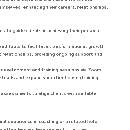
mselves, enhancing their careers, relationships,
s to guide clients in achieving their personal
nd tools to facilitate transformational growth.
 relationships, providing ongoing support and
l development and training sessions via Zoom.
 leads and expand your client base (training
 assessments to align clients with suitable
al experience in coaching or a related field.
and leadership development principles.