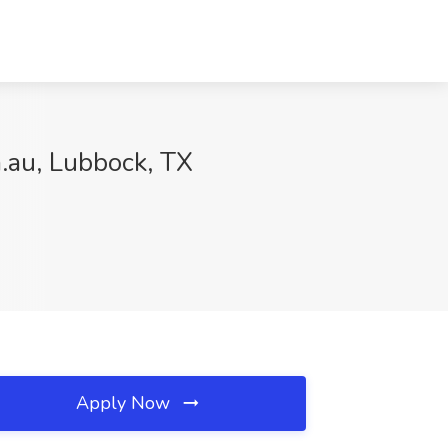
m.au, Lubbock, TX
Apply Now