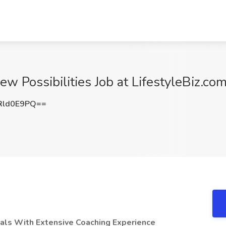
ew Possibilities Job at LifestyleBiz.co
Rld0E9PQ==
uals With Extensive Coaching Experience