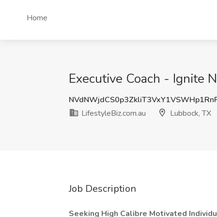
Home
Executive Coach - Ignite N
NVdNWjdCS0p3ZkliT3VxY1VSWHp1Rn
LifestyleBiz.com.au
Lubbock, TX
Job Description
Seeking High Calibre Motivated Individ