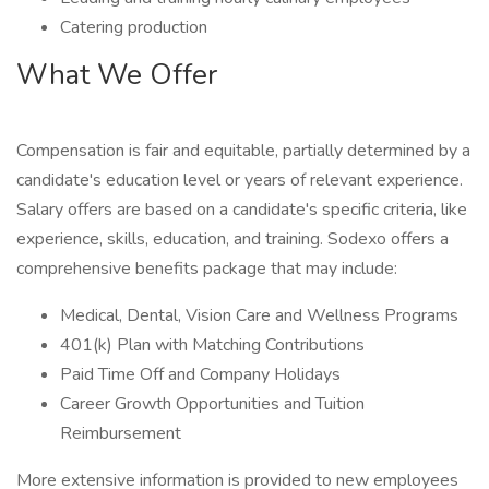
Catering production
What We Offer
Compensation is fair and equitable, partially determined by a
candidate's education level or years of relevant experience.
Salary offers are based on a candidate's specific criteria, like
experience, skills, education, and training. Sodexo offers a
comprehensive benefits package that may include:
Medical, Dental, Vision Care and Wellness Programs
401(k) Plan with Matching Contributions
Paid Time Off and Company Holidays
Career Growth Opportunities and Tuition
Reimbursement
More extensive information is provided to new employees