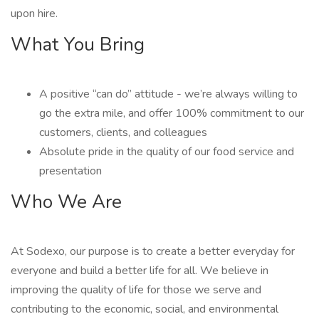
upon hire.
What You Bring
A positive “can do” attitude - we’re always willing to
go the extra mile, and offer 100% commitment to our
customers, clients, and colleagues
Absolute pride in the quality of our food service and
presentation
Who We Are
At Sodexo, our purpose is to create a better everyday for
everyone and build a better life for all. We believe in
improving the quality of life for those we serve and
contributing to the economic, social, and environmental