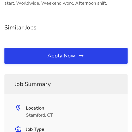
start, Worldwide, Weekend work, Afternoon shift,
Similar Jobs
Apply Now
Job Summary
Location
Stamford, CT
Job Type