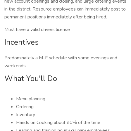
new account openings and closing, and large catering events
in the district. Resource employees can immediately post to
permanent positions immediately after being hired.
Must have a valid drivers license
Incentives
Predominately a M-F schedule with some evenings and
weekends
What You'll Do
Menu planning
Ordering
Inventory
Hands on Cooking about 80% of the time
Leading and training hourly culinary employees