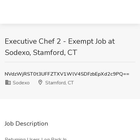
Executive Chef 2 - Exempt Job at
Sodexo, Stamford, CT
NVdzWjRST0t3UFFZTXV1WlV4SDFzbEpXd2c9PQ==
Sodexo
Stamford, CT
Job Description
Returning Users Log Back In