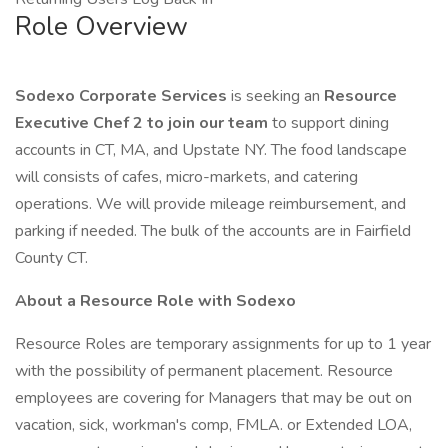
Role Overview
Sodexo Corporate Services
is seeking an
Resource
Executive Chef 2 to join our team
to support dining
accounts in CT, MA, and Upstate NY. The food landscape
will consists of cafes, micro-markets, and catering
operations. We will provide mileage reimbursement, and
parking if needed. The bulk of the accounts are in Fairfield
County CT.
About a Resource Role with Sodexo
Resource Roles are temporary assignments for up to 1 year
with the possibility of permanent placement. Resource
employees are covering for Managers that may be out on
vacation, sick, workman's comp, FMLA. or Extended LOA,