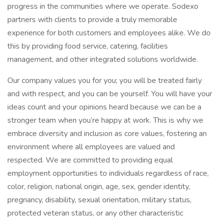
progress in the communities where we operate. Sodexo
partners with clients to provide a truly memorable
experience for both customers and employees alike. We do
this by providing food service, catering, facilities
management, and other integrated solutions worldwide.
Our company values you for you; you will be treated fairly
and with respect, and you can be yourself. You will have your
ideas count and your opinions heard because we can be a
stronger team when you’re happy at work. This is why we
embrace diversity and inclusion as core values, fostering an
environment where all employees are valued and
respected. We are committed to providing equal
employment opportunities to individuals regardless of race,
color, religion, national origin, age, sex, gender identity,
pregnancy, disability, sexual orientation, military status,
protected veteran status, or any other characteristic