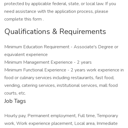
protected by applicable federal, state, or local law. If you
need assistance with the application process, please
complete this form .
Qualifications & Requirements
Minimum Education Requirement - Associate's Degree or
equivalent experience
Minimum Management Experience - 2 years
Minimum Functional Experience - 2 years work experience in
food or culinary services including restaurants, fast food,
vending, catering services, institutional services, mall food
courts, etc.
Job Tags
Hourly pay, Permanent employment, Full time, Temporary
work, Work experience placement, Local area, Immediate