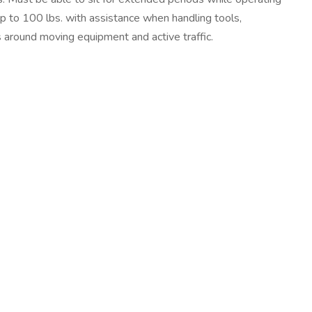
up to 100 lbs. with assistance when handling tools,
s around moving equipment and active traffic.