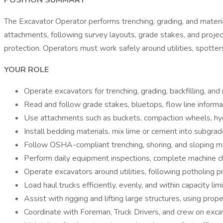
POSITION SUMMARY
The Excavator Operator performs trenching, grading, and material 
attachments, following survey layouts, grade stakes, and project
protection. Operators must work safely around utilities, spotters
YOUR ROLE
Operate excavators for trenching, grading, backfilling, and
Read and follow grade stakes, bluetops, flow line informa
Use attachments such as buckets, compaction wheels, hydra
Install bedding materials, mix lime or cement into subgra
Follow OSHA-compliant trenching, shoring, and sloping me
Perform daily equipment inspections, complete machine ch
Operate excavators around utilities, following potholing p
Load haul trucks efficiently, evenly, and within capacity limi
Assist with rigging and lifting large structures, using pro
Coordinate with Foreman, Truck Drivers, and crew on exca