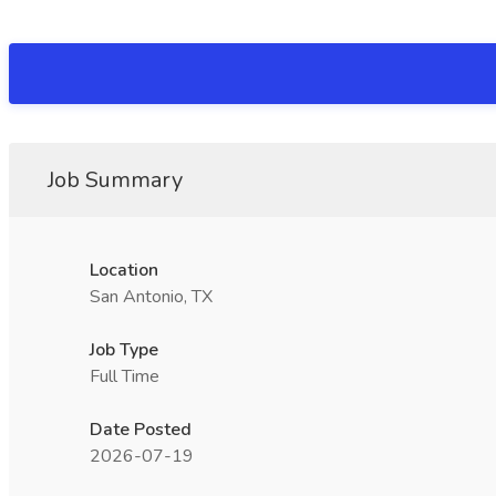
Job Summary
Location
San Antonio, TX
Job Type
Full Time
Date Posted
2026-07-19