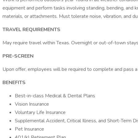
equipment and perform tasks involving standing, bending, and kne
materials, or attachments. Must tolerate noise, vibration, and 
TRAVEL REQUIREMENTS
May require travel within Texas. Overnight or out-of-town stay
PRE-SCREEN
Upon offer, employees will be required to complete and pass 
BENEFITS
Best-in-class Medical & Dental Plans
Vision Insurance
Voluntary Life Insurance
Supplemental Accident, Critical Illness, and Short-Term Di
Pet Insurance
401(k) Retirement Plan