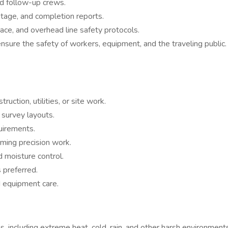
nd follow-up crews.
otage, and completion reports.
ce, and overhead line safety protocols.
ensure the safety of workers, equipment, and the traveling public.
uction, utilities, or site work.
 survey layouts.
uirements.
rming precision work.
d moisture control.
s preferred.
d equipment care.
, including extreme heat, cold, rain, and other harsh environment