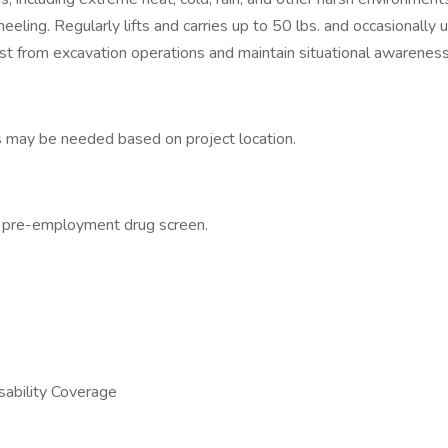
eling. Regularly lifts and carries up to 50 lbs. and occasionally 
dust from excavation operations and maintain situational awarenes
s may be needed based on project location.
a pre-employment drug screen.
sability Coverage