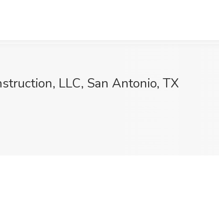
struction, LLC, San Antonio, TX