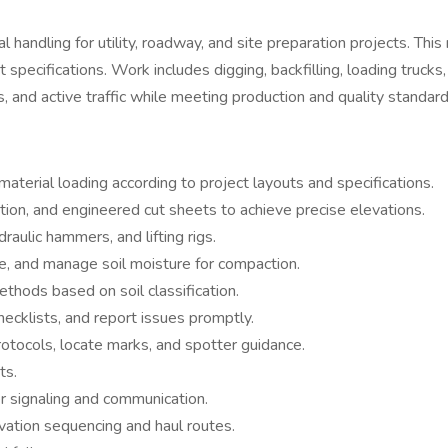
handling for utility, roadway, and site preparation projects. This
 specifications. Work includes digging, backfilling, loading truck
, and active traffic while meeting production and quality standard
 material loading according to project layouts and specifications.
tion, and engineered cut sheets to achieve precise elevations.
ulic hammers, and lifting rigs.
de, and manage soil moisture for compaction.
thods based on soil classification.
ecklists, and report issues promptly.
rotocols, locate marks, and spotter guidance.
ts.
per signaling and communication.
vation sequencing and haul routes.