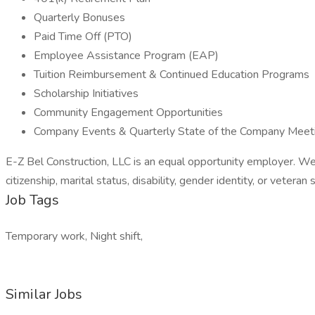
Quarterly Bonuses
Paid Time Off (PTO)
Employee Assistance Program (EAP)
Tuition Reimbursement & Continued Education Programs
Scholarship Initiatives
Community Engagement Opportunities
Company Events & Quarterly State of the Company Meet
E-Z Bel Construction, LLC is an equal opportunity employer. We enc
citizenship, marital status, disability, gender identity, or veteran 
Job Tags
Temporary work, Night shift,
Similar Jobs