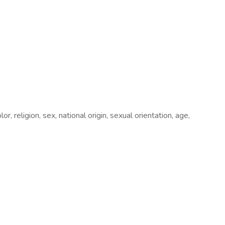
, religion, sex, national origin, sexual orientation, age,