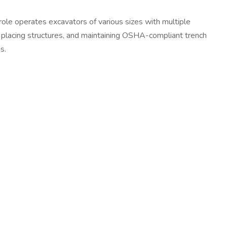
 role operates excavators of various sizes with multiple
s, placing structures, and maintaining OSHA-compliant trench
s.