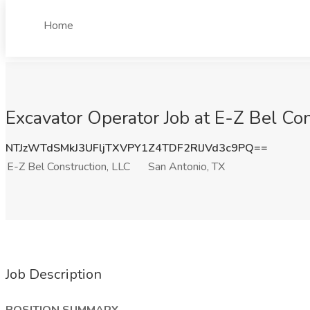
Home
Excavator Operator Job at E-Z Bel Con
NTJzWTdSMkJ3UFljTXVPY1Z4TDF2RlJVd3c9PQ==
E-Z Bel Construction, LLC
San Antonio, TX
Job Description