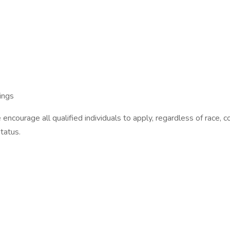
ings
ourage all qualified individuals to apply, regardless of race, color
status.