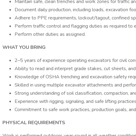
Maintain safe, clean trenches and work zones for traffic a
Document daily production, including loads, excavation fo
Adhere to PPE requirements, lockout/tagout, confined spa
Perform traffic control and flagging duties as required to 
Perform other duties as assigned.
WHAT YOU BRING
2–5 years of experience operating excavators for civil constr
Ability to read and interpret grade stakes, cut sheets, and
Knowledge of OSHA trenching and excavation safety req
Skilled in using multiple excavator attachments and perfo
Strong understanding of soil classification, compaction, an
Experience with rigging, signaling, and safe lifting practice
Commitment to safe work practices, production goals, an
PHYSICAL REQUIREMENTS
Work is performed outdoors year-round in all weather conditions