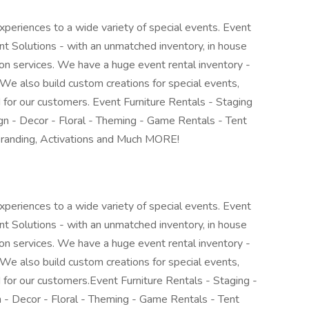
periences to a wide variety of special events. Event
 Solutions - with an unmatched inventory, in house
tion services. We have a huge event rental inventory -
We also build custom creations for special events,
 for our customers. Event Furniture Rentals - Staging
n - Decor - Floral - Theming - Game Rentals - Tent
Branding, Activations and Much MORE!
periences to a wide variety of special events. Event
 Solutions - with an unmatched inventory, in house
tion services. We have a huge event rental inventory -
We also build custom creations for special events,
 for our customers.Event Furniture Rentals - Staging -
- Decor - Floral - Theming - Game Rentals - Tent