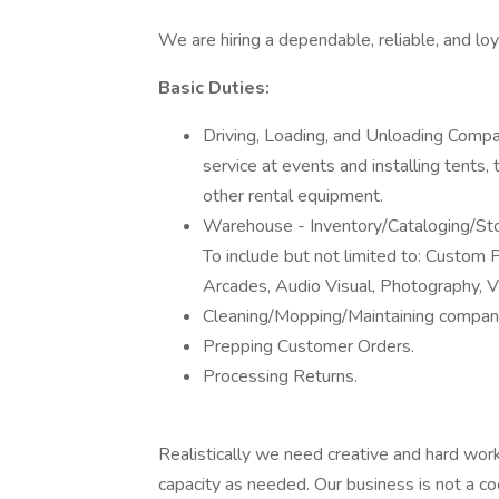
We are hiring a dependable, reliable, and loy
Basic Duties:
Driving, Loading, and Unloading Compa
service at events and installing tents, t
other rental equipment.
Warehouse - Inventory/Cataloging/Sto
To include but not limited to: Custom P
Arcades, Audio Visual, Photography, V
Cleaning/Mopping/Maintaining company
Prepping Customer Orders.
Processing Returns.
Realistically we need creative and hard work
capacity as needed. Our business is not a c