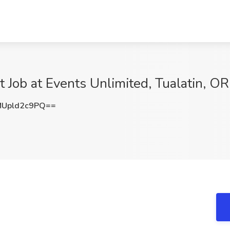
 Job at Events Unlimited, Tualatin, OR
Upld2c9PQ==