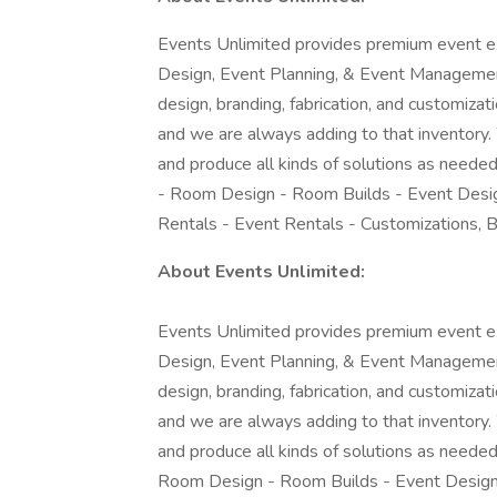
Events Unlimited provides premium event ex
Design, Event Planning, & Event Management
design, branding, fabrication, and customiza
and we are always adding to that inventory. 
and produce all kinds of solutions as needed
- Room Design - Room Builds - Event Desig
Rentals - Event Rentals - Customizations, 
About Events Unlimited:
Events Unlimited provides premium event ex
Design, Event Planning, & Event Management
design, branding, fabrication, and customiza
and we are always adding to that inventory. 
and produce all kinds of solutions as needed
Room Design - Room Builds - Event Design 