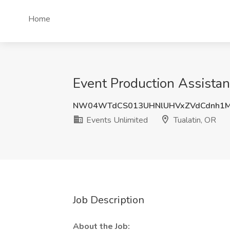
Home
Event Production Assistant
NW04WTdCS013UHNlUHVxZVdCdnh1M
Events Unlimited
Tualatin, OR
Job Description
About the Job: