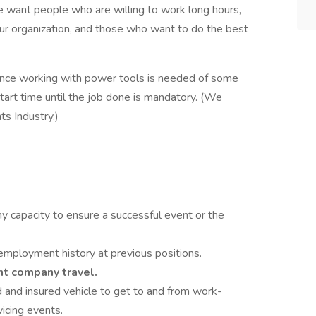
We want people who are willing to work long hours,
our organization, and those who want to do the best
erience working with power tools is needed of some
tart time until the job done is mandatory. (We
s Industry.)
any capacity to ensure a successful event or the
mployment history at previous positions.
nt company travel.
 and insured vehicle to get to and from work-
icing events.