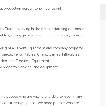
al production person to join our team!
ny Trucks, working in the field performing customer
ables, chairs, games, decor, furniture, audio/visual, or
ring of all Event Equipment and company property -
rojects, Tents, Tables, Chairs, Games, Inflatables,
ideo, and Electrical Equipment.
 property, vehicles, and equipment.
ing people who are willing and able to pitch in any
ookie cutter type place- we need people who are