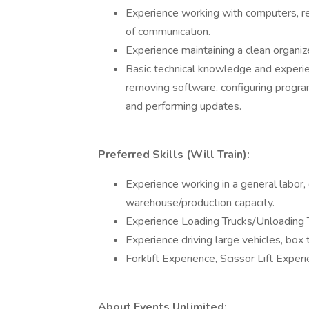
Experience working with computers, reg
of communication.
Experience maintaining a clean organiz
Basic technical knowledge and experie
removing software, configuring progra
and performing updates.
Preferred Skills (Will Train):
Experience working in a general labor, 
warehouse/production capacity.
Experience Loading Trucks/Unloading 
Experience driving large vehicles, box t
Forklift Experience, Scissor Lift Experi
About Events Unlimited: