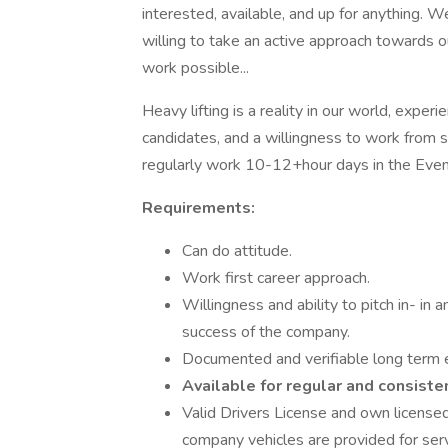
interested, available, and up for anything. 
willing to take an active approach towards 
work possible...
Heavy lifting is a reality in our world, exp
candidates, and a willingness to work from s
regularly work 10-12+hour days in the Event
Requirements:
Can do attitude.
Work first career approach.
Willingness and ability to pitch in- in 
success of the company.
Documented and verifiable long term e
Available for regular and consiste
Valid Drivers License and own licensed
company vehicles are provided for serv