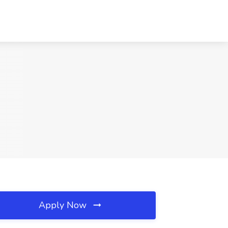
Apply Now