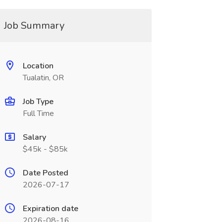
Job Summary
Location
Tualatin, OR
Job Type
Full Time
Salary
$45k - $85k
Date Posted
2026-07-17
Expiration date
2026-08-16