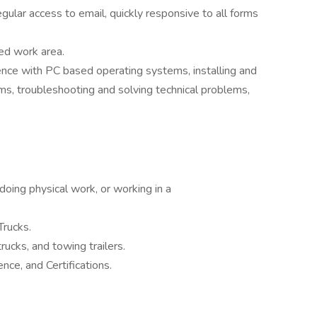
ular access to email, quickly responsive to all forms
ed work area.
nce with PC based operating systems, installing and
ms, troubleshooting and solving technical problems,
doing physical work, or working in a
Trucks.
rucks, and towing trailers.
ence, and Certifications.