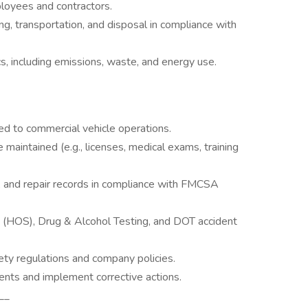
loyees and contractors.
, transportation, and disposal in compliance with
, including emissions, waste, and energy use.
 to commercial vehicle operations.
e maintained (e.g., licenses, medical exams, training
 and repair records in compliance with FMCSA
 (HOS), Drug & Alcohol Testing, and DOT accident
ety regulations and company policies.
ents and implement corrective actions.
__