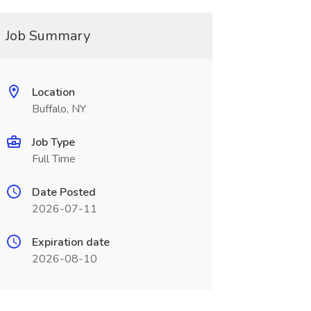
Job Summary
Location
Buffalo, NY
Job Type
Full Time
Date Posted
2026-07-11
Expiration date
2026-08-10