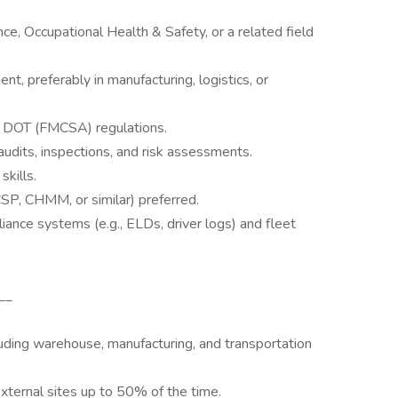
e, Occupational Health & Safety, or a related field
 preferably in manufacturing, logistics, or
DOT (FMCSA) regulations.
dits, inspections, and risk assessments.
kills.
CSP, CHMM, or similar) preferred.
nce systems (e.g., ELDs, driver logs) and fleet
__
luding warehouse, manufacturing, and transportation
external sites up to 50% of the time.