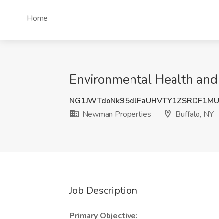
Home
Environmental Health and
NG1JWTdoNk95dlFaUHVTY1ZSRDF1MU
Newman Properties
Buffalo, NY
Job Description
Primary Objective: