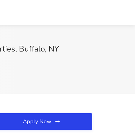
ies, Buffalo, NY
Apply Now