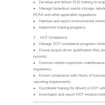
• Develop and deliver EHS training to emp
• Manage hazardous waste storage, labeling
RCRA and other applicable regulations.
• Maintain and report environmental metrics
• Implement training programs.
2. DOT Compliance:
• Manage DOT compliance programs related
• Ensure proper driver qualification files ar
records).
• Oversee vehicle inspection, maintenance,
regulations.
• Ensure compliance with Hours of Service
reporting requirements.
• Coordinate training for drivers in DOT saf
• Investigate and report DOT-related incid
______________________________________