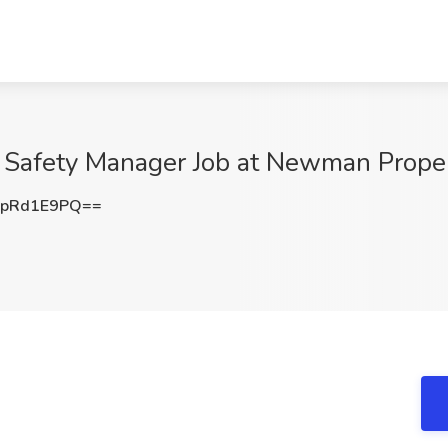
 Safety Manager Job at Newman Propert
pRd1E9PQ==