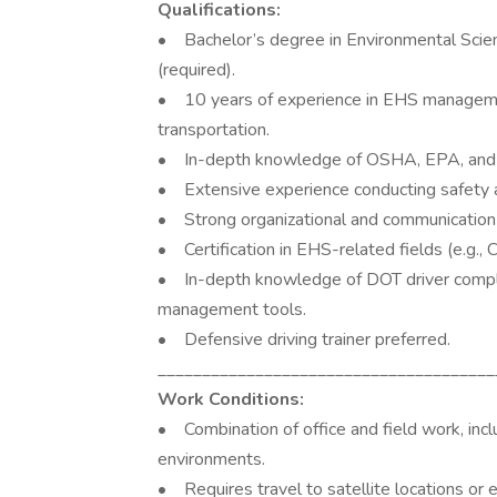
Qualifications:
• Bachelor’s degree in Environmental Scienc
(required).
• 10 years of experience in EHS management,
transportation.
• In-depth knowledge of OSHA, EPA, and 
• Extensive experience conducting safety au
• Strong organizational and communication s
• Certification in EHS-related fields (e.g., 
• In-depth knowledge of DOT driver complia
management tools.
• Defensive driving trainer preferred.
______________________________________
Work Conditions:
• Combination of office and field work, inc
environments.
• Requires travel to satellite locations or 