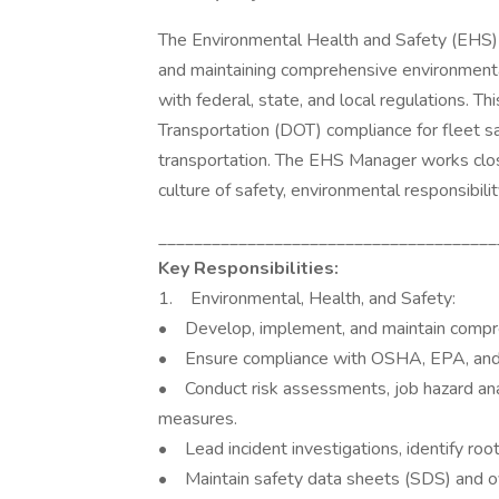
The Environmental Health and Safety (EHS) 
and maintaining comprehensive environmenta
with federal, state, and local regulations. T
Transportation (DOT) compliance for fleet saf
transportation. The EHS Manager works closel
culture of safety, environmental responsibili
______________________________________
Key Responsibilities:
1. Environmental, Health, and Safety:
• Develop, implement, and maintain compre
• Ensure compliance with OSHA, EPA, and o
• Conduct risk assessments, job hazard ana
measures.
• Lead incident investigations, identify roo
• Maintain safety data sheets (SDS) and 