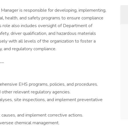
Manager is responsible for developing, implementing,
l, health, and safety programs to ensure compliance
his role also includes oversight of Department of
ety, driver qualification, and hazardous materials
y with all levels of the organization to foster a
ty, and regulatory compliance.
__
hensive EHS programs, policies, and procedures.
ther relevant regulatory agencies.
lyses, site inspections, and implement preventative
t causes, and implement corrective actions.
oversee chemical management.