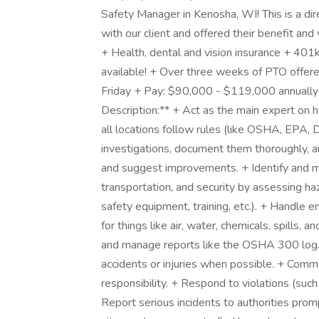
Safety Manager in Kenosha, WI! This is a dir
with our client and offered their benefit an
+ Health, dental and vision insurance + 401
available! + Over three weeks of PTO offer
Friday + Pay: $90,000 - $119,000 annually
Description:** + Act as the main expert on h
all locations follow rules (like OSHA, EPA, 
investigations, document them thoroughly, an
and suggest improvements. + Identify and ma
transportation, and security by assessing ha
safety equipment, training, etc.). + Handle 
for things like air, water, chemicals, spill
and manage reports like the OSHA 300 log. 
accidents or injuries when possible. + Commu
responsibility. + Respond to violations (such 
Report serious incidents to authorities prom