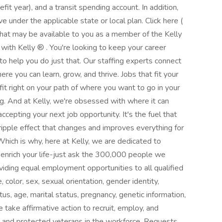
fit year), and a transit spending account. In addition,
e under the applicable state or local plan. Click here (
that may be available to you as a member of the Kelly
with Kelly ® . You're looking to keep your career
 help you do just that. Our staffing experts connect
e you can learn, grow, and thrive. Jobs that fit your
fit right on your path of where you want to go in your
. And at Kelly, we're obsessed with where it can
ccepting your next job opportunity. It's the fuel that
 ripple effect that changes and improves everything for
Which is why, here at Kelly, we are dedicated to
o enrich your life-just ask the 300,000 people we
viding equal employment opportunities to all qualified
color, sex, sexual orientation, gender identity,
tatus, age, marital status, pregnancy, genetic information,
 take affirmative action to recruit, employ, and
ies and protected veterans in the workforce. Requests