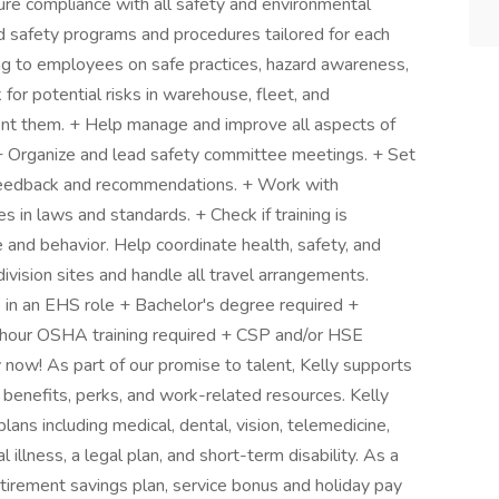
ure compliance with all safety and environmental
nd safety programs and procedures tailored for each
ing to employees on safe practices, hazard awareness,
or potential risks in warehouse, fleet, and
ent them. + Help manage and improve all aspects of
Organize and lead safety committee meetings. + Set
 feedback and recommendations. + Work with
 in laws and standards. + Check if training is
and behavior. Help coordinate health, safety, and
 division sites and handle all travel arrangements.
 in an EHS role + Bachelor's degree required +
ur OSHA training required + CSP and/or HSE
y now! As part of our promise to talent, Kelly supports
 benefits, perks, and work-related resources. Kelly
lans including medical, dental, vision, telemedicine,
cal illness, a legal plan, and short-term disability. As a
tirement savings plan, service bonus and holiday pay