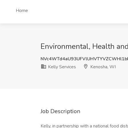
Home
Environmental, Health and
NVc4WTd4aU93UFVlUHVTYVZCWHl1b
Kelly Services
Kenosha, WI
Job Description
Kelly, in partnership with a national food dis