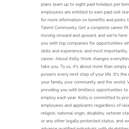
plans (earn up to eight paid holidays per bene
employees are entitled to earn paid sick leav
for more information on benefits and perks 
Talent Community. Get a complete career fit 
moving onward and upward, and we're here to
you with top companies for opportunities wher
skills and experience, and most importantly, 
career. About Kelly Work changes everything
take you. To us, it's about more than simply a
powers every next step of your life. It's the
your family, your community, and the world. 
providing you with limitless opportunities t
employ each year. Kelly is committed to pro
employees and applicants regardless of race, 
religion, national origin, disability, veteran s
or any other legally protected status, and we
advance qualified individuals with disabilit