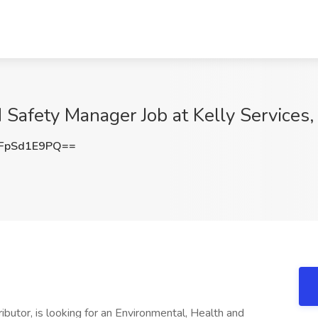
 Safety Manager Job at Kelly Services
FpSd1E9PQ==
tributor, is looking for an Environmental, Health and