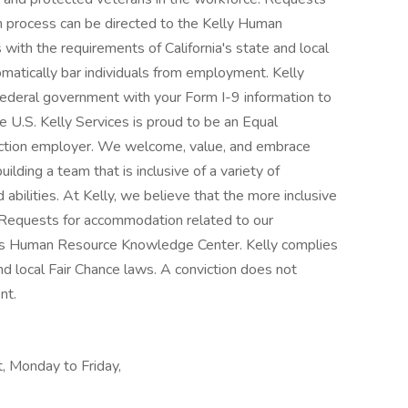
n process can be directed to the Kelly Human
ith the requirements of California's state and local
omatically bar individuals from employment. Kelly
e federal government with your Form I-9 information to
e U.S. Kelly Services is proud to be an Equal
ction employer. We welcome, value, and embrace
uilding a team that is inclusive of a variety of
abilities. At Kelly, we believe that the more inclusive
. Requests for accommodation related to our
ly's Human Resource Knowledge Center. Kelly complies
nd local Fair Chance laws. A conviction does not
nt.
, Monday to Friday,