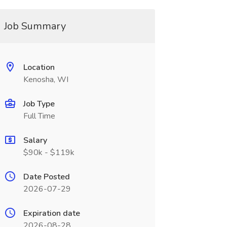
Job Summary
Location
Kenosha, WI
Job Type
Full Time
Salary
$90k - $119k
Date Posted
2026-07-29
Expiration date
2026-08-28