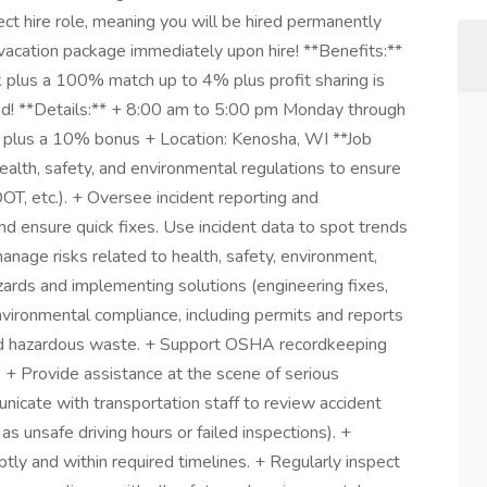
ect hire role, meaning you will be hired permanently
d vacation package immediately upon hire! **Benefits:**
k plus a 100% match up to 4% plus profit sharing is
ed! **Details:** + 8:00 am to 5:00 pm Monday through
 plus a 10% bonus + Location: Kenosha, WI **Job
ealth, safety, and environmental regulations to ensure
DOT, etc.). + Oversee incident reporting and
d ensure quick fixes. Use incident data to spot trends
nage risks related to health, safety, environment,
zards and implementing solutions (engineering fixes,
environmental compliance, including permits and reports
s, and hazardous waste. + Support OSHA recordkeeping
+ Provide assistance at the scene of serious
nicate with transportation staff to review accident
as unsafe driving hours or failed inspections). +
ptly and within required timelines. + Regularly inspect