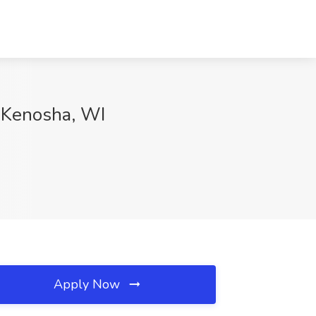
, Kenosha, WI
Apply Now