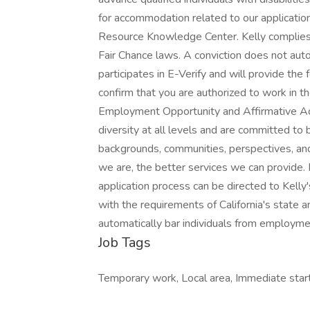
for accommodation related to our applicatio
Resource Knowledge Center. Kelly complies w
Fair Chance laws. A conviction does not aut
participates in E-Verify and will provide th
confirm that you are authorized to work in th
Employment Opportunity and Affirmative A
diversity at all levels and are committed to b
backgrounds, communities, perspectives, and 
we are, the better services we can provide
application process can be directed to Kel
with the requirements of California's state a
automatically bar individuals from employme
Job Tags
Temporary work, Local area, Immediate start