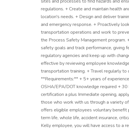
sites and processes to find hazards and ens
regulations. + Create and maintain health a
location's needs. + Design and deliver train
and emergency response. + Proactively look f
transportation operations and work to prev
the Process Safety Management program. + 
safety goals and track performance, giving
regulatory agencies and keep up with changes
effective by reviewing employee knowledge 
transportation training. + Travel regularly to
**Requirements:** + 5+ years of experience
OSHA/EPA/DOT knowledge required + 30 ho
certification a plus Immediate opening, appl
those who work with us through a variety of
offers eligible employees voluntary benefit p
term life, whole life, accident insurance, criti
Kelly employee, you will have access to a re