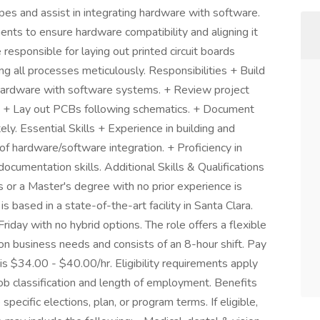
pes and assist in integrating hardware with software.
ents to ensure hardware compatibility and aligning it
 responsible for laying out printed circuit boards
 all processes meticulously. Responsibilities + Build
hardware with software systems. + Review project
. + Lay out PCBs following schematics. + Document
ely. Essential Skills + Experience in building and
 hardware/software integration. + Proficiency in
cumentation skills. Additional Skills & Qualifications
 or a Master's degree with no prior experience is
 based in a state-of-the-art facility in Santa Clara.
day with no hybrid options. The role offers a flexible
 business needs and consists of an 8-hour shift. Pay
 is $34.00 - $40.00/hr. Eligibility requirements apply
b classification and length of employment. Benefits
pecific elections, plan, or program terms. If eligible,