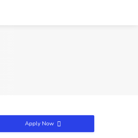
Apply Now