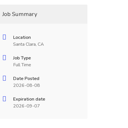
Job Summary
Location
Santa Clara, CA
Job Type
Full Time
Date Posted
2026-08-08
Expiration date
2026-09-07