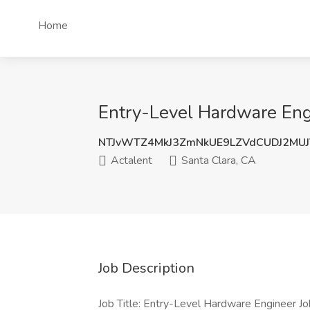
Home
Entry-Level Hardware Engi
NTJvWTZ4MkJ3ZmNkUE9LZVdCUDJ2MU
Actalent
Santa Clara, CA
Job Description
Job Title: Entry-Level Hardware Engineer J