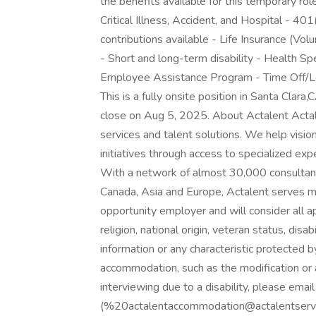
the benefits available for this temporary rol
Critical Illness, Accident, and Hospital - 4
contributions available - Life Insurance (V
- Short and long-term disability - Health S
Employee Assistance Program - Time Off/Le
This is a fully onsite position in Santa Clara
close on Aug 5, 2025. About Actalent Actale
services and talent solutions. We help visi
initiatives through access to specialized ex
With a network of almost 30,000 consultant
Canada, Asia and Europe, Actalent serves m
opportunity employer and will consider all ap
religion, national origin, veteran status, disab
information or any characteristic protected b
accommodation, such as the modification or 
interviewing due to a disability, please em
(%20actalentaccommodation@actalentservic