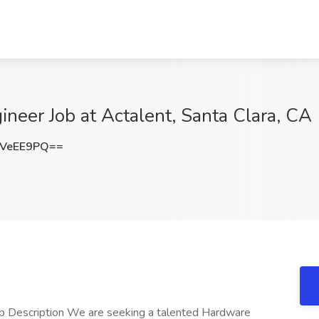
neer Job at Actalent, Santa Clara, CA
JVeEE9PQ==
ob Description We are seeking a talented Hardware