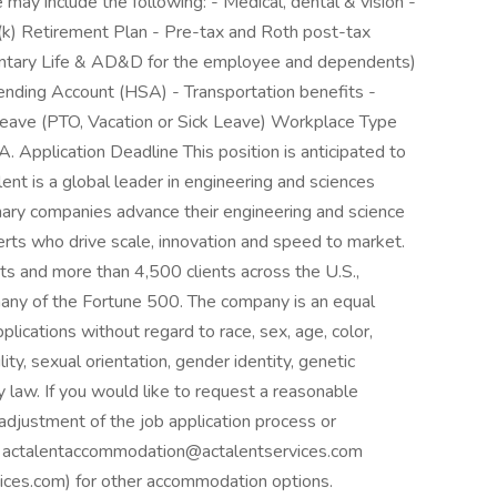
e may include the following: - Medical, dental & vision -
01(k) Retirement Plan - Pre-tax and Roth post-tax
oluntary Life & AD&D for the employee and dependents)
pending Account (HSA) - Transportation benefits -
ave (PTO, Vacation or Sick Leave) Workplace Type
,CA. Application Deadline This position is anticipated to
nt is a global leader in engineering and sciences
onary companies advance their engineering and science
perts who drive scale, innovation and speed to market.
s and more than 4,500 clients across the U.S.,
any of the Fortune 500. The company is an equal
plications without regard to race, sex, age, color,
ility, sexual orientation, gender identity, genetic
y law. If you would like to request a reasonable
adjustment of the job application process or
ail actalentaccommodation@actalentservices.com
es.com) for other accommodation options.