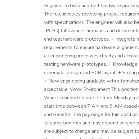
Engineer to build and test hardware prototy
The role involves reviewing project requirem
with specifications. The engineer will also be
(PCBs) following schematics and documenting
and test hardware prototypes. + Integrate 
requirements to ensure hardware alignment
all engineering processes clearly and accurat
testing hardware prototypes. + Knowledge of
schematic design and PCB layout. + Strong do
+ New engineering graduate with internships
acceptable. Work Environment This position is
Work is conducted on-site from Monday to Fri
start time between 7 AM and 9 AM based on
and Benefits The pay range for this position
to some benefits and may depend on your jo
are subject to change and may be subject to s