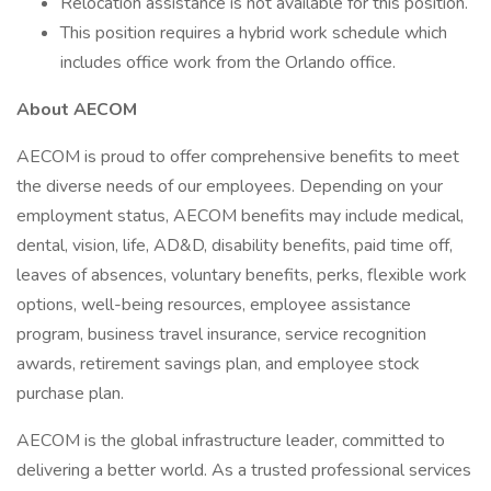
Relocation assistance is not available for this position.
This position requires a hybrid work schedule which
includes office work from the Orlando office.
About AECOM
AECOM is proud to offer comprehensive benefits to meet
the diverse needs of our employees. Depending on your
employment status, AECOM benefits may include medical,
dental, vision, life, AD&D, disability benefits, paid time off,
leaves of absences, voluntary benefits, perks, flexible work
options, well-being resources, employee assistance
program, business travel insurance, service recognition
awards, retirement savings plan, and employee stock
purchase plan.
AECOM is the global infrastructure leader, committed to
delivering a better world. As a trusted professional services