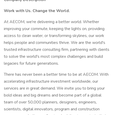
Work with Us. Change the World.
At AECOM, we're delivering a better world. Whether
improving your commute, keeping the lights on, providing
access to clean water, or transforming skylines, our work
helps people and communities thrive. We are the world's
trusted infrastructure consulting firm, partnering with clients
to solve the world's most complex challenges and build
legacies for future generations.
There has never been a better time to be at AECOM. With
accelerating infrastructure investment worldwide, our
services are in great demand. We invite you to bring your
bold ideas and big dreams and become part of a global
team of over 50,000 planners, designers, engineers,
scientists, digital innovators, program and construction