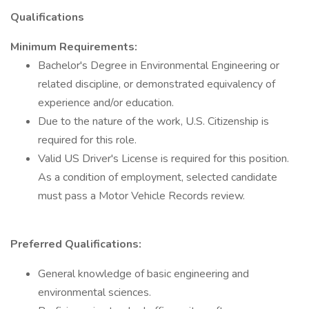
Qualifications
Minimum Requirements:
Bachelor's Degree in Environmental Engineering or
related discipline, or demonstrated equivalency of
experience and/or education.
Due to the nature of the work, U.S. Citizenship is
required for this role.
Valid US Driver's License is required for this position.
As a condition of employment, selected candidate
must pass a Motor Vehicle Records review.
Preferred Qualifications:
General knowledge of basic engineering and
environmental sciences.