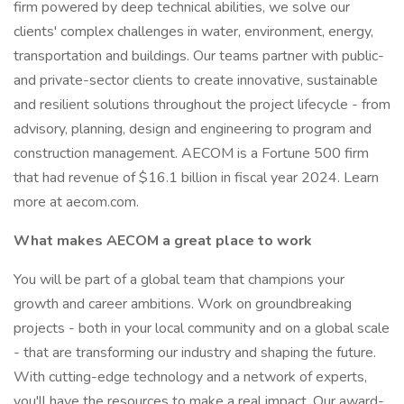
firm powered by deep technical abilities, we solve our
clients' complex challenges in water, environment, energy,
transportation and buildings. Our teams partner with public-
and private-sector clients to create innovative, sustainable
and resilient solutions throughout the project lifecycle - from
advisory, planning, design and engineering to program and
construction management. AECOM is a Fortune 500 firm
that had revenue of $16.1 billion in fiscal year 2024. Learn
more at aecom.com.
What makes AECOM a great place to work
You will be part of a global team that champions your
growth and career ambitions. Work on groundbreaking
projects - both in your local community and on a global scale
- that are transforming our industry and shaping the future.
With cutting-edge technology and a network of experts,
you'll have the resources to make a real impact. Our award-