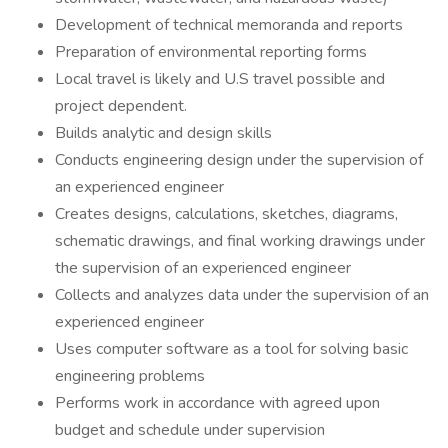
Development of technical memoranda and reports
Preparation of environmental reporting forms
Local travel is likely and U.S travel possible and
project dependent.
Builds analytic and design skills
Conducts engineering design under the supervision of
an experienced engineer
Creates designs, calculations, sketches, diagrams,
schematic drawings, and final working drawings under
the supervision of an experienced engineer
Collects and analyzes data under the supervision of an
experienced engineer
Uses computer software as a tool for solving basic
engineering problems
Performs work in accordance with agreed upon
budget and schedule under supervision