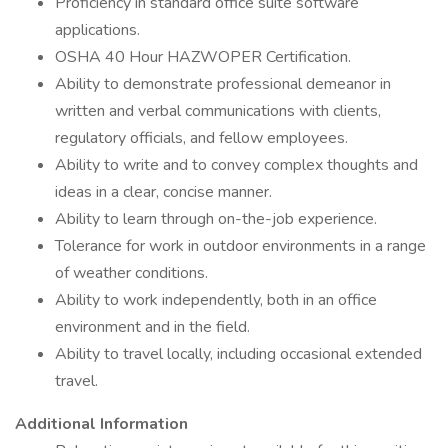
Proficiency in standard office suite software
applications.
OSHA 40 Hour HAZWOPER Certification.
Ability to demonstrate professional demeanor in
written and verbal communications with clients,
regulatory officials, and fellow employees.
Ability to write and to convey complex thoughts and
ideas in a clear, concise manner.
Ability to learn through on-the-job experience.
Tolerance for work in outdoor environments in a range
of weather conditions.
Ability to work independently, both in an office
environment and in the field.
Ability to travel locally, including occasional extended
travel.
Additional Information