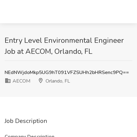
Entry Level Environmental Engineer
Job at AECOM, Orlando, FL
NEdNWjdoMkp5UG9hT091VFZSUHh2bHRSenc9PQ==
AECOM
Orlando, FL
Job Description
Company Description