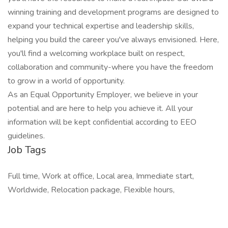
winning training and development programs are designed to
expand your technical expertise and leadership skills,
helping you build the career you've always envisioned. Here,
you'll find a welcoming workplace built on respect,
collaboration and community-where you have the freedom
to grow in a world of opportunity.
As an Equal Opportunity Employer, we believe in your
potential and are here to help you achieve it. All your
information will be kept confidential according to EEO
guidelines.
Job Tags
Full time, Work at office, Local area, Immediate start,
Worldwide, Relocation package, Flexible hours,