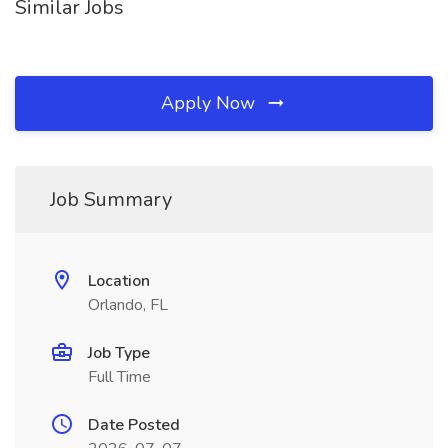
Similar Jobs
Apply Now
Job Summary
Location
Orlando, FL
Job Type
Full Time
Date Posted