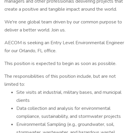
managers and other professionals delivering projects that
create a positive and tangible impact around the world.
We're one global team driven by our common purpose to
deliver a better world. Join us.
AECOM is seeking an Entry Level Environmental Engineer
for our Orlando, FL office.
This position is expected to begin as soon as possible.
The responsibilities of this position include, but are not
limited to:
Site visits at industrial, military bases, and municipal
clients
Data collection and analysis for environmental
compliance, sustainability, and stormwater projects
Environmental Sampling (e.g., groundwater, soil,
stormwater, wastewater, and hazardous waste)