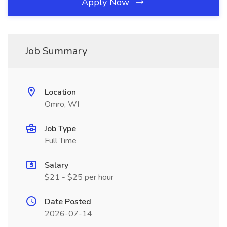
Apply Now
Job Summary
Location
Omro, WI
Job Type
Full Time
Salary
$21 - $25 per hour
Date Posted
2026-07-14