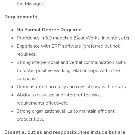
the Manager.
Requirements:
No Formal Degree Required.
Proficiency in 3D modeling (SolidWorks, Inventor, etc).
Experience with ERP software (preferred but not
required).
Strong interpersonal and verbal communication skills
to foster positive working relationships within the
company.
Demonstrated accuracy and consistency with details.
Ability to visualize and interpret technical
requirements effectively.
Strong organizational skills to maintain efficient
product flow.
Essential duties and responsibilities include but are