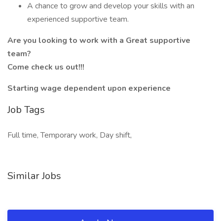
A chance to grow and develop your skills with an
experienced supportive team.
Are you looking to work with a Great supportive
team?
Come check us out!!!
Starting wage dependent upon experience
Job Tags
Full time, Temporary work, Day shift,
Similar Jobs