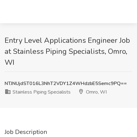
Entry Level Applications Engineer Job
at Stainless Piping Specialists, Omro,
WI
NTJNUjdST016L3NhT2VDY1Z4WHdzbE5Semc9PQ==
Stainless Piping Specialists
Omro, WI
Job Description