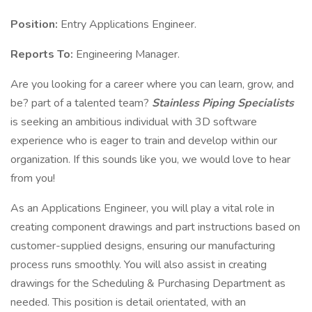
Position:
Entry Applications Engineer.
Reports To:
Engineering Manager.
Are you looking for a career where you can learn, grow, and
be? part of a talented team?
Stainless Piping Specialists
is seeking an ambitious individual with 3D software
experience who is eager to train and develop within our
organization. If this sounds like you, we would love to hear
from you!
As an Applications Engineer, you will play a vital role in
creating component drawings and part instructions based on
customer-supplied designs, ensuring our manufacturing
process runs smoothly. You will also assist in creating
drawings for the Scheduling & Purchasing Department as
needed. This position is detail orientated, with an