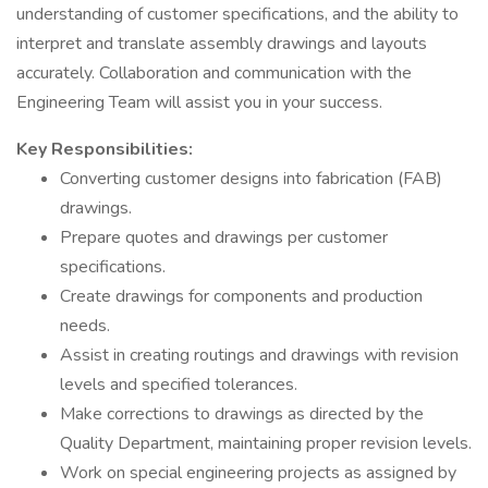
understanding of customer specifications, and the ability to
interpret and translate assembly drawings and layouts
accurately. Collaboration and communication with the
Engineering Team will assist you in your success.
Key Responsibilities:
Converting customer designs into fabrication (FAB)
drawings.
Prepare quotes and drawings per customer
specifications.
Create drawings for components and production
needs.
Assist in creating routings and drawings with revision
levels and specified tolerances.
Make corrections to drawings as directed by the
Quality Department, maintaining proper revision levels.
Work on special engineering projects as assigned by