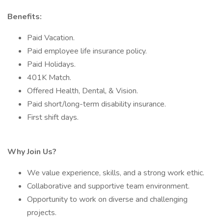
Benefits:
Paid Vacation.
Paid employee life insurance policy.
Paid Holidays.
401K Match.
Offered Health, Dental, & Vision.
Paid short/long-term disability insurance.
First shift days.
Why Join Us?
We value experience, skills, and a strong work ethic.
Collaborative and supportive team environment.
Opportunity to work on diverse and challenging
projects.