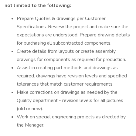
not limited to the following:
Prepare Quotes & drawings per Customer
Specifications. Review the project and make sure the
expectations are understood. Prepare drawing details
for purchasing all subcontracted components.
Create details from layouts or create assembly
drawings for components as required for production.
Assist in creating part methods and drawings as
required. drawings have revision levels and specified
tolerances that match customer requirements.
Make corrections on drawings as needed by the
Quality department - revision levels for all pictures
(old or new).
Work on special engineering projects as directed by
the Manager.