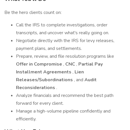
Be the hero clients count on:
Call the IRS to complete investigations, order
transcripts, and uncover what's really going on.
Negotiate directly with the IRS for levy releases,
payment plans, and settlements.
Prepare, review, and file resolution programs like
Offer in Compromise
,
CNC
,
Partial Pay
Installment Agreements
,
Lien
Releases/Subordinations
, and
Audit
Reconsiderations
.
Analyze financials and recommend the best path
forward for every client.
Manage a high-volume pipeline confidently and
efficiently.