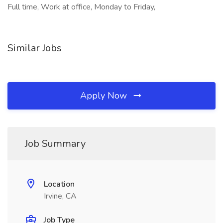
Full time, Work at office, Monday to Friday,
Similar Jobs
Apply Now
Job Summary
Location
Irvine, CA
Job Type