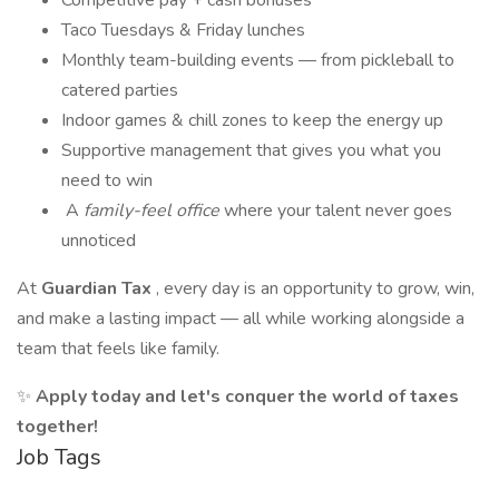
Competitive pay + cash bonuses
Taco Tuesdays & Friday lunches
Monthly team-building events — from pickleball to
catered parties
Indoor games & chill zones to keep the energy up
Supportive management that gives you what you
need to win
‍‍‍ A
family-feel office
where your talent never goes
unnoticed
At
Guardian Tax
, every day is an opportunity to grow, win,
and make a lasting impact — all while working alongside a
team that feels like family.
✨
Apply today and let's conquer the world of taxes
together!
Job Tags