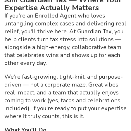
Expertise Actually Matters
If you're an Enrolled Agent who loves
untangling complex cases and delivering real
relief, you'll thrive here. At Guardian Tax, you
help clients turn tax stress into solutions —
alongside a high-energy, collaborative team
that celebrates wins and shows up for each
other every day.
We're fast-growing, tight-knit, and purpose-
driven — not a corporate maze. Great vibes,
real impact, and a team that actually enjoys
coming to work (yes, tacos and celebrations
included). If you're ready to put your expertise
where it truly counts, this is it.
What You'll Do