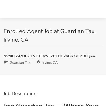
Enrolled Agent Job at Guardian Tax,
Irvine, CA
NVdJUjZ4cUt5L1ViT09xVFZCTDB2bGRXd3c9PQ==
Guardian Tax
Irvine, CA
Job Description
Join Guardian Tax — Where Your