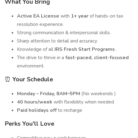
What You Bring
Active EA License
with
1+ year
of hands-on tax
resolution experience.
Strong communication & interpersonal skills.
Sharp attention to detail and accuracy.
Knowledge of all
IRS Fresh Start Programs
.
The drive to thrive in a
fast-paced, client-focused
environment.
⏰
Your Schedule
Monday – Friday, 8AM–5PM
(No weekends )
40 hours/week
with flexibility when needed
Paid holidays off
to recharge
Perks You'll Love