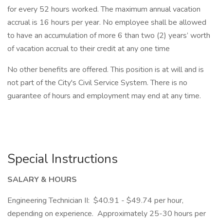
for every 52 hours worked. The maximum annual vacation
accrual is 16 hours per year. No employee shall be allowed
to have an accumulation of more 6 than two (2) years’ worth
of vacation accrual to their credit at any one time
No other benefits are offered. This position is at will and is
not part of the City's Civil Service System. There is no
guarantee of hours and employment may end at any time.
Special Instructions
SALARY & HOURS
Engineering Technician II: $40.91 - $49.74 per hour,
depending on experience. Approximately 25-30 hours per