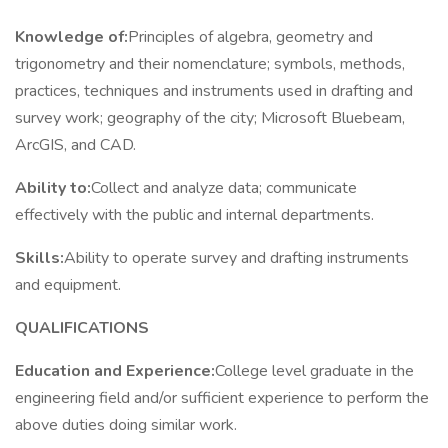
Knowledge of:
Principles of algebra, geometry and
trigonometry and their nomenclature; symbols, methods,
practices, techniques and instruments used in drafting and
survey work; geography of the city; Microsoft Bluebeam,
ArcGIS, and CAD.
Ability to:
Collect and analyze data; communicate
effectively with the public and internal departments.
Skills:
Ability to operate survey and drafting instruments
and equipment.
QUALIFICATIONS
Education and Experience:
College level graduate in the
engineering field and/or sufficient experience to perform the
above duties doing similar work.