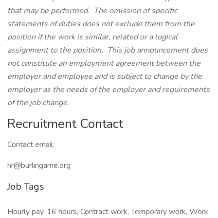
that may be performed. The omission of specific
statements of duties does not exclude them from the
position if the work is similar, related or a logical
assignment to the position. This job announcement does
not constitute an employment agreement between the
employer and employee and is subject to change by the
employer as the needs of the employer and requirements
of the job change.
Recruitment Contact
Contact email:
hr@burlingame.org
Job Tags
Hourly pay, 16 hours, Contract work, Temporary work, Work