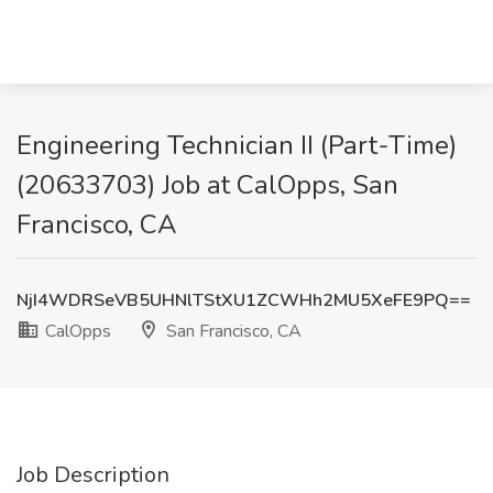
Engineering Technician II (Part-Time)
(20633703) Job at CalOpps, San
Francisco, CA
NjI4WDRSeVB5UHNlTStXU1ZCWHh2MU5XeFE9PQ==
CalOpps
San Francisco, CA
Job Description