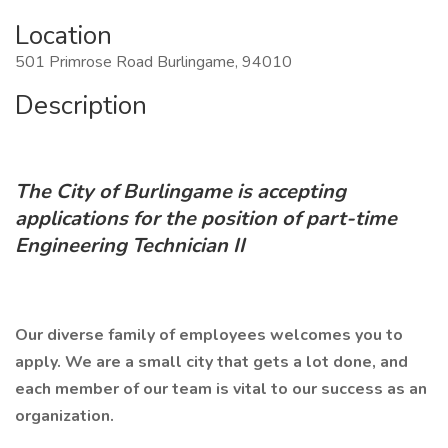
Location
501 Primrose Road Burlingame, 94010
Description
The City of Burlingame is accepting
applications for the position of part-time
Engineering Technician II
Our diverse family of employees welcomes you to
apply. We are a small city that gets a lot done, and
each member of our team is vital to our success as an
organization.