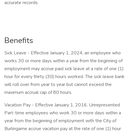
accurate records.
Benefits
Sick Leave - Effective January 1, 2024, an employee who
works 30 or more days within a year from the beginning of
employment may accrue paid sick leave at a rate of one (1)
hour for every thirty (30) hours worked. The sick leave bank
will roll over from year to year but cannot exceed the
maximum accrual cap of 80 hours.
Vacation Pay - Effective January 1, 2016, Unrepresented
Part-time employees who work 30 or more days within a
year from the beginning of employment with the City of
Burlingame accrue vacation pay at the rate of one (1) hour