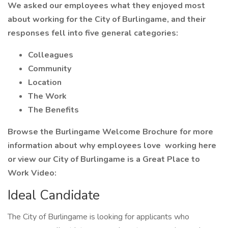
We asked our employees what they enjoyed most
about working for the City of Burlingame, and their
responses fell into five general categories:
Colleagues
Community
Location
The Work
The Benefits
Browse the Burlingame Welcome Brochure for more
information about why employees love working here
or view our City of Burlingame is a Great Place to
Work Video:
Ideal Candidate
The City of Burlingame is looking for applicants who