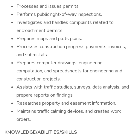
Processes and issues permits.
Performs public right-of-way inspections.
Investigates and handles complaints related to
encroachment permits.
Prepares maps and plots plans.
Processes construction progress payments, invoices,
and submittals.
Prepares computer drawings, engineering
computation, and spreadsheets for engineering and
construction projects.
Assists with traffic studies, surveys, data analysis, and
prepare reports on findings.
Researches property and easement information.
Maintains traffic calming devices, and creates work
orders.
KNOWLEDGE/ABILITIES/SKILLS