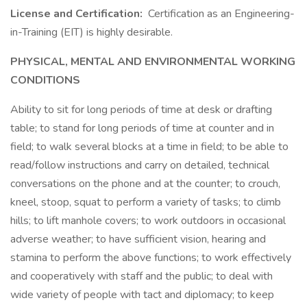
License and Certification:
Certification as an Engineering-
in-Training (EIT) is highly desirable.
PHYSICAL, MENTAL AND ENVIRONMENTAL WORKING
CONDITIONS
Ability to sit for long periods of time at desk or drafting
table; to stand for long periods of time at counter and in
field; to walk several blocks at a time in field; to be able to
read/follow instructions and carry on detailed, technical
conversations on the phone and at the counter; to crouch,
kneel, stoop, squat to perform a variety of tasks; to climb
hills; to lift manhole covers; to work outdoors in occasional
adverse weather; to have sufficient vision, hearing and
stamina to perform the above functions; to work effectively
and cooperatively with staff and the public; to deal with
wide variety of people with tact and diplomacy; to keep