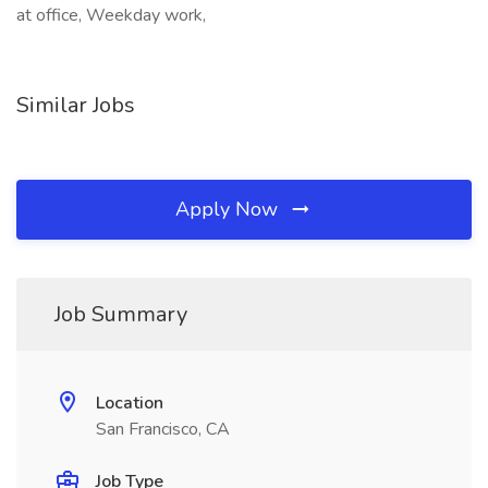
at office, Weekday work,
Similar Jobs
Apply Now
Job Summary
Location
San Francisco, CA
Job Type