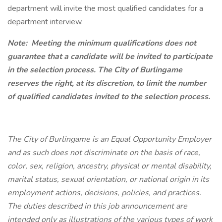
department will invite the most qualified candidates for a
department interview.
Note:
Meeting the minimum qualifications does not
guarantee that a candidate will be invited to participate
in the selection process. The City of Burlingame
reserves the right, at its discretion, to limit the number
of qualified candidates invited to the selection process.
The City of Burlingame is an Equal Opportunity Employer
and as such does not discriminate on the basis of race,
color, sex, religion, ancestry, physical or mental disability,
marital status, sexual orientation, or national origin in its
employment actions, decisions, policies, and practices.
The duties described in this job announcement are
intended only as illustrations of the various types of work