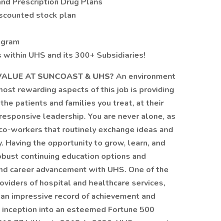
and Prescription Drug Plans
scounted stock plan
ogram
within UHS and its 300+ Subsidiaries!
ALUE AT SUNCOAST & UHS?
An environment
 most rewarding aspects of this job is providing
the patients and families you treat, at their
responsive leadership. You are never alone, as
 co-workers that routinely exchange ideas and
y. Having the opportunity to grow, learn, and
robust continuing education options and
n and career advancement with UHS. One of the
viders of hospital and healthcare services,
lt an impressive record of achievement and
s inception into an esteemed Fortune 500