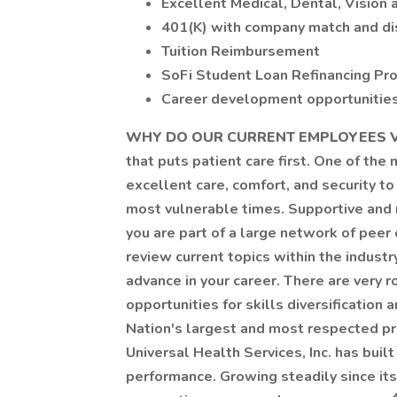
Excellent Medical, Dental, Vision 
401(K) with company match and di
Tuition Reimbursement
SoFi Student Loan Refinancing Pr
Career development opportunities 
WHY DO OUR CURRENT EMPLOYEES V
that puts patient care first. One of the
excellent care, comfort, and security to 
most vulnerable times. Supportive and 
you are part of a large network of peer
review current topics within the industr
advance in your career. There are very 
opportunities for skills diversificatio
Nation's largest and most respected pro
Universal Health Services, Inc. has bui
performance. Growing steadily since it