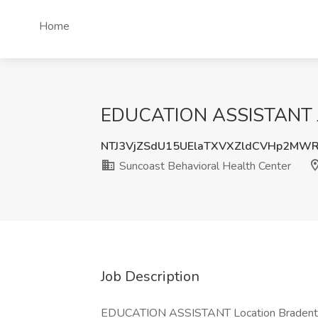
Home
EDUCATION ASSISTANT Job
NTJ3VjZSdU15UElaTXVXZldCVHp2MW
Suncoast Behavioral Health Center
Job Description
EDUCATION ASSISTANT Location Bradenton, 