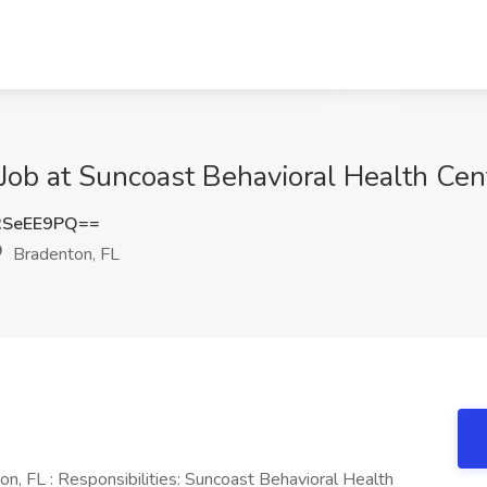
 at Suncoast Behavioral Health Cent
RSeEE9PQ==
Bradenton, FL
FL : Responsibilities: Suncoast Behavioral Health