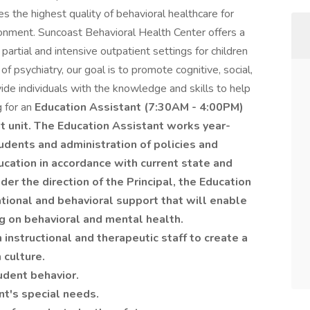
 the highest quality of behavioral healthcare for
ironment. Suncoast Behavioral Health Center offers a
artial and intensive outpatient settings for children
 of psychiatry, our goal is to promote cognitive, social,
de individuals with the knowledge and skills to help
g for an
Education Assistant (7:30AM - 4:00PM)
t unit. The Education Assistant works year-
tudents and administration of policies and
ucation in accordance with current state and
er the direction of the Principal, the Education
tional and behavioral support that will enable
g on behavioral and mental health.
nstructional and therapeutic staff to create a
 culture.
udent behavior.
t's special needs.