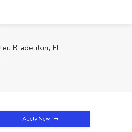
er, Bradenton, FL
Apply Now