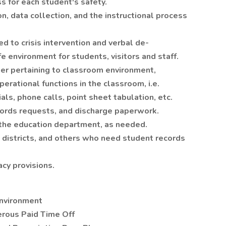
 for each student's safety.
n, data collection, and the instructional process
d to crisis intervention and verbal de-
fe environment for students, visitors and staff.
er pertaining to classroom environment,
erational functions in the classroom, i.e.
ls, phone calls, point sheet tabulation, etc.
ords requests, and discharge paperwork.
 the education department, as needed.
districts, and others who need student records
cy provisions.
environment
rous Paid Time Off