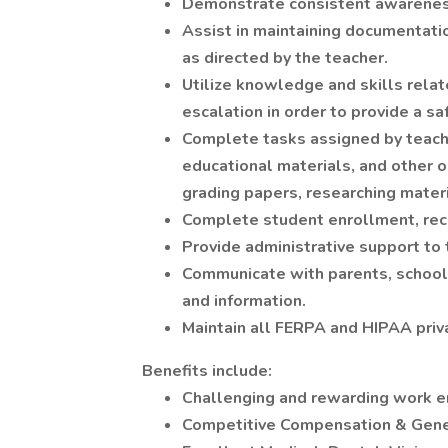
Demonstrate consistent awareness
Assist in maintaining documentatio
as directed by the teacher.
Utilize knowledge and skills relate
escalation in order to provide a sa
Complete tasks assigned by teach
educational materials, and other op
grading papers, researching materia
Complete student enrollment, rec
Provide administrative support to
Communicate with parents, school 
and information.
Maintain all FERPA and HIPAA priva
Benefits include:
Challenging and rewarding work 
Competitive Compensation & Gene