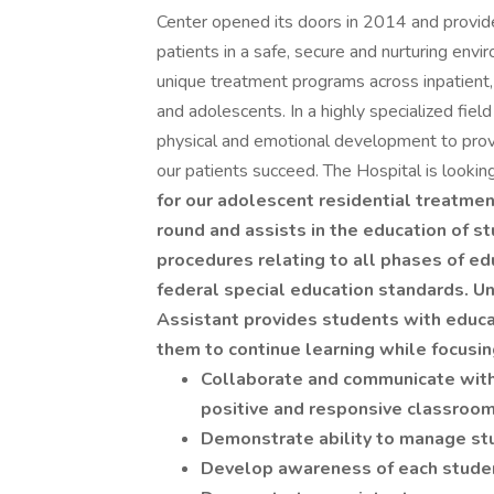
Center opened its doors in 2014 and provides
patients in a safe, secure and nurturing env
unique treatment programs across inpatient, p
and adolescents. In a highly specialized field
physical and emotional development to provi
our patients succeed. The Hospital is lookin
for our adolescent residential treatmen
round and assists in the education of s
procedures relating to all phases of ed
federal special education standards. Und
Assistant provides students with educa
them to continue learning while focusin
Collaborate and communicate with i
positive and responsive classroom
Demonstrate ability to manage st
Develop awareness of each studen