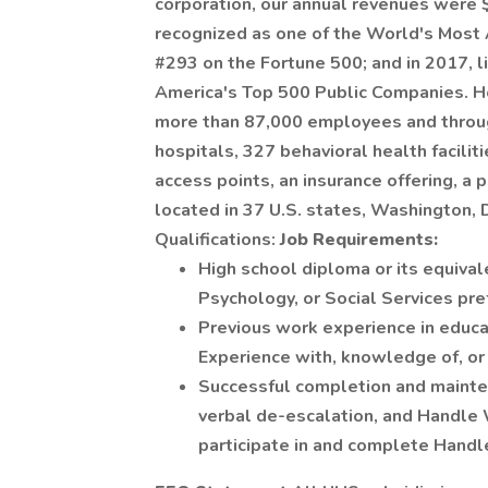
corporation, our annual revenues were $
recognized as one of the World's Mos
#293 on the Fortune 500; and in 2017, l
America's Top 500 Public Companies. He
more than 87,000 employees and through
hospitals, 327 behavioral health facilit
access points, an insurance offering, a 
located in 37 U.S. states, Washington, 
Qualifications:
Job Requirements:
High school diploma or its equival
Psychology, or Social Services pre
Previous work experience in educat
Experience with, knowledge of, or t
Successful completion and maintenan
verbal de-escalation, and Handle 
participate in and complete Handle