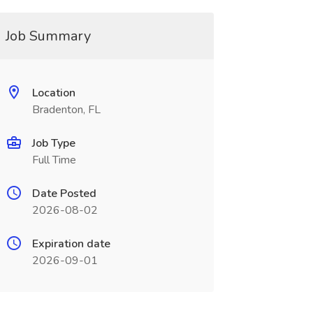
Job Summary
Location
Bradenton, FL
Job Type
Full Time
Date Posted
2026-08-02
Expiration date
2026-09-01