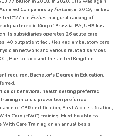
10.77 billion in 2018. In 2020, UHS was again
t Admired Companies by
Fortune;
in 2019, ranked
isted #275 in
Forbes
inaugural ranking of
adquartered in King of Prussia, PA, UHS has
 its subsidiaries operates 26 acute care
ies, 40 outpatient facilities and ambulatory care
physician network and various related services
D.C., Puerto Rico and the United Kingdom.
ent required. Bachelor's Degree in Education,
ferred.
ion or behavioral health setting preferred.
raining in crisis prevention preferred.
ce of CPR certification, First Aid certification,
With Care (HWC) training. Must be able to
 With Care Training on an annual basis.