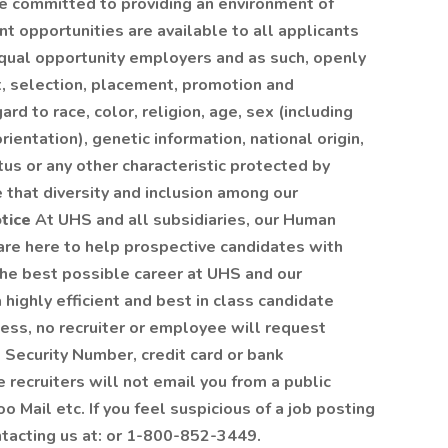
re committed to providing an environment of
opportunities are available to all applicants
qual opportunity employers and as such, openly
t, selection, placement, promotion and
rd to race, color, religion, age, sex (including
ientation), genetic information, national origin,
tus or any other characteristic protected by
 that diversity and inclusion among our
tice
At UHS and all subsidiaries, our Human
re here to help prospective candidates with
the best possible career at UHS and our
 highly efficient and best in class candidate
ess, no recruiter or employee will request
l Security Number, credit card or bank
e recruiters will not email you from a public
o Mail etc. If you feel suspicious of a job posting
ntacting us at: or 1-800-852-3449.