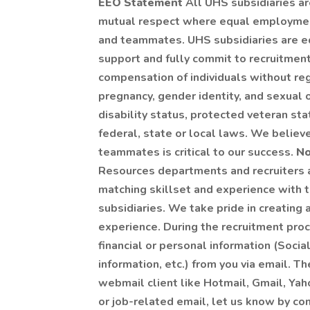
EEO Statement
All UHS subsidiaries a
mutual respect where equal employment 
and teammates. UHS subsidiaries are e
support and fully commit to recruitmen
compensation of individuals without rega
pregnancy, gender identity, and sexual or
disability status, protected veteran sta
federal, state or local laws. We believe
teammates is critical to our success.
No
Resources departments and recruiters a
matching skillset and experience with 
subsidiaries. We take pride in creating a
experience. During the recruitment proc
financial or personal information (Socia
information, etc.) from you via email. Th
webmail client like Hotmail, Gmail, Yaho
or job-related email, let us know by co