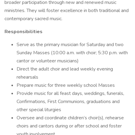
broader participation through new and renewed music
ministries. They will foster excellence in both traditional and
contemporary sacred music.
Responsibilities
Serve as the primary musician for Saturday and two
Sunday Masses (10:00 a.m. with choir; 5:30 p.m. with
cantor or volunteer musicians)
Direct the adult choir and lead weekly evening
rehearsals
Prepare music for three weekly school Masses
Provide music for all feast days, weddings, funerals,
Confirmations, First Communions, graduations and
other special liturgies
Oversee and coordinate children’s choir(s), rehearse
choirs and cantors during or after school and foster
youth involvement