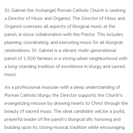
St. Gabriel the Archangel Roman Catholic Church is seeking
a Director of Music and Organist. The Director of Music and
Organist oversees all aspects of liturgical music at the
parish, in close collaboration with the Pastor. This includes
planning, coordinating, and executing music for all liturgical
celebrations. St. Gabriel is a vibrant, multi-generational
parish of 1,500 families in a strong urban neighborhood with
a long-standing tradition of excellence in liturgy and sacred
music.
As a professional musician with a deep understanding of
Roman Catholic liturgy, the Director supports the Church’s
evangelizing mission by drawing hearts to Christ through the
beauty of sacred music. The ideal candidate will be a joyful,
prayerful leader of the parish’s liturgical life, honoring and
building upon its strong musical tradition while encouraging