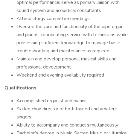
optimal performance; serve as primary liaison with
sound system and acoustical consultants
Attend liturgy committee meetings
Oversee the care and functionality of the pipe organ
and pianos, coordinating service with technicians while
possessing sufficient knowledge to manage basic
troubleshooting and maintenance as required
Maintain and develop personal musical skills and
professional development
Weekend and evening availability required
Qualifications
Accomplished organist and pianist
Skilled choir director of both trained and amateur
singers
Ability to accompany and conduct simultaneously
Bachelor’s degree in Music, Sacred Music, or Liturgical