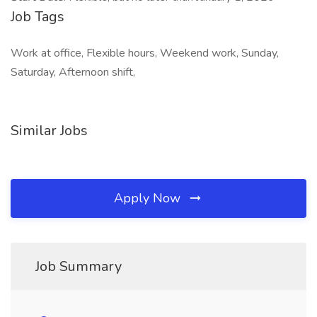
Job Tags
Work at office, Flexible hours, Weekend work, Sunday,
Saturday, Afternoon shift,
Similar Jobs
Apply Now
Job Summary