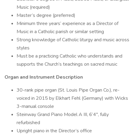
Music (required)
Master’s degree (preferred)
Minimum three years’ experience as a Director of
Music in a Catholic parish or similar setting
Strong knowledge of Catholic liturgy and music across
styles
Must be a practicing Catholic who understands and
supports the Church’s teachings on sacred music
Organ and Instrument Description
30-rank pipe organ (St. Louis Pipe Organ Co.), re-
voiced in 2015 by Elkhart Fehl (Germany) with Wicks
3-manual console
Steinway Grand Piano Model A III, 6’4″, fully
refurbished
Upright piano in the Director’s office