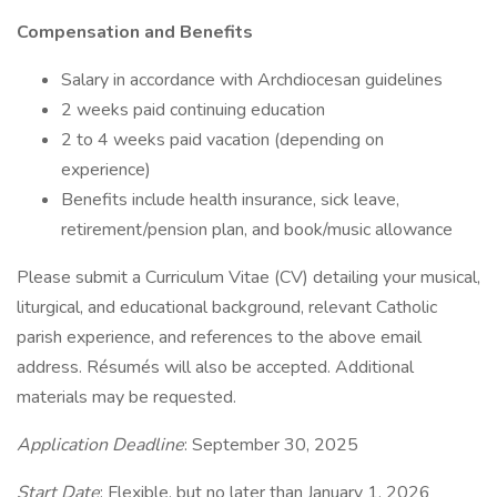
Compensation and Benefits
Salary in accordance with Archdiocesan guidelines
2 weeks paid continuing education
2 to 4 weeks paid vacation (depending on
experience)
Benefits include health insurance, sick leave,
retirement/pension plan, and book/music allowance
Please submit a Curriculum Vitae (CV) detailing your musical,
liturgical, and educational background, relevant Catholic
parish experience, and references to the above email
address. Résumés will also be accepted. Additional
materials may be requested.
Application Deadline
: September 30, 2025
Start Date
: Flexible, but no later than January 1, 2026