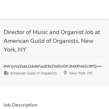
Director of Music and Organist Job at
American Guild of Organists, New
York, NY
NW1nVzZobU16dkFaUE9lZVdSVDF2MXRVd2c9PQ==
American Guild of Organists
New York, NY
Job Description