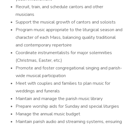
Recruit, train, and schedule cantors and other
musicians
Support the musical growth of cantors and soloists
Program music appropriate to the liturgical season and
character of each Mass, balancing quality traditional
and contemporary repertoire
Coordinate instrumentalists for major solemnities
(Christmas, Easter, etc.)
Promote and foster congregational singing and parish-
wide musical participation
Meet with couples and families to plan music for
weddings and funerals
Maintain and manage the parish music library
Prepare worship aids for Sunday and special liturgies
Manage the annual music budget
Maintain parish audio and streaming systems, ensuring