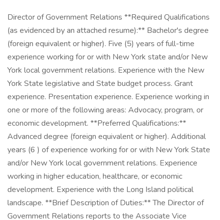
Director of Government Relations **Required Qualifications
(as evidenced by an attached resume):** Bachelor's degree
(foreign equivalent or higher). Five (5) years of full-time
experience working for or with New York state and/or New
York local government relations. Experience with the New
York State legislative and State budget process. Grant
experience. Presentation experience. Experience working in
one or more of the following areas: Advocacy, program, or
economic development. **Preferred Qualifications:**
Advanced degree (foreign equivalent or higher). Additional
years (6 ) of experience working for or with New York State
and/or New York local government relations. Experience
working in higher education, healthcare, or economic
development. Experience with the Long Island political
landscape. **Brief Description of Duties:** The Director of
Government Relations reports to the Associate Vice