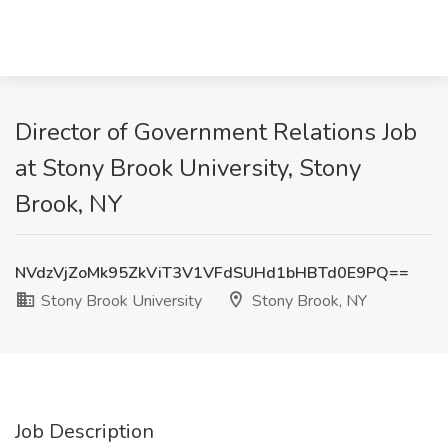
Director of Government Relations Job
at Stony Brook University, Stony
Brook, NY
NVdzVjZoMk95ZkViT3V1VFdSUHd1bHBTd0E9PQ==
Stony Brook University
Stony Brook, NY
Job Description