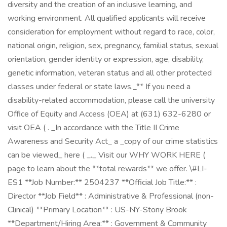
diversity and the creation of an inclusive learning, and
working environment. All qualified applicants will receive
consideration for employment without regard to race, color,
national origin, religion, sex, pregnancy, familial status, sexual
orientation, gender identity or expression, age, disability,
genetic information, veteran status and all other protected
classes under federal or state laws._** If you need a
disability-related accommodation, please call the university
Office of Equity and Access (OEA) at (631) 632-6280 or
visit OEA ( . _In accordance with the Title II Crime
Awareness and Security Act_ a _copy of our crime statistics
can be viewed_ here ( _._ Visit our WHY WORK HERE (
page to learn about the **total rewards** we offer. \#LI-
ES1 **Job Number:** 2504237 **Official Job Title:** :
Director **Job Field** : Administrative & Professional (non-
Clinical) **Primary Location** : US-NY-Stony Brook
**Department/Hiring Area:** : Government & Community