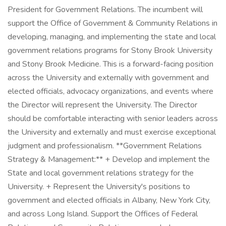
President for Government Relations. The incumbent will
support the Office of Government & Community Relations in
developing, managing, and implementing the state and local
government relations programs for Stony Brook University
and Stony Brook Medicine. This is a forward-facing position
across the University and externally with government and
elected officials, advocacy organizations, and events where
the Director will represent the University. The Director
should be comfortable interacting with senior leaders across
the University and externally and must exercise exceptional
judgment and professionalism. **Government Relations
Strategy & Management:** + Develop and implement the
State and local government relations strategy for the
University. + Represent the University's positions to
government and elected officials in Albany, New York City,
and across Long Island. Support the Offices of Federal