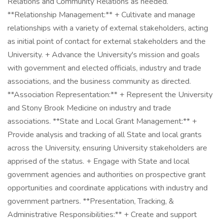
Relations and Community Relations as needed.
**Relationship Management:** + Cultivate and manage
relationships with a variety of external stakeholders, acting
as initial point of contact for external stakeholders and the
University. + Advance the University's mission and goals
with government and elected officials, industry and trade
associations, and the business community as directed.
**Association Representation:** + Represent the University
and Stony Brook Medicine on industry and trade
associations. **State and Local Grant Management:** +
Provide analysis and tracking of all State and local grants
across the University, ensuring University stakeholders are
apprised of the status. + Engage with State and local
government agencies and authorities on prospective grant
opportunities and coordinate applications with industry and
government partners. **Presentation, Tracking, &
Administrative Responsibilities:** + Create and support