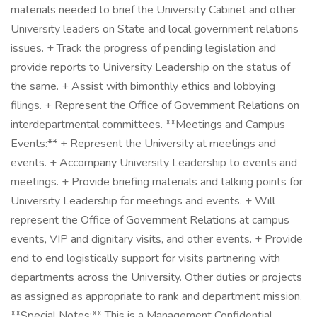
materials needed to brief the University Cabinet and other
University leaders on State and local government relations
issues. + Track the progress of pending legislation and
provide reports to University Leadership on the status of
the same. + Assist with bimonthly ethics and lobbying
filings. + Represent the Office of Government Relations on
interdepartmental committees. **Meetings and Campus
Events:** + Represent the University at meetings and
events. + Accompany University Leadership to events and
meetings. + Provide briefing materials and talking points for
University Leadership for meetings and events. + Will
represent the Office of Government Relations at campus
events, VIP and dignitary visits, and other events. + Provide
end to end logistically support for visits partnering with
departments across the University. Other duties or projects
as assigned as appropriate to rank and department mission.
**Special Notes:** This is a Management Confidential