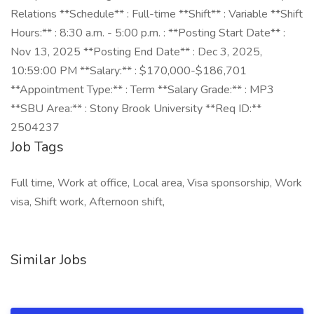
Relations **Schedule** : Full-time **Shift** : Variable **Shift
Hours:** : 8:30 a.m. - 5:00 p.m. : **Posting Start Date** :
Nov 13, 2025 **Posting End Date** : Dec 3, 2025,
10:59:00 PM **Salary:** : $170,000-$186,701
**Appointment Type:** : Term **Salary Grade:** : MP3
**SBU Area:** : Stony Brook University **Req ID:**
2504237
Job Tags
Full time, Work at office, Local area, Visa sponsorship, Work
visa, Shift work, Afternoon shift,
Similar Jobs