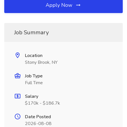
Apply Now
Job Summary
Location
Stony Brook, NY
Job Type
Full Time
Salary
$170k - $186.7k
Date Posted
2026-08-08