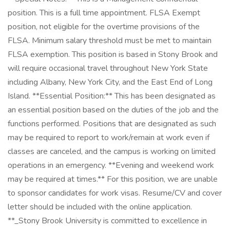
position. This is a full time appointment. FLSA Exempt
position, not eligible for the overtime provisions of the
FLSA. Minimum salary threshold must be met to maintain
FLSA exemption. This position is based in Stony Brook and
will require occasional travel throughout New York State
including Albany, New York City, and the East End of Long
Island. **Essential Position:** This has been designated as
an essential position based on the duties of the job and the
functions performed. Positions that are designated as such
may be required to report to work/remain at work even if
classes are canceled, and the campus is working on limited
operations in an emergency. **Evening and weekend work
may be required at times.** For this position, we are unable
to sponsor candidates for work visas. Resume/CV and cover
letter should be included with the online application.
**_Stony Brook University is committed to excellence in