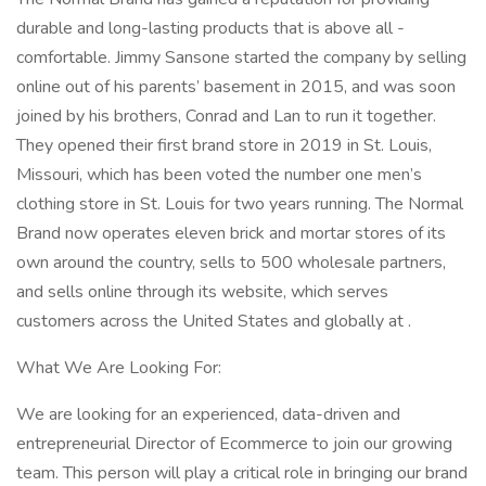
durable and long-lasting products that is above all -
comfortable. Jimmy Sansone started the company by selling
online out of his parents’ basement in 2015, and was soon
joined by his brothers, Conrad and Lan to run it together.
They opened their first brand store in 2019 in St. Louis,
Missouri, which has been voted the number one men’s
clothing store in St. Louis for two years running. The Normal
Brand now operates eleven brick and mortar stores of its
own around the country, sells to 500 wholesale partners,
and sells online through its website, which serves
customers across the United States and globally at .
What We Are Looking For:
We are looking for an experienced, data-driven and
entrepreneurial Director of Ecommerce to join our growing
team. This person will play a critical role in bringing our brand