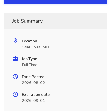
Job Summary
Location
Saint Louis, MO
Job Type
Full Time
Date Posted
2026-08-02
Expiration date
2026-09-01