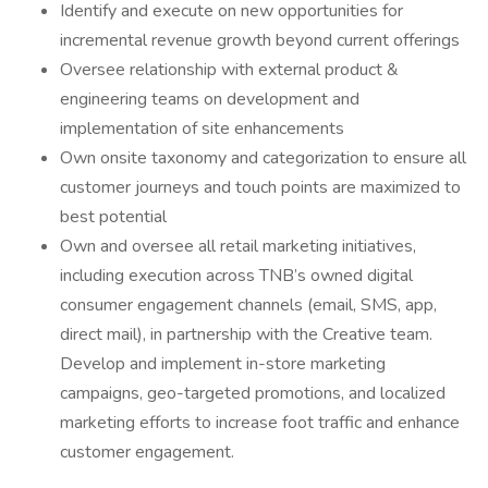
Identify and execute on new opportunities for
incremental revenue growth beyond current offerings
Oversee relationship with external product &
engineering teams on development and
implementation of site enhancements
Own onsite taxonomy and categorization to ensure all
customer journeys and touch points are maximized to
best potential
Own and oversee all retail marketing initiatives,
including execution across TNB’s owned digital
consumer engagement channels (email, SMS, app,
direct mail), in partnership with the Creative team.
Develop and implement in-store marketing
campaigns, geo-targeted promotions, and localized
marketing efforts to increase foot traffic and enhance
customer engagement.