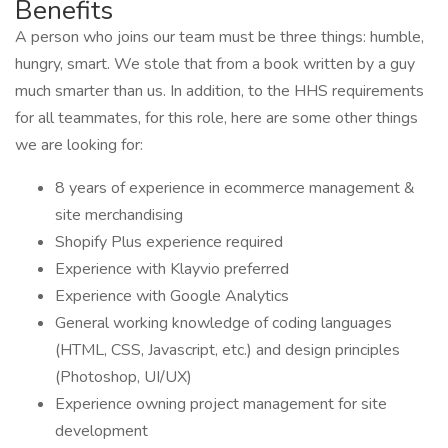
Benefits
A person who joins our team must be three things: humble,
hungry, smart. We stole that from a book written by a guy
much smarter than us. In addition, to the HHS requirements
for all teammates, for this role, here are some other things
we are looking for:
8 years of experience in ecommerce management &
site merchandising
Shopify Plus experience required
Experience with Klayvio preferred
Experience with Google Analytics
General working knowledge of coding languages
(HTML, CSS, Javascript, etc.) and design principles
(Photoshop, UI/UX)
Experience owning project management for site
development