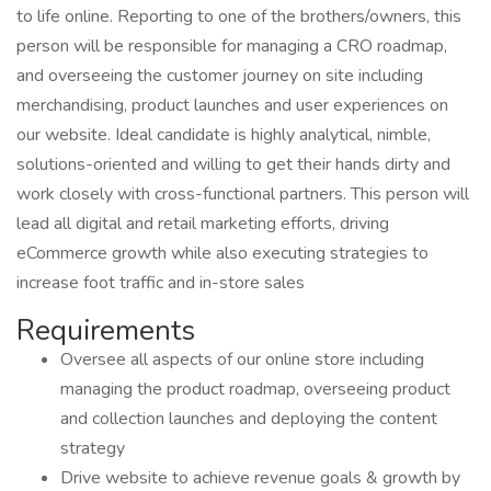
to life online. Reporting to one of the brothers/owners, this
person will be responsible for managing a CRO roadmap,
and overseeing the customer journey on site including
merchandising, product launches and user experiences on
our website. Ideal candidate is highly analytical, nimble,
solutions-oriented and willing to get their hands dirty and
work closely with cross-functional partners. This person will
lead all digital and retail marketing efforts, driving
eCommerce growth while also executing strategies to
increase foot traffic and in-store sales
Requirements
Oversee all aspects of our online store including
managing the product roadmap, overseeing product
and collection launches and deploying the content
strategy
Drive website to achieve revenue goals & growth by