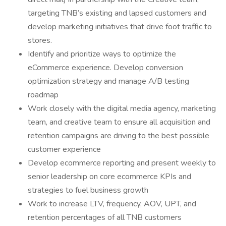
targeting TNB’s existing and lapsed customers and
develop marketing initiatives that drive foot traffic to
stores.
Identify and prioritize ways to optimize the
eCommerce experience. Develop conversion
optimization strategy and manage A/B testing
roadmap
Work closely with the digital media agency, marketing
team, and creative team to ensure all acquisition and
retention campaigns are driving to the best possible
customer experience
Develop ecommerce reporting and present weekly to
senior leadership on core ecommerce KPIs and
strategies to fuel business growth
Work to increase LTV, frequency, AOV, UPT, and
retention percentages of all TNB customers