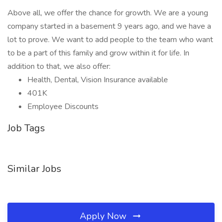
Above all, we offer the chance for growth. We are a young
company started in a basement 9 years ago, and we have a
lot to prove. We want to add people to the team who want
to be a part of this family and grow within it for life. In
addition to that, we also offer:
Health, Dental, Vision Insurance available
401K
Employee Discounts
Job Tags
Similar Jobs
Apply Now