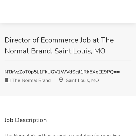
Director of Ecommerce Job at The
Normal Brand, Saint Louis, MO
NTJrVzZoT0p5L1FkUGV1WVdScjl1Rk5XeEE9PQ==
The Normal Brand
Saint Louis, MO
Job Description
The Normal Brand has gained a reputation for providing