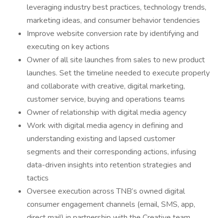
leveraging industry best practices, technology trends,
marketing ideas, and consumer behavior tendencies
Improve website conversion rate by identifying and
executing on key actions
Owner of all site launches from sales to new product
launches. Set the timeline needed to execute properly
and collaborate with creative, digital marketing,
customer service, buying and operations teams
Owner of relationship with digital media agency
Work with digital media agency in defining and
understanding existing and lapsed customer
segments and their corresponding actions, infusing
data-driven insights into retention strategies and
tactics
Oversee execution across TNB’s owned digital
consumer engagement channels (email, SMS, app,
direct mail) in partnership with the Creative team,