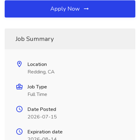
Apply Now
Job Summary
Location
Redding, CA
Job Type
Full Time
Date Posted
2026-07-15
Expiration date
2026-08-14