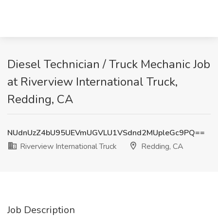
Diesel Technician / Truck Mechanic Job
at Riverview International Truck,
Redding, CA
NUdnUzZ4bU95UEVmUGVLU1VSdnd2MUpleGc9PQ==
Riverview International Truck
Redding, CA
Job Description