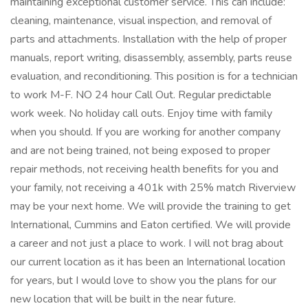
maintaining exceptional customer service. This can include:
cleaning, maintenance, visual inspection, and removal of
parts and attachments. Installation with the help of proper
manuals, report writing, disassembly, assembly, parts reuse
evaluation, and reconditioning. This position is for a technician
to work M-F. NO 24 hour Call Out. Regular predictable
work week. No holiday call outs. Enjoy time with family
when you should. If you are working for another company
and are not being trained, not being exposed to proper
repair methods, not receiving health benefits for you and
your family, not receiving a 401k with 25% match Riverview
may be your next home. We will provide the training to get
International, Cummins and Eaton certified. We will provide
a career and not just a place to work. I will not brag about
our current location as it has been an International location
for years, but I would love to show you the plans for our
new location that will be built in the near future.