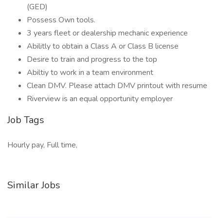
(GED)
Possess Own tools.
3 years fleet or dealership mechanic experience
Abilitly to obtain a Class A or Class B license
Desire to train and progress to the top
Abiltiy to work in a team environment
Clean DMV. Please attach DMV printout with resume
Riverview is an equal opportunity employer
Job Tags
Hourly pay, Full time,
Similar Jobs