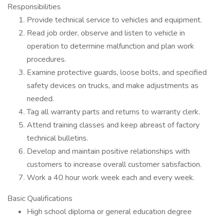
Responsibilities
Provide technical service to vehicles and equipment.
Read job order, observe and listen to vehicle in
operation to determine malfunction and plan work
procedures.
Examine protective guards, loose bolts, and specified
safety devices on trucks, and make adjustments as
needed.
Tag all warranty parts and returns to warranty clerk.
Attend training classes and keep abreast of factory
technical bulletins.
Develop and maintain positive relationships with
customers to increase overall customer satisfaction.
Work a 40 hour work week each and every week.
Basic Qualifications
High school diploma or general education degree