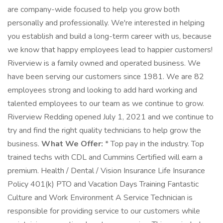
are company-wide focused to help you grow both
personally and professionally. We're interested in helping
you establish and build a long-term career with us, because
we know that happy employees lead to happier customers!
Riverview is a family owned and operated business. We
have been serving our customers since 1981. We are 82
employees strong and looking to add hard working and
talented employees to our team as we continue to grow.
Riverview Redding opened July 1, 2021 and we continue to
try and find the right quality technicians to help grow the
business.
What We Offer:
* Top pay in the industry. Top
trained techs with CDL and Cummins Certified will earn a
premium. Health / Dental / Vision Insurance Life Insurance
Policy 401(k) PTO and Vacation Days Training Fantastic
Culture and Work Environment A Service Technician is
responsible for providing service to our customers while