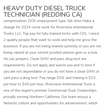
HEAVY DUTY DIESEL TRUCK
TECHNICIAN (REDDING CA)
compensation: DOE employment type: full-time Make a
change for 2024 come work for Riverview international
Trucks LLC. Top pay for fully trained techs with CDL. I need
2 quality people that want to work and help me grow the
business. If you are not being trianed currently or you are not
being valued at your current position please give us a look.
No job jumpers. Clean DMV and pass drug test are
requirements. Do not apply and waste you and I's time if
you are not dependable or you do not have a clean DMV or
cant pass a drug test. Pay range DOE and training is $33
per hour to $40 per hour. Riverview International Truck is
one of the region's premier Commercial Truck Dealerships,
proudly serving Northern California. Our team enjoys a
fantastic culture and opportunities for advancement, which