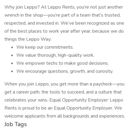
Why join Leppo? At Leppo Rents, you’re not just another
wrench in the shop—you’re part of a team that’s trusted,
respected, and invested in. We’ve been recognized as one
of the best places to work year after year, because we do
things the Leppo Way:
We keep our commitments.
We value thorough, high-quality work.
We empower techs to make good decisions.
We encourage questions, growth, and curiosity.
When you join Leppo, you get more than a paycheck—you
get a career path, the tools to succeed, and a culture that
celebrates your wins. Equal Opportunity Employer: Leppo
Rents is proud to be an Equal Opportunity Employer. We
welcome applicants from all backgrounds and experiences.
Job Tags