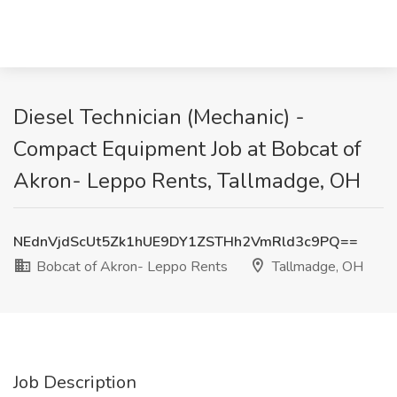
Diesel Technician (Mechanic) -
Compact Equipment Job at Bobcat of
Akron- Leppo Rents, Tallmadge, OH
NEdnVjdScUt5Zk1hUE9DY1ZSTHh2VmRld3c9PQ==
Bobcat of Akron- Leppo Rents
Tallmadge, OH
Job Description