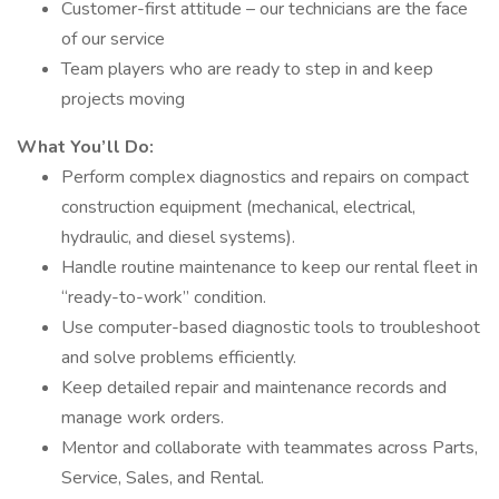
Customer-first attitude – our technicians are the face
of our service
Team players who are ready to step in and keep
projects moving
What You’ll Do:
Perform complex diagnostics and repairs on compact
construction equipment (mechanical, electrical,
hydraulic, and diesel systems).
Handle routine maintenance to keep our rental fleet in
“ready-to-work” condition.
Use computer-based diagnostic tools to troubleshoot
and solve problems efficiently.
Keep detailed repair and maintenance records and
manage work orders.
Mentor and collaborate with teammates across Parts,
Service, Sales, and Rental.