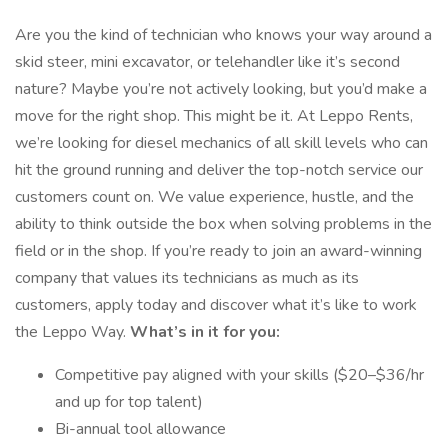
Are you the kind of technician who knows your way around a
skid steer, mini excavator, or telehandler like it’s second
nature? Maybe you’re not actively looking, but you’d make a
move for the right shop. This might be it. At Leppo Rents,
we’re looking for diesel mechanics of all skill levels who can
hit the ground running and deliver the top-notch service our
customers count on. We value experience, hustle, and the
ability to think outside the box when solving problems in the
field or in the shop. If you’re ready to join an award-winning
company that values its technicians as much as its
customers, apply today and discover what it’s like to work
the Leppo Way.
What’s in it for you:
Competitive pay aligned with your skills ($20–$36/hr
and up for top talent)
Bi-annual tool allowance