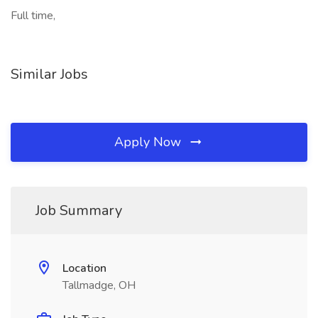
Full time,
Similar Jobs
Apply Now
Job Summary
Location
Tallmadge, OH