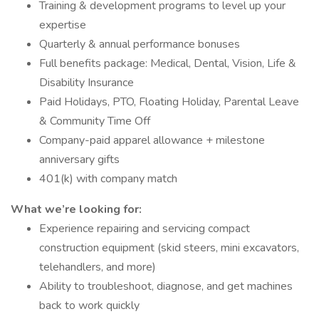
Training & development programs to level up your
expertise
Quarterly & annual performance bonuses
Full benefits package: Medical, Dental, Vision, Life &
Disability Insurance
Paid Holidays, PTO, Floating Holiday, Parental Leave
& Community Time Off
Company-paid apparel allowance + milestone
anniversary gifts
401(k) with company match
What we’re looking for:
Experience repairing and servicing compact
construction equipment (skid steers, mini excavators,
telehandlers, and more)
Ability to troubleshoot, diagnose, and get machines
back to work quickly