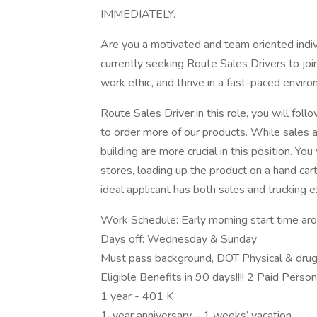
IMMEDIATELY.
Are you a motivated and team oriented indiv
currently seeking Route Sales Drivers to join
work ethic, and thrive in a fast-paced envir
Route Sales Driver;in this role, you will fol
to order more of our products. While sales a
building are more crucial in this position. Yo
stores, loading up the product on a hand car
ideal applicant has both sales and trucking e
Work Schedule: Early morning start time a
Days off: Wednesday & Sunday
Must pass background, DOT Physical & drug
Eligible Benefits in 90 days!!!! 2 Paid Perso
1 year - 401 K
1-year anniversary – 1 weeks’ vacation