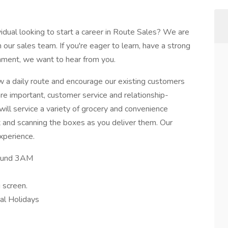
idual looking to start a career in Route Sales? We are
 our sales team. If you're eager to learn, have a strong
onment, we want to hear from you.
low a daily route and encourage our existing customers
re important, customer service and relationship-
u will service a variety of grocery and convenience
t and scanning the boxes as you deliver them. Our
xperience.
round 3AM
 screen.
nal Holidays