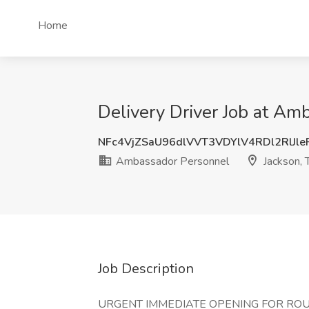
Home
Delivery Driver Job at Am
NFc4VjZSaU96dlVVT3VDYlV4RDl2RlJl
Ambassador Personnel
Jackson, 
Job Description
URGENT IMMEDIATE OPENING FOR ROU