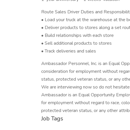
Route Sales Driver Duties and Responsibilit
• Load your truck at the warehouse at the be
• Deliver products to stores along a set rou
• Build relationships with each store
• Sell additional products to stores
• Track deliveries and sales
Ambassador Personnel, Inc. is an Equal Oppor
consideration for employment without regard to
status, protected veteran status, or any oth
We are interviewing now so do not hesitate 
Ambassador is an Equal Opportunity Employer.
for employment without regard to race, color, n
protected veteran status, or any other attri
Job Tags