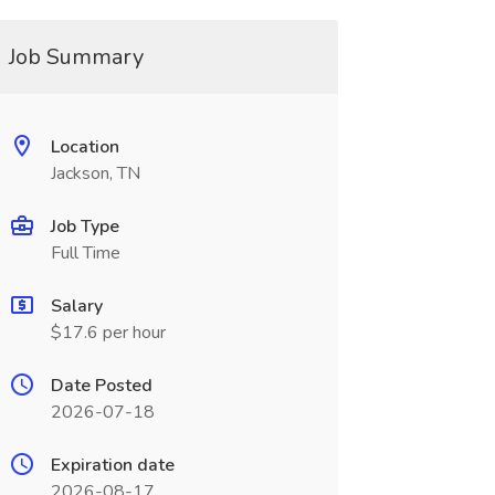
Job Summary
Location
Jackson, TN
Job Type
Full Time
Salary
$17.6 per hour
Date Posted
2026-07-18
Expiration date
2026-08-17