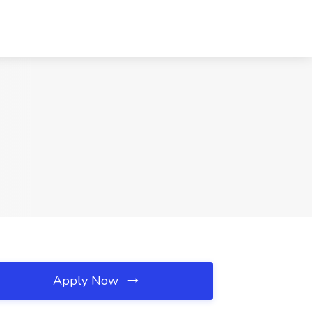
Apply Now