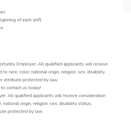
ies
ginning of each shift
te
tunity Employer. All qualified applicants will receive
 race, color, national origin, religion, sex, disability
er attribute protected by law.
to contact us today!
 All qualified applicants will receive consideration
ational origin, religion, sex, disability status,
bute protected by law.