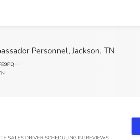
bassador Personnel, Jackson, TN
eFE9PQ==
TN
TE SALES DRIVER SCHEDULING INTREVIEWS