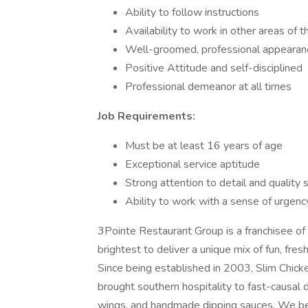
Ability to follow instructions
Availability to work in other areas of 
Well-groomed, professional appearan
Positive Attitude and self-disciplined
Professional demeanor at all times
Job Requirements:
Must be at least 16 years of age
Exceptional service aptitude
Strong attention to detail and quality
Ability to work with a sense of urgency
3Pointe Restaurant Group is a franchisee of
brightest to deliver a unique mix of fun, fres
Since being established in 2003, Slim Chic
brought southern hospitality to fast-causal 
wings, and handmade dipping sauces. We bel