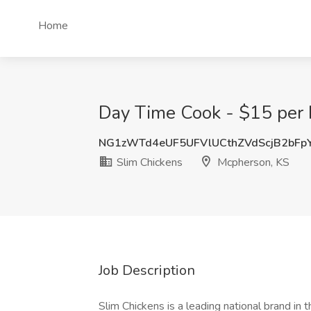
Home
Day Time Cook - $15 per 
NG1zWTd4eUF5UFVlUCthZVdScjB2bFp
Slim Chickens
Mcpherson, KS
Job Description
Slim Chickens is a leading national brand in 