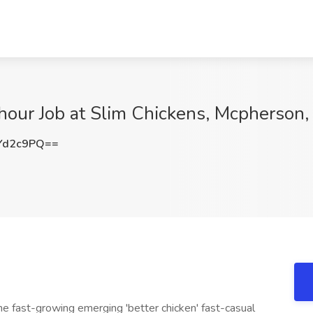
hour Job at Slim Chickens, Mcpherson,
Yd2c9PQ==
the fast-growing emerging 'better chicken' fast-casual