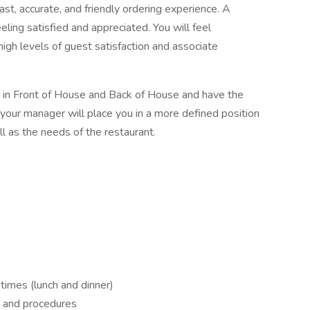
t, accurate, and friendly ordering experience. A
eling satisfied and appreciated. You will feel
gh levels of guest satisfaction and associate
s in Front of House and Back of House and have the
ing, your manager will place you in a more defined position
ell as the needs of the restaurant.
 times (lunch and dinner)
s and procedures