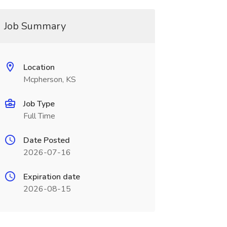
Job Summary
Location
Mcpherson, KS
Job Type
Full Time
Date Posted
2026-07-16
Expiration date
2026-08-15