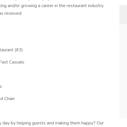
ting and/or growing a career in the restaurant industry.
s received:
aurant (#3)
Fast Casuals
s
od Chain
ry day by helping guests and making them happy? Our