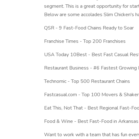
segment. This is a great opportunity for star
Below are some accolades Slim Chicken's ha
QSR - 9 Fast-Food Chains Ready to Soar
Franchise Times - Top 200 Franchises
USA Today 10Best - Best Fast Casual Rest
Restaurant Business - #6 Fastest Growing 
Technomic - Top 500 Restaurant Chains
Fastcasual.com - Top 100 Movers & Shaker
Eat This, Not That - Best Regional Fast-Fo
Food & Wine - Best Fast-Food in Arkansas
Want to work with a team that has fun eve