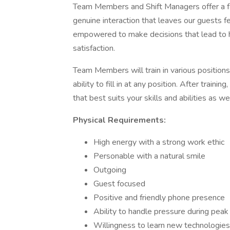
Team Members and Shift Managers offer a fas
genuine interaction that leaves our guests fe
empowered to make decisions that lead to hi
satisfaction.
Team Members will train in various position
ability to fill in at any position. After train
that best suits your skills and abilities as w
Physical Requirements:
High energy with a strong work ethic
Personable with a natural smile
Outgoing
Guest focused
Positive and friendly phone presence
Ability to handle pressure during peak
Willingness to learn new technologie