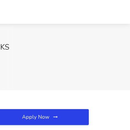
 KS
Apply Now