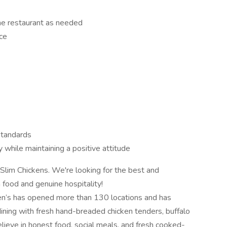
the restaurant as needed
ce
 standards
 while maintaining a positive attitude
 Slim Chickens. We're looking for the best and
h food and genuine hospitality!
ken’s has opened more than 130 locations and has
dining with fresh hand-breaded chicken tenders, buffalo
ieve in honest food, social meals, and fresh cooked-