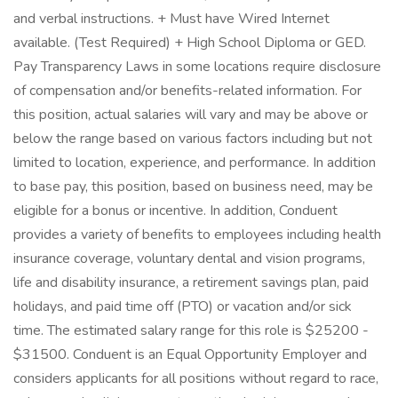
and verbal instructions. + Must have Wired Internet
available. (Test Required) + High School Diploma or GED.
Pay Transparency Laws in some locations require disclosure
of compensation and/or benefits-related information. For
this position, actual salaries will vary and may be above or
below the range based on various factors including but not
limited to location, experience, and performance. In addition
to base pay, this position, based on business need, may be
eligible for a bonus or incentive. In addition, Conduent
provides a variety of benefits to employees including health
insurance coverage, voluntary dental and vision programs,
life and disability insurance, a retirement savings plan, paid
holidays, and paid time off (PTO) or vacation and/or sick
time. The estimated salary range for this role is $25200 -
$31500. Conduent is an Equal Opportunity Employer and
considers applicants for all positions without regard to race,