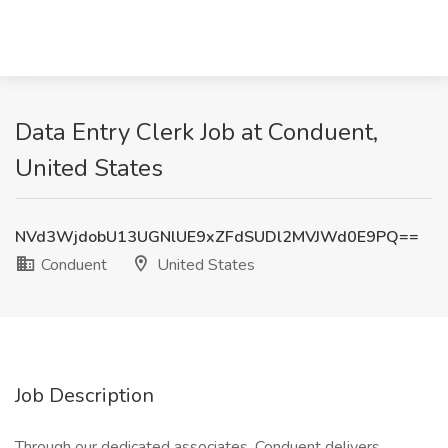
Data Entry Clerk Job at Conduent,
United States
NVd3WjdobU13UGNlUE9xZFdSUDl2MVJWd0E9PQ==
Conduent
United States
Job Description
Through our dedicated associates, Conduent delivers