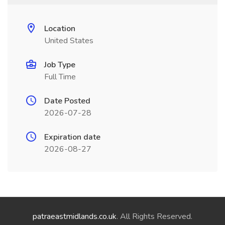
Location
United States
Job Type
Full Time
Date Posted
2026-07-28
Expiration date
2026-08-27
patraeastmidlands.co.uk
. All Rights Reserved.