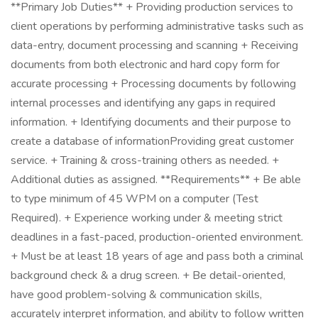
**Primary Job Duties** + Providing production services to
client operations by performing administrative tasks such as
data-entry, document processing and scanning + Receiving
documents from both electronic and hard copy form for
accurate processing + Processing documents by following
internal processes and identifying any gaps in required
information. + Identifying documents and their purpose to
create a database of informationProviding great customer
service. + Training & cross-training others as needed. +
Additional duties as assigned. **Requirements** + Be able
to type minimum of 45 WPM on a computer (Test
Required). + Experience working under & meeting strict
deadlines in a fast-paced, production-oriented environment.
+ Must be at least 18 years of age and pass both a criminal
background check & a drug screen. + Be detail-oriented,
have good problem-solving & communication skills,
accurately interpret information, and ability to follow written