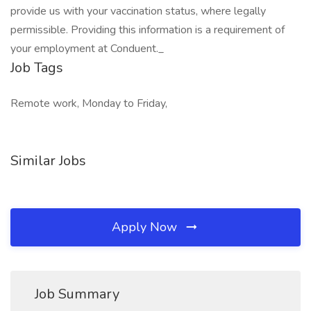
provide us with your vaccination status, where legally
permissible. Providing this information is a requirement of
your employment at Conduent._
Job Tags
Remote work, Monday to Friday,
Similar Jobs
Apply Now
Job Summary