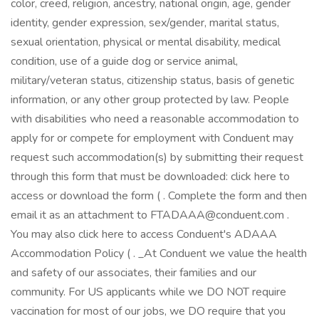
color, creed, religion, ancestry, national origin, age, gender
identity, gender expression, sex/gender, marital status,
sexual orientation, physical or mental disability, medical
condition, use of a guide dog or service animal,
military/veteran status, citizenship status, basis of genetic
information, or any other group protected by law. People
with disabilities who need a reasonable accommodation to
apply for or compete for employment with Conduent may
request such accommodation(s) by submitting their request
through this form that must be downloaded: click here to
access or download the form ( . Complete the form and then
email it as an attachment to FTADAAA@conduent.com .
You may also click here to access Conduent's ADAAA
Accommodation Policy ( . _At Conduent we value the health
and safety of our associates, their families and our
community. For US applicants while we DO NOT require
vaccination for most of our jobs, we DO require that you