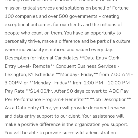
mission-critical services and solutions on behalf of Fortune
100 companies and over 500 governments - creating
exceptional outcomes for our clients and the millions of
people who count on them. You have an opportunity to
personally thrive, make a difference and be part of a culture
where individuality is noticed and valued every day.
Description for Internal Candidates **Data Entry Clerk-
Entry Level- Remote** Conduent Business Services -
Lexington, KY Schedule **Monday- Friday** from 7:00 AM -
3:00PM or **Monday- Friday** from 2:00 PM - 10:00 PM
Pay Rate **$14.00/hr. After 90 days convert to ABC Pay
Per Performance Program+ Benefits!** **Job Description**
As a Data Entry Clerk, you will provide document review
and data entry support to our client. Your assistance will
make a positive difference in the organization you support.
You will be able to provide successful administration.