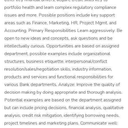
portfolio health and learn complex regulatory compliance
issues and more. Possible positions include key support
areas such as Finance, Marketing, HR, Project Mgmt. and
Accounting. Primary Responsibilities Learn aggressively: Be
open to new ideas and concepts, ask questions and be
intellectually curious. Opportunities are based on assigned
department, possible examples include organizational
structures, business etiquette, interpersonal/conflict
resolution/sales/negotiation skills, industry information,
products and services and functional responsibilities for
various Bank departments. Analyze: Improve the quality of
decision making by doing appropriate and thorough analysis.
Potential examples are based on the department assigned
but can include pricing decisions, financial analysis, qualitative
analysis, credit risk mitigation, identifying borrowing needs,
project timelines and marketing plans. Communicate well: