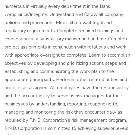
numerous in virtually every department in the Bank.
Compliance/Integrity: Understand and follow all company
policies and procedures. Meet all relevant legal and
regulatory requirements. Complete required trainings and
course work in a satisfactory manner and on time. Complete
project assignments in conjunction with rotations and work
with appropriate oversight to complete. Learn to accomplish
objectives by developing and prioritizing actions steps and
establishing and communicating the work plan to the
appropriate participants. Performs other related duties and
projects as assigned. All employees have the responsibility
and the accountability to serve as risk managers for their
businesses by understanding, reporting, responding to,
managing and monitoring the risk they encounter daily as
required by F.N.B. Corporation’s risk management program.
F.N.B. Corporation is committed to achieving superior levels