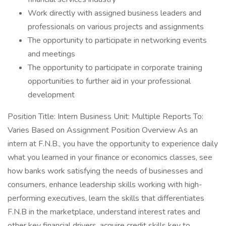
Work directly with assigned business leaders and
professionals on various projects and assignments
The opportunity to participate in networking events
and meetings
The opportunity to participate in corporate training
opportunities to further aid in your professional
development
Position Title: Intern Business Unit: Multiple Reports To:
Varies Based on Assignment Position Overview As an
intern at F.N.B., you have the opportunity to experience daily
what you learned in your finance or economics classes, see
how banks work satisfying the needs of businesses and
consumers, enhance leadership skills working with high-
performing executives, learn the skills that differentiates
F.N.B in the marketplace, understand interest rates and
other key financial drivers, acquire credit skills key to