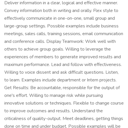
Deliver information in a clear, logical and effective manner.
Convey information both in writing and orally. Flex style to
effectively communicate in one-on-one, small group and
large-group settings. Possible examples include business
meetings, sales calls, training sessions, email communication
and conference calls. Display Teamwork: Work well with
others to achieve group goals. Willing to leverage the
experiences of members to generate improved results and
maximum performance. Lead and follow with effectiveness.
Willing to voice dissent and ask difficult questions. Listen,
to learn. Examples include department or Intern projects.
Get Results: Be accountable, responsible for the output of
one's effort. Willing to manage risk while pursuing
innovative solutions or techniques. Flexible to change course
to improve outcomes and results. Understand the
criticalness of quality-output. Meet deadlines, getting things
done on time and under budget. Possible examples will be