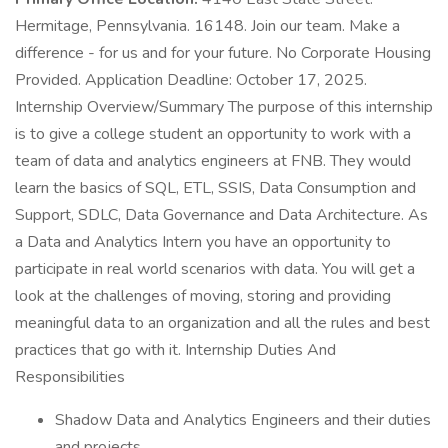
Hermitage, Pennsylvania. 16148. Join our team. Make a
difference - for us and for your future. No Corporate Housing
Provided. Application Deadline: October 17, 2025.
Internship Overview/Summary The purpose of this internship
is to give a college student an opportunity to work with a
team of data and analytics engineers at FNB. They would
learn the basics of SQL, ETL, SSIS, Data Consumption and
Support, SDLC, Data Governance and Data Architecture. As
a Data and Analytics Intern you have an opportunity to
participate in real world scenarios with data. You will get a
look at the challenges of moving, storing and providing
meaningful data to an organization and all the rules and best
practices that go with it. Internship Duties And
Responsibilities
Shadow Data and Analytics Engineers and their duties
and projects.