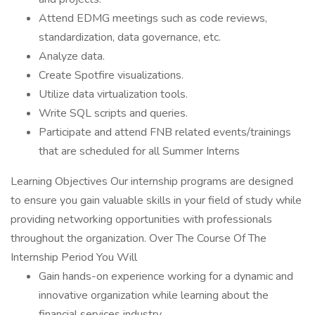
Attend EDMG meetings such as code reviews,
standardization, data governance, etc.
Analyze data.
Create Spotfire visualizations.
Utilize data virtualization tools.
Write SQL scripts and queries.
Participate and attend FNB related events/trainings
that are scheduled for all Summer Interns
Learning Objectives Our internship programs are designed
to ensure you gain valuable skills in your field of study while
providing networking opportunities with professionals
throughout the organization. Over The Course Of The
Internship Period You Will
Gain hands-on experience working for a dynamic and
innovative organization while learning about the
financial services industry