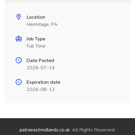
Location
Hermitage, PA
Job Type
Full Time
Date Posted
2026-07-14
Expiration date
2026-08-13
patraeastmidlands.co.uk
. All Rights Reserved.