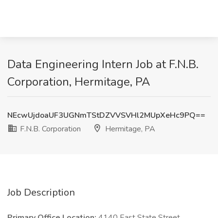
Data Engineering Intern Job at F.N.B.
Corporation, Hermitage, PA
NEcwUjdoaUF3UGNmTStDZVVSVHl2MUpXeHc9PQ==
F.N.B. Corporation
Hermitage, PA
Job Description
Primary Office Location:
4140 East State Street.