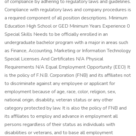
of compliance by adhering to regulatory laws and guidelines.
Compliance with regulatory laws and company procedures is
a required component of all position descriptions. Minimum
Education High School or GED Minimum Years Experience 0
Special Skills Needs to be officially enrolled in an
undergraduate bachelor program with a major in areas such
as Finance, Accounting, Marketing or Information Technology
Special Licenses And Certificates N/A Physical
Requirements N/A Equal Employment Opportunity (EEO) It
is the policy of F.N.B. Corporation (FNB) and its affiliates not
to discriminate against any employee or applicant for
employment because of age, race, color, religion, sex,
national origin, disability, veteran status or any other
category protected by law. It is also the policy of FNB and
its affiliates to employ and advance in employment all
persons regardless of their status as individuals with
disabilities or veterans, and to base all employment