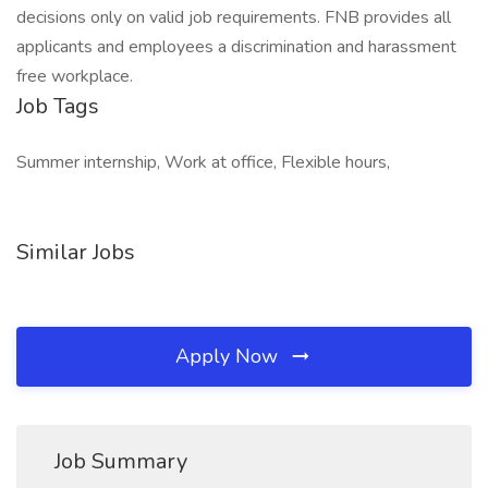
decisions only on valid job requirements. FNB provides all
applicants and employees a discrimination and harassment
free workplace.
Job Tags
Summer internship, Work at office, Flexible hours,
Similar Jobs
Apply Now
Job Summary