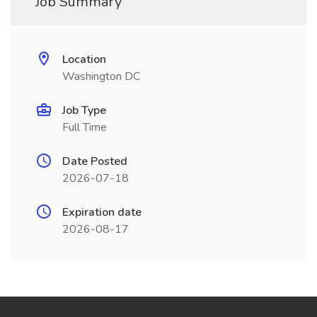
Job Summary
Location
Washington DC
Job Type
Full Time
Date Posted
2026-07-18
Expiration date
2026-08-17