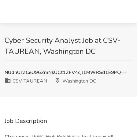
Cyber Security Analyst Job at CSV-
TAUREAN, Washington DC
NUdnUzZCeU96ZmNkUCt1ZFV4cjl1MWRSd1E9PQ==
CSV-TAUREAN
Washington DC
Job Description
Clearance:
T5/6C High Risk Public Trust (required)