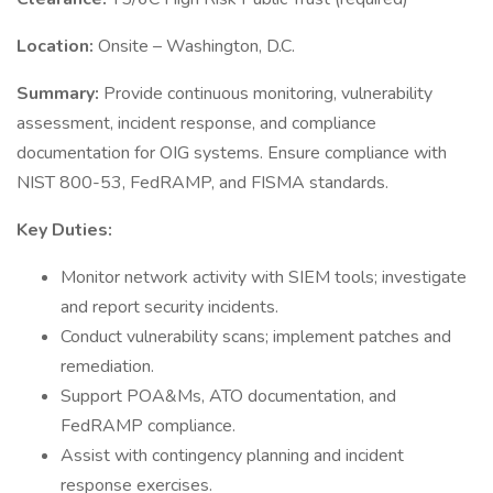
Location:
Onsite – Washington, D.C.
Summary:
Provide continuous monitoring, vulnerability
assessment, incident response, and compliance
documentation for OIG systems. Ensure compliance with
NIST 800-53, FedRAMP, and FISMA standards.
Key Duties:
Monitor network activity with SIEM tools; investigate
and report security incidents.
Conduct vulnerability scans; implement patches and
remediation.
Support POA&Ms, ATO documentation, and
FedRAMP compliance.
Assist with contingency planning and incident
response exercises.