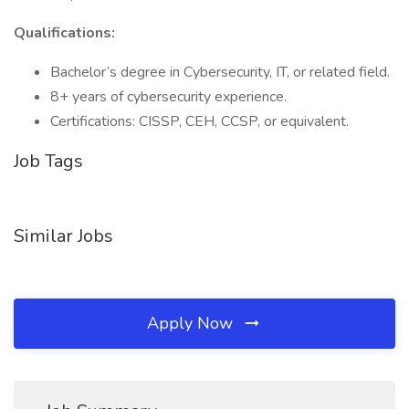
Qualifications:
Bachelor’s degree in Cybersecurity, IT, or related field.
8+ years of cybersecurity experience.
Certifications: CISSP, CEH, CCSP, or equivalent.
Job Tags
Similar Jobs
Apply Now