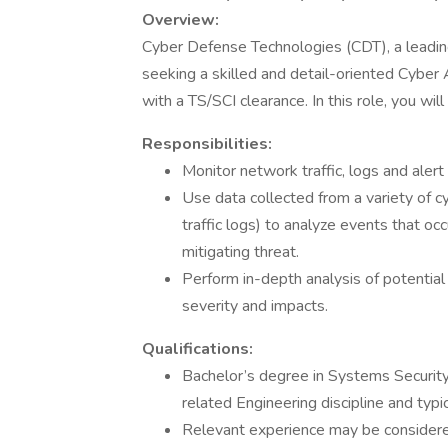
Overview:
Cyber Defense Technologies (CDT), a leading
seeking a skilled and detail-oriented Cyber
with a TS/SCI clearance. In this role, you wil
Responsibilities:
Monitor network traffic, logs and alert t
Use data collected from a variety of cy
traffic logs) to analyze events that oc
mitigating threat.
Perform in-depth analysis of potential 
severity and impacts.
Qualifications:
Bachelor’s degree in Systems Security
related Engineering discipline and typi
Relevant experience may be considered 