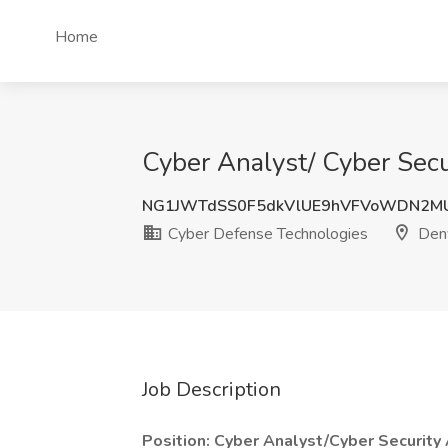
Home
Cyber Analyst/ Cyber Secu
NG1JWTdSS0F5dkVlUE9hVFVoWDN2M
Cyber Defense Technologies
Denv
Job Description
Position: Cyber Analyst/Cyber Security