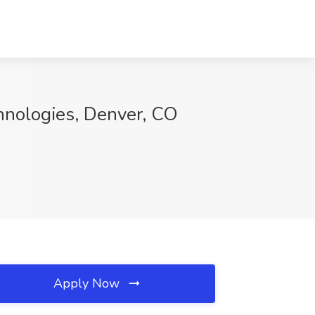
hnologies, Denver, CO
Apply Now