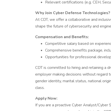
Relevant certifications (e.g. CEH, Sec
Why Join Cyber Defense Technologies?
At CDT, we offer a collaborative and inclus
shape the future of cybersecurity and engine
Compensation and Benefits:
Competitive salary based on experienc
Comprehensive benefits package, includ
Opportunities for professional devel
CDT is committed to hiring and retaining a 
employer making decisions without regard to r
gender identity, marital status, national origi
class.
Apply Now:
If you are a proactive Cyber Analyst/Cyber S