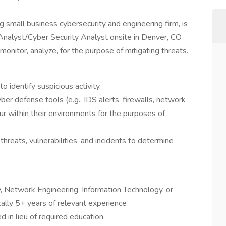
 small business cybersecurity and engineering firm, is
 Analyst/Cyber Security Analyst onsite in Denver, CO
l monitor, analyze, for the purpose of mitigating threats.
o identify suspicious activity.
ber defense tools (e.g., IDS alerts, firewalls, network
cur within their environments for the purposes of
threats, vulnerabilities, and incidents to determine
, Network Engineering, Information Technology, or
cally 5+ years of relevant experience
in lieu of required education.