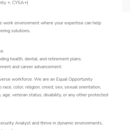
urity +, CYSA+)
ive work environment where your expertise can help
ering solutions.
e.
ing health, dental, and retirement plans.
opment and career advancement.
diverse workforce. We are an Equal Opportunity
ace, color, religion, creed, sex, sexual orientation,
n, age, veteran status, disability, or any other protected
ecurity Analyst and thrive in dynamic environments,