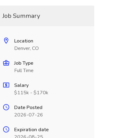
Job Summary
Location
Denver, CO
Job Type
Full Time
Salary
$115k - $170k
Date Posted
2026-07-26
Expiration date
2026-08-25