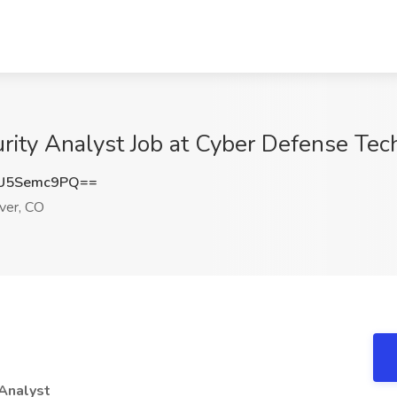
rity Analyst Job at Cyber Defense Tec
U5Semc9PQ==
er, CO
 Analyst