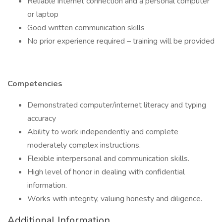
Reliable internet connection and a personal computer
or laptop
Good written communication skills
No prior experience required – training will be provided
Competencies
Demonstrated computer/internet literacy and typing
accuracy
Ability to work independently and complete
moderately complex instructions.
Flexible interpersonal and communication skills.
High level of honor in dealing with confidential
information.
Works with integrity, valuing honesty and diligence.
Additional Information