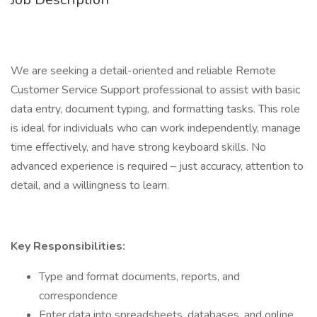
We are seeking a detail-oriented and reliable Remote
Customer Service Support professional to assist with basic
data entry, document typing, and formatting tasks. This role
is ideal for individuals who can work independently, manage
time effectively, and have strong keyboard skills. No
advanced experience is required – just accuracy, attention to
detail, and a willingness to learn.
Key Responsibilities:
Type and format documents, reports, and
correspondence
Enter data into spreadsheets, databases, and online