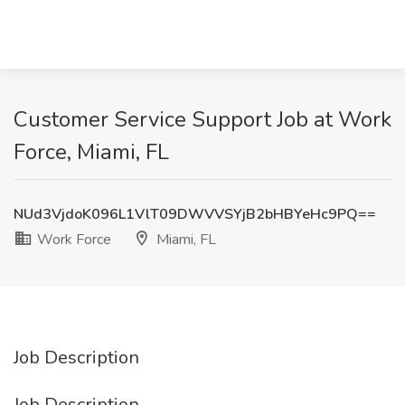
Customer Service Support Job at Work
Force, Miami, FL
NUd3VjdoK096L1VlT09DWVVSYjB2bHBYeHc9PQ==
Work Force
Miami, FL
Job Description
Job Description