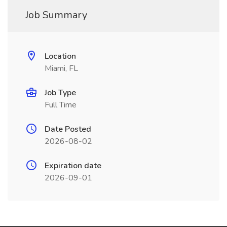
Job Summary
Location
Miami, FL
Job Type
Full Time
Date Posted
2026-08-02
Expiration date
2026-09-01