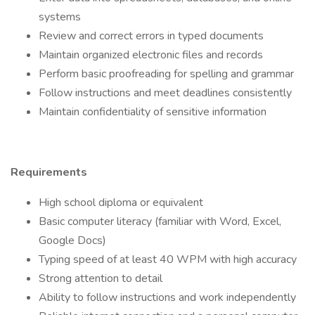
systems
Review and correct errors in typed documents
Maintain organized electronic files and records
Perform basic proofreading for spelling and grammar
Follow instructions and meet deadlines consistently
Maintain confidentiality of sensitive information
Requirements
High school diploma or equivalent
Basic computer literacy (familiar with Word, Excel,
Google Docs)
Typing speed of at least 40 WPM with high accuracy
Strong attention to detail
Ability to follow instructions and work independently