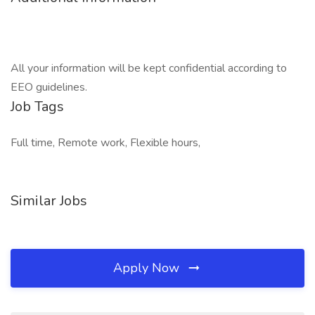
All your information will be kept confidential according to
EEO guidelines.
Job Tags
Full time, Remote work, Flexible hours,
Similar Jobs
Apply Now